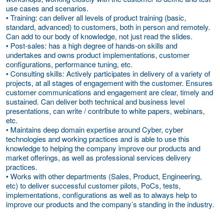
use cases and scenarios.
• Training: can deliver all levels of product training (basic,
standard, advanced) to customers, both in person and remotely.
Can add to our body of knowledge, not just read the slides.
• Post-sales: has a high degree of hands-on skills and
undertakes and owns product implementations, customer
configurations, performance tuning, etc.
• Consulting skills: Actively participates in delivery of a variety of
projects, at all stages of engagement with the customer. Ensures
customer communications and engagement are clear, timely and
sustained. Can deliver both technical and business level
presentations, can write / contribute to white papers, webinars,
etc.
• Maintains deep domain expertise around Cyber, cyber
technologies and working practices and is able to use this
knowledge to helping the company improve our products and
market offerings, as well as professional services delivery
practices.
• Works with other departments (Sales, Product, Engineering,
etc) to deliver successful customer pilots, PoCs, tests,
implementations, configurations as well as to always help to
improve our products and the company’s standing in the industry.