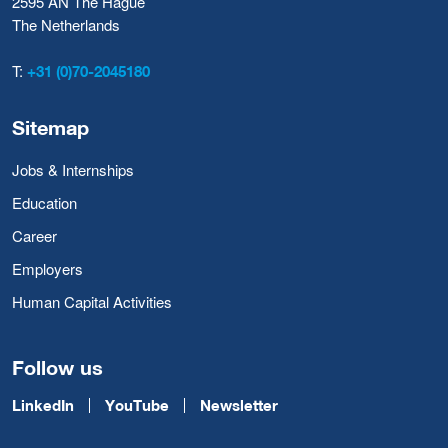
2595 AN The Hague
The Netherlands
T:
+31 (0)70-2045180
Sitemap
Jobs & Internships
Education
Career
Employers
Human Capital Activities
Follow us
LinkedIn
YouTube
Newsletter