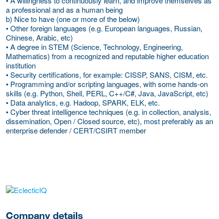
• A willingness to continuously learn, and improve themselves as
a professional and as a human being
b) Nice to have (one or more of the below)
• Other foreign languages (e.g. European languages, Russian,
Chinese, Arabic, etc)
• A degree in STEM (Science, Technology, Engineering,
Mathematics) from a recognized and reputable higher education
institution
• Security certifications, for example: CISSP, SANS, CISM, etc.
• Programming and/or scripting languages, with some hands-on
skills (e.g. Python, Shell, PERL, C++/C#, Java, JavaScript, etc)
• Data analytics, e.g. Hadoop, SPARK, ELK, etc.
• Cyber threat intelligence techniques (e.g. in collection, analysis,
dissemination, Open / Closed source, etc), most preferably as an
enterprise defender / CERT/CSIRT member
More Employer Details
Company details