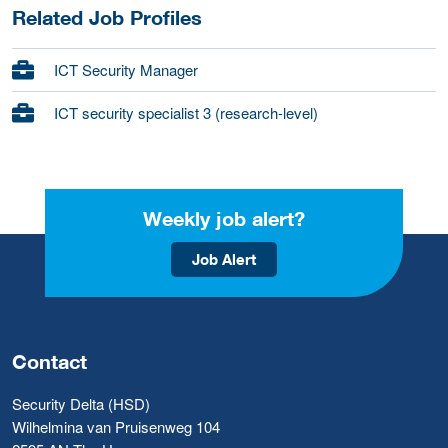
Related Job Profiles
ICT Security Manager
ICT security specialist 3 (research-level)
Weekly job alert?
Job Alert
Contact
Security Delta (HSD)
Wilhelmina van Pruisenweg 104