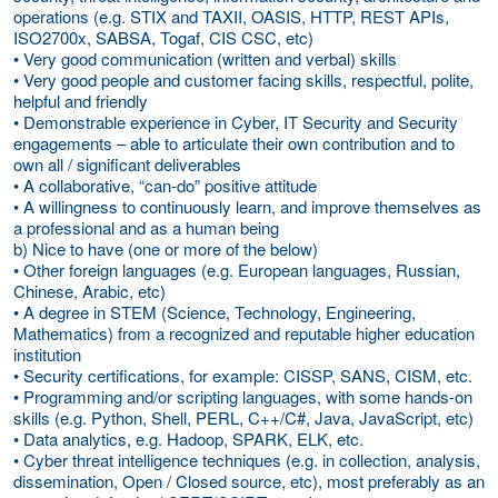
operations (e.g. STIX and TAXII, OASIS, HTTP, REST APIs,
ISO2700x, SABSA, Togaf, CIS CSC, etc)
• Very good communication (written and verbal) skills
• Very good people and customer facing skills, respectful, polite,
helpful and friendly
• Demonstrable experience in Cyber, IT Security and Security
engagements – able to articulate their own contribution and to
own all / significant deliverables
• A collaborative, “can-do” positive attitude
• A willingness to continuously learn, and improve themselves as
a professional and as a human being
b) Nice to have (one or more of the below)
• Other foreign languages (e.g. European languages, Russian,
Chinese, Arabic, etc)
• A degree in STEM (Science, Technology, Engineering,
Mathematics) from a recognized and reputable higher education
institution
• Security certifications, for example: CISSP, SANS, CISM, etc.
• Programming and/or scripting languages, with some hands-on
skills (e.g. Python, Shell, PERL, C++/C#, Java, JavaScript, etc)
• Data analytics, e.g. Hadoop, SPARK, ELK, etc.
• Cyber threat intelligence techniques (e.g. in collection, analysis,
dissemination, Open / Closed source, etc), most preferably as an