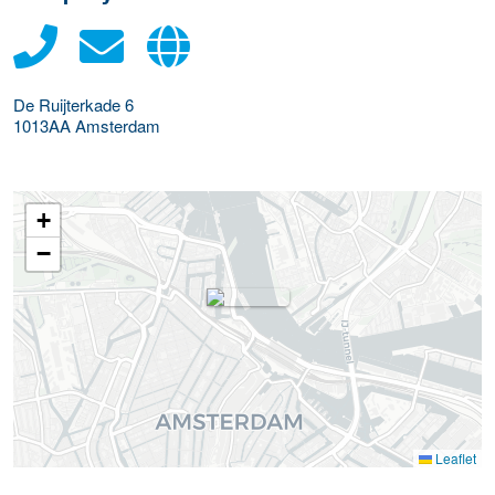
De Ruijterkade 6
1013AA
Amsterdam
+
−
Leaflet