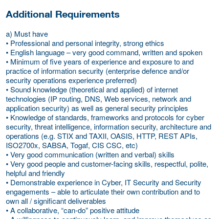
Additional Requirements
a) Must have
• Professional and personal integrity, strong ethics
• English language – very good command, written and spoken
• Minimum of five years of experience and exposure to and
practice of information security (enterprise defence and/or
security operations experience preferred)
• Sound knowledge (theoretical and applied) of internet
technologies (IP routing, DNS, Web services, network and
application security) as well as general security principles
• Knowledge of standards, frameworks and protocols for cyber
security, threat intelligence, information security, architecture and
operations (e.g. STIX and TAXII, OASIS, HTTP, REST APIs,
ISO2700x, SABSA, Togaf, CIS CSC, etc)
• Very good communication (written and verbal) skills
• Very good people and customer-facing skills, respectful, polite,
helpful and friendly
• Demonstrable experience in Cyber, IT Security and Security
engagements – able to articulate their own contribution and to
own all / significant deliverables
• A collaborative, “can-do” positive attitude