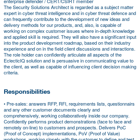
enterprise defender / CERT/CSIRT member
The Security Solutions Architect is regarded as a subject matter
expert in cyber threat intelligence and in cyber threat defence and
can frequently contribute to the development of new ideas and
delivery methods for our products, and, also, is capable of
working on complex customer issues where in-depth knowledge
and applied skill is required. They will also have a significant input
into the product development roadmap, based on their industry
experience and on in the field client discussions and interactions.
The role holder can confidently articulate all aspects of the
EclecticIQ solution and is persuasive in communicating value to
the client, as well as capable of influencing client decision making
criteria.
Responsibilities
• Pre-sales: answers RFP, RFI, requirements lists, questionnairs
and any other customer documents clearly and
comprehensively, working collaboratively inside our company.
Confidently performs product demonstrations (face to face and
remotely on-line) to customers and prospects. Delivers PoC
(Proof of Concept) implementations, PoV (Proof of Value)
workshops, working closely with the customer to define and test