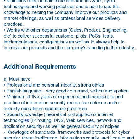
• Maintains deep domain expertise around Cyber, cyber
technologies and working practices and is able to use this
knowledge to helping the company improve our products and
market offerings, as well as professional services delivery
practices.
• Works with other departments (Sales, Product, Engineering,
etc) to deliver successful customer pilots, PoCs, tests,
implementations, configurations as well as to always help to
improve our products and the company’s standing in the industry.
Additional Requirements
a) Must have
• Professional and personal integrity, strong ethics
• English language – very good command, written and spoken
• Minimum of five years of experience and exposure to and
practice of information security (enterprise defence and/or
security operations experience preferred)
• Sound knowledge (theoretical and applied) of internet
technologies (IP routing, DNS, Web services, network and
application security) as well as general security principles
• Knowlegde of standards, frameworks and protocols for cyber
security, threat intelligence, information security, architecture and