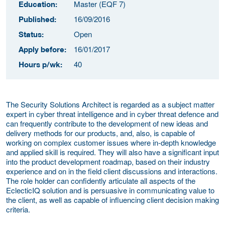
Master (EQF 7)
Education:
16/09/2016
Published:
Open
Status:
16/01/2017
Apply before:
40
Hours p/wk:
The Security Solutions Architect is regarded as a subject matter
expert in cyber threat intelligence and in cyber threat defence and
can frequently contribute to the development of new ideas and
delivery methods for our products, and, also, is capable of
working on complex customer issues where in-depth knowledge
and applied skill is required. They will also have a significant input
into the product development roadmap, based on their industry
experience and on in the field client discussions and interactions.
The role holder can confidently articulate all aspects of the
EclecticIQ solution and is persuasive in communicating value to
the client, as well as capable of influencing client decision making
criteria.