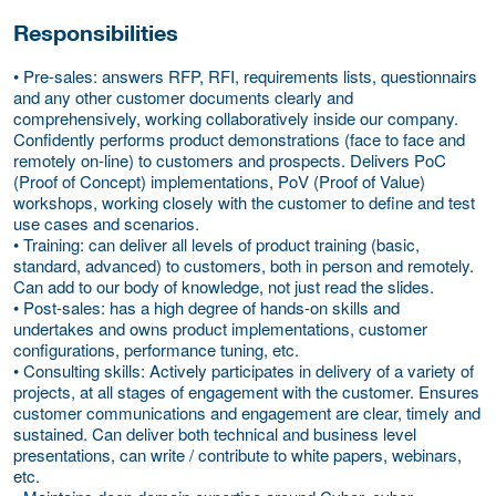
Responsibilities
• Pre-sales: answers RFP, RFI, requirements lists, questionnairs
and any other customer documents clearly and
comprehensively, working collaboratively inside our company.
Confidently performs product demonstrations (face to face and
remotely on-line) to customers and prospects. Delivers PoC
(Proof of Concept) implementations, PoV (Proof of Value)
workshops, working closely with the customer to define and test
use cases and scenarios.
• Training: can deliver all levels of product training (basic,
standard, advanced) to customers, both in person and remotely.
Can add to our body of knowledge, not just read the slides.
• Post-sales: has a high degree of hands-on skills and
undertakes and owns product implementations, customer
configurations, performance tuning, etc.
• Consulting skills: Actively participates in delivery of a variety of
projects, at all stages of engagement with the customer. Ensures
customer communications and engagement are clear, timely and
sustained. Can deliver both technical and business level
presentations, can write / contribute to white papers, webinars,
etc.