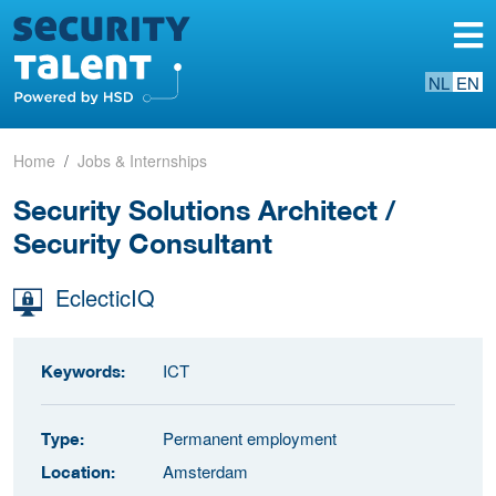
NL
EN
Home
Jobs & Internships
Security Solutions Architect /
Security Consultant
EclecticIQ
ICT
Keywords:
Permanent employment
Type:
Amsterdam
Location: