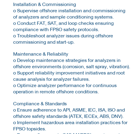
Installation & Commissioning
o Supervise offshore installation and commissioning
of analyzers and sample conditioning systems.
o Conduct FAT, SAT, and loop checks ensuring
compliance with FPSO safety protocols.
o Troubleshoot analyzer issues during offshore
commissioning and start-up.
Maintenance & Reliability
o Develop maintenance strategies for analyzers in
offshore environments (corrosion, salt spray, vibration).
o Support reliability improvement initiatives and root
cause analysis for analyzer failures.
o Optimize analyzer performance for continuous
operation in remote offshore conditions.
Compliance & Standards
o Ensure adherence to API, ASME, IEC, ISA, ISO and
offshore safety standards (ATEX, IECEx, ABS, DNV).
o Implement hazardous area installation practices for
FPSO topsides.