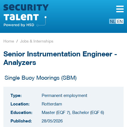
NL
EN
Home
Jobs & Internships
Senior Instrumentation Engineer -
Analyzers
Single Buoy Moorings (SBM)
Type:
Permanent employment
Location:
Rotterdam
Education:
Master (EQF 7), Bachelor (EQF 6)
Published:
28/05/2026