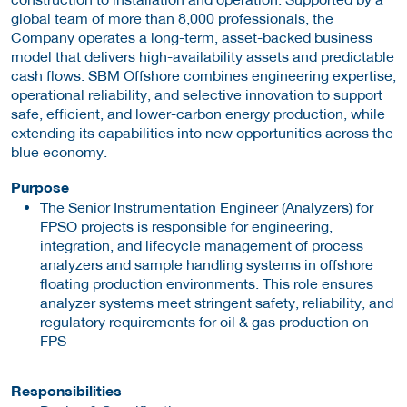
global team of more than 8,000 professionals, the
Company operates a long-term, asset-backed business
model that delivers high-availability assets and predictable
cash flows. SBM Offshore combines engineering expertise,
operational reliability, and selective innovation to support
safe, efficient, and lower-carbon energy production, while
extending its capabilities into new opportunities across the
blue economy.
Purpose
The Senior Instrumentation Engineer (Analyzers) for
FPSO projects is responsible for engineering,
integration, and lifecycle management of process
analyzers and sample handling systems in offshore
floating production environments. This role ensures
analyzer systems meet stringent safety, reliability, and
regulatory requirements for oil & gas production on
FPS
Responsibilities