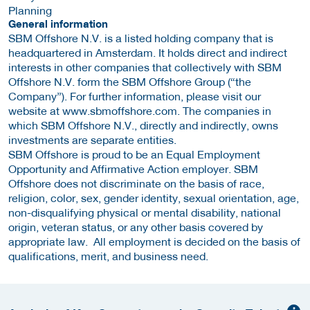
Planning
General information
SBM Offshore N.V. is a listed holding company that is
headquartered in Amsterdam. It holds direct and indirect
interests in other companies that collectively with SBM
Offshore N.V. form the SBM Offshore Group (“the
Company”). For further information, please visit our
website at www.sbmoffshore.com. The companies in
which SBM Offshore N.V., directly and indirectly, owns
investments are separate entities.
SBM Offshore is proud to be an Equal Employment
Opportunity and Affirmative Action employer. SBM
Offshore does not discriminate on the basis of race,
religion, color, sex, gender identity, sexual orientation, age,
non-disqualifying physical or mental disability, national
origin, veteran status, or any other basis covered by
appropriate law. All employment is decided on the basis of
qualifications, merit, and business need.