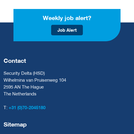
Weekly job alert?
Job Alert
Contact
Security Delta (HSD)
Wilhelmina van Pruisenweg 104
2595 AN The Hague
The Netherlands
T:
+31 (0)70-2045180
Sitemap