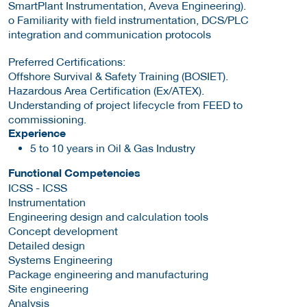
SmartPlant Instrumentation, Aveva Engineering).
o Familiarity with field instrumentation, DCS/PLC
integration and communication protocols
Preferred Certifications:
Offshore Survival & Safety Training (BOSIET).
Hazardous Area Certification (Ex/ATEX).
Understanding of project lifecycle from FEED to
commissioning.
Experience
5 to 10 years in Oil & Gas Industry
Functional Competencies
ICSS - ICSS
Instrumentation
Engineering design and calculation tools
Concept development
Detailed design
Systems Engineering
Package engineering and manufacturing
Site engineering
Analysis