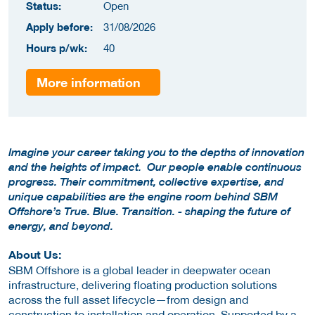
Status:
Open
Apply before:
31/08/2026
Hours p/wk:
40
More information
Imagine your career taking you to the depths of innovation
and the heights of impact. Our people enable continuous
progress. Their commitment, collective expertise, and
unique capabilities are the engine room behind SBM
Offshore’s True. Blue. Transition. - shaping the future of
energy, and beyond.
About Us:
SBM Offshore is a global leader in deepwater ocean
infrastructure, delivering floating production solutions
across the full asset lifecycle—from design and
construction to installation and operation. Supported by a