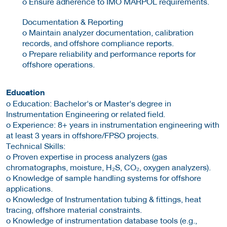
o Ensure adherence to IMO MARPOL requirements.
Documentation & Reporting
o Maintain analyzer documentation, calibration
records, and offshore compliance reports.
o Prepare reliability and performance reports for
offshore operations.
Education
o Education: Bachelor's or Master's degree in
Instrumentation Engineering or related field.
o Experience: 8+ years in instrumentation engineering with
at least 3 years in offshore/FPSO projects.
Technical Skills:
o Proven expertise in process analyzers (gas
chromatographs, moisture, H₂S, CO₂, oxygen analyzers).
o Knowledge of sample handling systems for offshore
applications.
o Knowledge of Instrumentation tubing & fittings, heat
tracing, offshore material constraints.
o Knowledge of instrumentation database tools (e.g.,