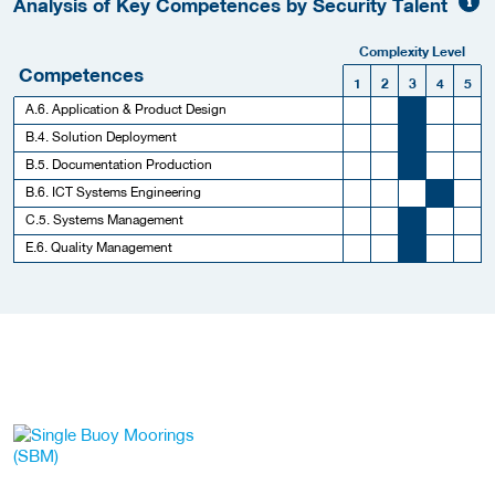
Analysis of Key Competences by Security Talent
Complexity Level
Competences
1
2
3
4
5
A.6. Application & Product Design
B.4. Solution Deployment
B.5. Documentation Production
B.6. ICT Systems Engineering
C.5. Systems Management
E.6. Quality Management
More Employer Details