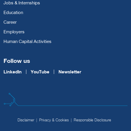
Jobs & Internships
Education
Career
Employers
Human Capital Activities
Follow us
LinkedIn
YouTube
Newsletter
Disclaimer
Privacy & Cookies
Responsible Disclosure