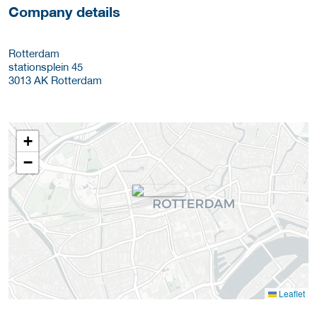
Company details
Rotterdam
stationsplein 45
3013 AK
Rotterdam
+
−
Leaflet