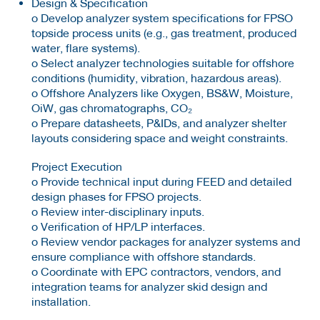
Design & Specification
o Develop analyzer system specifications for FPSO
topside process units (e.g., gas treatment, produced
water, flare systems).
o Select analyzer technologies suitable for offshore
conditions (humidity, vibration, hazardous areas).
o Offshore Analyzers like Oxygen, BS&W, Moisture,
OiW, gas chromatographs, CO₂
o Prepare datasheets, P&IDs, and analyzer shelter
layouts considering space and weight constraints.
Project Execution
o Provide technical input during FEED and detailed
design phases for FPSO projects.
o Review inter-disciplinary inputs.
o Verification of HP/LP interfaces.
o Review vendor packages for analyzer systems and
ensure compliance with offshore standards.
o Coordinate with EPC contractors, vendors, and
integration teams for analyzer skid design and
installation.