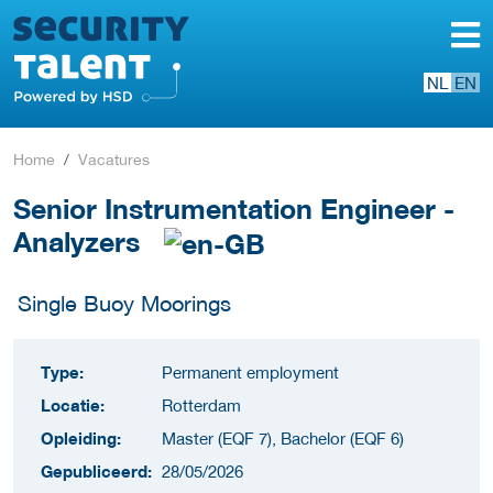
NL
EN
Home
Vacatures
Senior Instrumentation Engineer -
Analyzers
Single Buoy Moorings
Type:
Permanent employment
Locatie:
Rotterdam
Opleiding:
Master (EQF 7), Bachelor (EQF 6)
Gepubliceerd:
28/05/2026