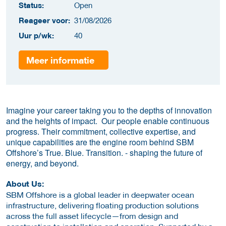
Status:
Open
Reageer voor:
31/08/2026
Uur p/wk:
40
Meer informatie
Imagine your career taking you to the depths of innovation
and the heights of impact. Our people enable continuous
progress. Their commitment, collective expertise, and
unique capabilities are the engine room behind SBM
Offshore’s True. Blue. Transition. - shaping the future of
energy, and beyond.
About Us:
SBM Offshore is a global leader in deepwater ocean
infrastructure, delivering floating production solutions
across the full asset lifecycle—from design and