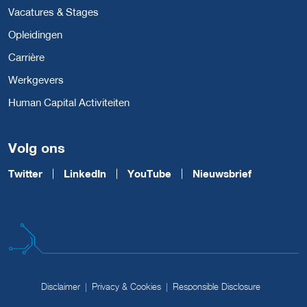
Vacatures & Stages
Opleidingen
Carrière
Werkgevers
Human Capital Activiteiten
Volg ons
Twitter
LinkedIn
YouTube
Nieuwsbrief
Disclaimer
Privacy & Cookies
Responsible Disclosure