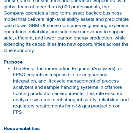
construction to installation and operation. Supported by a
global team of more than 8,000 professionals, the
Company operates a long-term, asset-backed business
model that delivers high-availability assets and predictable
cash flows. SBM Offshore combines engineering expertise,
operational reliability, and selective innovation to support
safe, efficient, and lower-carbon energy production, while
extending its capabilities into new opportunities across the
blue economy.
Purpose
The Senior Instrumentation Engineer (Analyzers) for
FPSO projects is responsible for engineering,
integration, and lifecycle management of process
analyzers and sample handling systems in offshore
floating production environments. This role ensures
analyzer systems meet stringent safety, reliability, and
regulatory requirements for oil & gas production on
FPS
Responsibilities