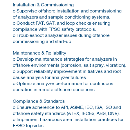
Installation & Commissioning
o Supervise offshore installation and commissioning
of analyzers and sample conditioning systems.
o Conduct FAT, SAT, and loop checks ensuring
compliance with FPSO safety protocols.
o Troubleshoot analyzer issues during offshore
commissioning and start-up.
Maintenance & Reliability
o Develop maintenance strategies for analyzers in
offshore environments (corrosion, salt spray, vibration).
o Support reliability improvement initiatives and root
cause analysis for analyzer failures.
o Optimize analyzer performance for continuous
operation in remote offshore conditions.
Compliance & Standards
o Ensure adherence to API, ASME, IEC, ISA, ISO and
offshore safety standards (ATEX, IECEx, ABS, DNV).
o Implement hazardous area installation practices for
FPSO topsides.