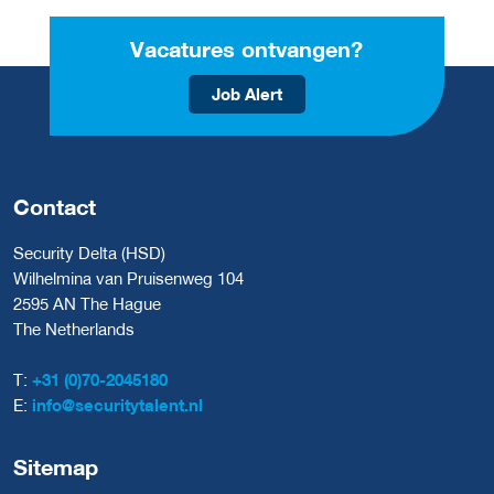
Vacatures ontvangen?
Job Alert
Contact
Security Delta (HSD)
Wilhelmina van Pruisenweg 104
2595 AN The Hague
The Netherlands
T:
+31 (0)70-2045180
E:
info@securitytalent.nl
Sitemap