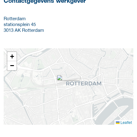
Contactgegevens werkgever
Rotterdam
stationsplein 45
3013 AK
Rotterdam
+
−
Leaflet