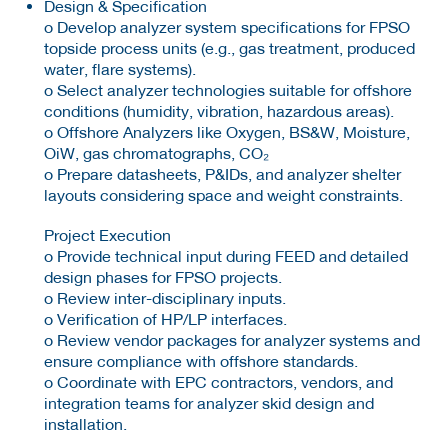
Design & Specification
o Develop analyzer system specifications for FPSO
topside process units (e.g., gas treatment, produced
water, flare systems).
o Select analyzer technologies suitable for offshore
conditions (humidity, vibration, hazardous areas).
o Offshore Analyzers like Oxygen, BS&W, Moisture,
OiW, gas chromatographs, CO₂
o Prepare datasheets, P&IDs, and analyzer shelter
layouts considering space and weight constraints.
Project Execution
o Provide technical input during FEED and detailed
design phases for FPSO projects.
o Review inter-disciplinary inputs.
o Verification of HP/LP interfaces.
o Review vendor packages for analyzer systems and
ensure compliance with offshore standards.
o Coordinate with EPC contractors, vendors, and
integration teams for analyzer skid design and
installation.