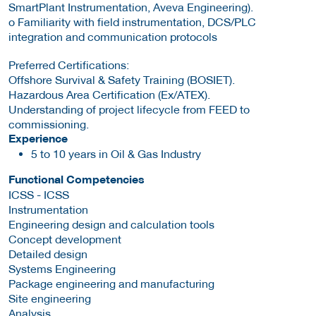
SmartPlant Instrumentation, Aveva Engineering).
o Familiarity with field instrumentation, DCS/PLC
integration and communication protocols
Preferred Certifications:
Offshore Survival & Safety Training (BOSIET).
Hazardous Area Certification (Ex/ATEX).
Understanding of project lifecycle from FEED to
commissioning.
Experience
5 to 10 years in Oil & Gas Industry
Functional Competencies
ICSS - ICSS
Instrumentation
Engineering design and calculation tools
Concept development
Detailed design
Systems Engineering
Package engineering and manufacturing
Site engineering
Analysis