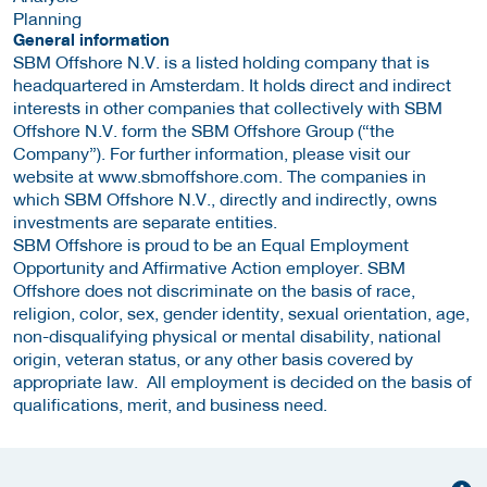
Planning
General information
SBM Offshore N.V. is a listed holding company that is
headquartered in Amsterdam. It holds direct and indirect
interests in other companies that collectively with SBM
Offshore N.V. form the SBM Offshore Group (“the
Company”). For further information, please visit our
website at www.sbmoffshore.com. The companies in
which SBM Offshore N.V., directly and indirectly, owns
investments are separate entities.
SBM Offshore is proud to be an Equal Employment
Opportunity and Affirmative Action employer. SBM
Offshore does not discriminate on the basis of race,
religion, color, sex, gender identity, sexual orientation, age,
non-disqualifying physical or mental disability, national
origin, veteran status, or any other basis covered by
appropriate law. All employment is decided on the basis of
qualifications, merit, and business need.