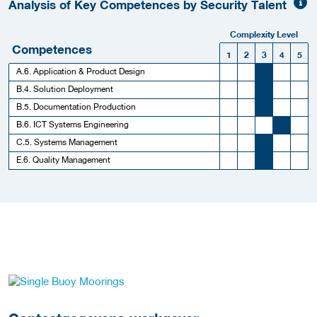
Analysis of Key Competences by Security Talent
Complexity Level
Competences
1
2
3
4
5
A.6. Application & Product Design
B.4. Solution Deployment
B.5. Documentation Production
B.6. ICT Systems Engineering
C.5. Systems Management
E.6. Quality Management
Meer werkgever details