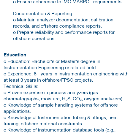
o Ensure adherence to IMO MARPOL requirements.
Documentation & Reporting
o Maintain analyzer documentation, calibration
records, and offshore compliance reports.
o Prepare reliability and performance reports for
offshore operations.
Education
o Education: Bachelor's or Master's degree in
Instrumentation Engineering or related field.
o Experience: 8+ years in instrumentation engineering with
at least 3 years in offshore/FPSO projects.
Technical Skills:
o Proven expertise in process analyzers (gas
chromatographs, moisture, H₂S, CO₂, oxygen analyzers).
o Knowledge of sample handling systems for offshore
applications.
o Knowledge of Instrumentation tubing & fittings, heat
tracing, offshore material constraints.
o Knowledge of instrumentation database tools (e.g.,