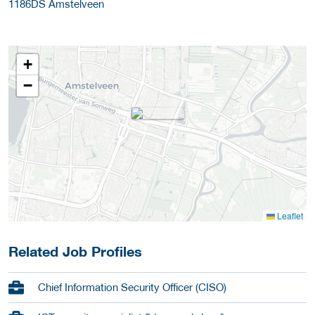
1186DS
Amstelveen
+
−
Leaflet
Related Job Profiles
Chief Information Security Officer (CISO)