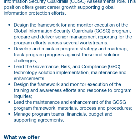
Information Security Guardrails (GCSG) Assessments role. This
position offers great career growth supporting global
information protection efforts.
Design the framework for and monitor execution of the
Global Information Security Guardrails (GCSG) program,
prepare and deliver senior management reporting for the
program efforts across several workstreams;
Develop and maintain program strategy and roadmap,
track program progress against these and solution
challenges;
Lead the Governance, Risk, and Compliance (GRC)
technology solution implementation, maintenance and
enhancements;
Design the framework and monitor execution of the
training and awareness efforts and response to program
inquiries;
Lead the maintenance and enhancement of the GCSG
program framework, materials, process and procedures;
Manage program teams, financials, budget and
supporting agreements.
What we offer