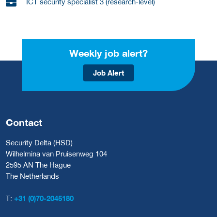
ICT security specialist 3 (research-level)
Weekly job alert?
Job Alert
Contact
Security Delta (HSD)
Wilhelmina van Pruisenweg 104
2595 AN The Hague
The Netherlands
T:
+31 (0)70-2045180