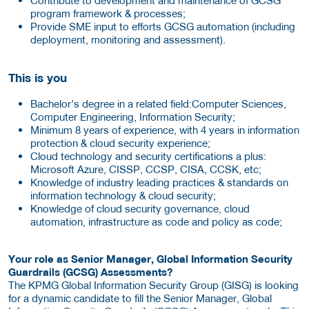
program framework & processes;
Provide SME input to efforts GCSG automation (including
deployment, monitoring and assessment).
This is you
Bachelor’s degree in a related field:Computer Sciences,
Computer Engineering, Information Security;
Minimum 8 years of experience, with 4 years in information
protection & cloud security experience;
Cloud technology and security certifications a plus:
Microsoft Azure, CISSP, CCSP, CISA, CCSK, etc;
Knowledge of industry leading practices & standards on
information technology & cloud security;
Knowledge of cloud security governance, cloud
automation, infrastructure as code and policy as code;
Your role as Senior Manager, Global Information Security
Guardrails (GCSG) Assessments?
The KPMG Global Information Security Group (GISG) is looking
for a dynamic candidate to fill the Senior Manager, Global