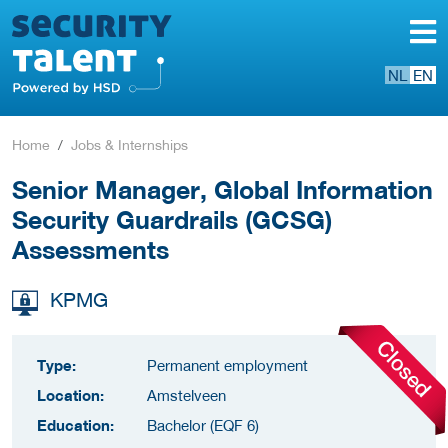
NL
EN
Home
Jobs & Internships
Senior Manager, Global Information
Security Guardrails (GCSG)
Assessments
KPMG
Type:
Permanent employment
Location:
Amstelveen
Education:
Bachelor (EQF 6)