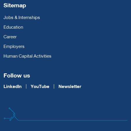
Sitemap
Jobs & Internships
Education
Career
Employers
Human Capital Activities
Follow us
LinkedIn
YouTube
Newsletter