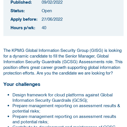
Published:
09/02/2022
Status:
Open
Apply before:
27/06/2022
Hours p/wk:
40
The KPMG Global Information Security Group (GISG) is looking
for a dynamic candidate to fill the Senior Manager, Global
Information Security Guardrails (GCSG) Assessments role. This
position offers great career growth supporting global information
protection efforts. Are you the candidate we are looking for?
Your challenges
Design framework for cloud platforms against Global
Information Security Guardrails (GCSG);
Prepare management reporting on assessment results &
potential risks;
Prepare management reporting on assessment results
and potential risks;
Contribute to development and maintenance of GCSG