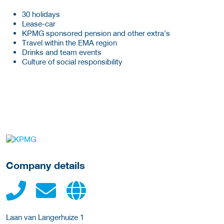
30 holidays
Lease-car
KPMG sponsored pension and other extra's
Travel within the EMA region
Drinks and team events
Culture of social responsibility
More Employer Details
Company details
Laan van Langerhuize 1