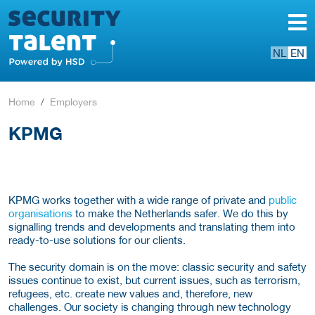
NL
EN
Home
Employers
KPMG
KPMG works together with a wide range of private and
public
organisations
to make the Netherlands safer. We do this by
signalling trends and developments and translating them into
ready-to-use solutions for our clients.
The security domain is on the move: classic security and safety
issues continue to exist, but current issues, such as terrorism,
refugees, etc. create new values and, therefore, new
challenges. Our society is changing through new technology