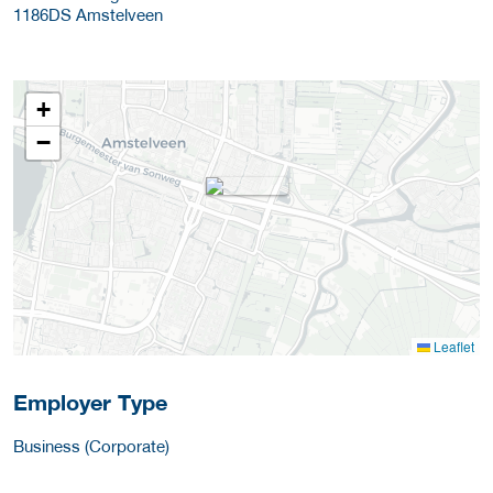
1186DS
Amstelveen
+
−
Leaflet
Employer Type
Business (Corporate)