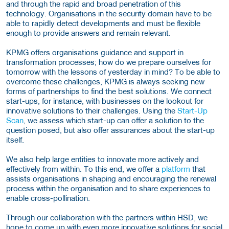
and through the rapid and broad penetration of this
technology. Organisations in the security domain have to be
able to rapidly detect developments and must be flexible
enough to provide answers and remain relevant.
KPMG offers organisations guidance and support in
transformation processes; how do we prepare ourselves for
tomorrow with the lessons of yesterday in mind? To be able to
overcome these challenges, KPMG is always seeking new
forms of partnerships to find the best solutions. We connect
start-ups, for instance, with businesses on the lookout for
innovative solutions to their challenges. Using the
Start-Up
Scan
, we assess which start-up can offer a solution to the
question posed, but also offer assurances about the start-up
itself.
We also help large entities to innovate more actively and
effectively from within. To this end, we offer a
platform
that
assists organisations in shaping and encouraging the renewal
process within the organisation and to share experiences to
enable cross-pollination.
Through our collaboration with the partners within HSD, we
hope to come up with even more innovative solutions for social