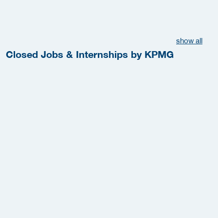
show all
Closed Jobs & Internships by KPMG