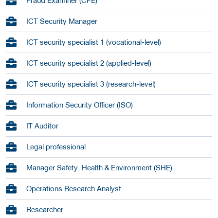
Fraud Examiner (CFE)
ICT Security Manager
ICT security specialist 1 (vocational-level)
ICT security specialist 2 (applied-level)
ICT security specialist 3 (research-level)
Information Security Officer (ISO)
IT Auditor
Legal professional
Manager Safety, Health & Environment (SHE)
Operations Research Analyst
Researcher