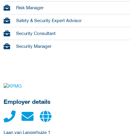
Risk Manager
Safety & Security Expert Advisor
Security Consultant
Security Manager
go to website
Employer details
Laan van Langerhuize 1