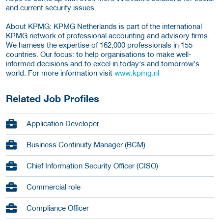
and current security issues.
About KPMG: KPMG Netherlands is part of the international
KPMG network of professional accounting and advisory firms.
We harness the expertise of 162,000 professionals in 155
countries. Our focus: to help organisations to make well-
informed decisions and to excel in today’s and tomorrow’s
world. For more information visit
www.kpmg.nl
Related Job Profiles
Application Developer
Business Continuity Manager (BCM)
Chief Information Security Officer (CISO)
Commercial role
Compliance Officer