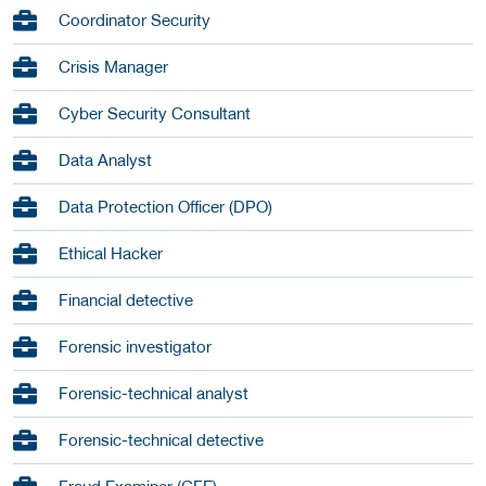
Coordinator Security
Crisis Manager
Cyber Security Consultant
Data Analyst
Data Protection Officer (DPO)
Ethical Hacker
Financial detective
Forensic investigator
Forensic-technical analyst
Forensic-technical detective