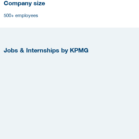
Company size
500+ employees
Jobs & Internships by KPMG