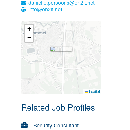
danielle.persoons@on2it.net
info@on2it.net
+
−
Leaflet
Related Job Profiles
Security Consultant