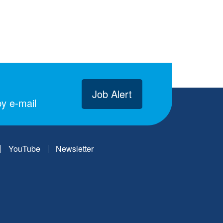
Job Alert
y e-mail
YouTube
Newsletter