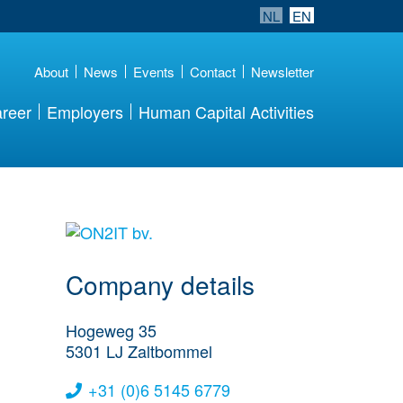
NL
EN
About
News
Events
Contact
Newsletter
reer
Employers
Human Capital Activities
More Employer
Details
Company details
Hogeweg 35
5301 LJ
Zaltbommel
+31 (0)6 5145 6779