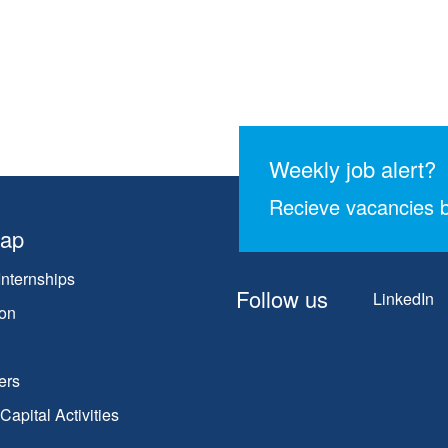
Weekly job alert?
Recieve vacancies b
map
Internships
Follow us
LinkedIn
on
ers
apital Activities