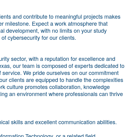
lients and contribute to meaningful projects makes
areer milestone. Expect a work atmosphere that
l development, with no limits on your study
of cybersecurity for our clients.
ty sector, with a reputation for excellence and
exas, our team is composed of experts dedicated to
 of service. We pride ourselves on our commitment
our clients are equipped to handle the complexities
rk culture promotes collaboration, knowledge
ing an environment where professionals can thrive
cal skills and excellent communication abilities.
formation Technology, or a related field