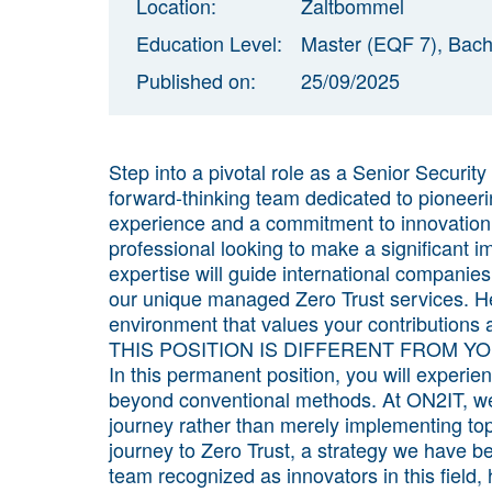
Location:
Zaltbommel
Education Level:
Master (EQF 7), Bach
Published on:
25/09/2025
Step into a pivotal role as a Senior Securit
forward-thinking team dedicated to pioneerin
experience and a commitment to innovation,
professional looking to make a significant i
expertise will guide international companies
our unique managed Zero Trust services. He
environment that values your contributions 
THIS POSITION IS DIFFERENT FROM Y
In this permanent position, you will experi
beyond conventional methods. At ON2IT, we pr
journey rather than merely implementing top
journey to Zero Trust, a strategy we have be
team recognized as innovators in this field,