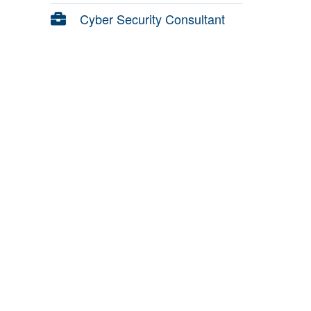
Cyber Security Consultant