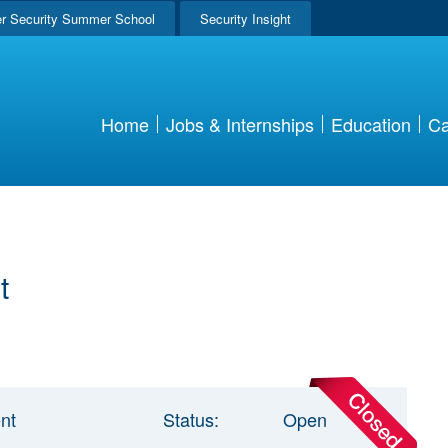
r Security Summer School
Security Insight
Home
Jobs & Internships
Education
Ca
t
nt
Status:
Open