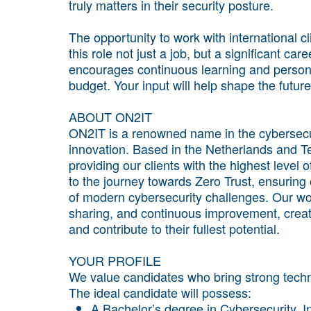
truly matters in their security posture.
The opportunity to work with international c
this role not just a job, but a significant c
encourages continuous learning and persona
budget. Your input will help shape the future 
ABOUT ON2IT
ON2IT is a renowned name in the cybersecuri
innovation. Based in the Netherlands and T
providing our clients with the highest level
to the journey towards Zero Trust, ensuring 
of modern cybersecurity challenges. Our wo
sharing, and continuous improvement, creat
and contribute to their fullest potential.
YOUR PROFILE
We value candidates who bring strong techni
The ideal candidate will possess:
A Bachelor’s degree in Cybersecurity, In