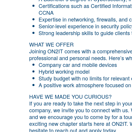
Certifications such as Certified Inform
CCNA
Expertise in networking, firewalls, and 
Senior-level experience in security pol
Strong leadership skills to guide clients
WHAT WE OFFER
Joining ON2IT comes with a comprehensive 
professional and personal needs. Here’s wh
Company car and mobile devices
Hybrid working model
Study budget with no limits for relevan
A positive work atmosphere focused on 
HAVE WE MADE YOU CURIOUS?
If you are ready to take the next step in yo
company, we invite you to connect with us. 
and we encourage you to come by for a tour
exciting new chapter starts here at ON2IT. W
hesitate to reach out and apply today.