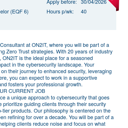
Apply before:
30/04/2026
elor (EQF 6)
Hours p/wk:
40
y Consultant at ON2IT, where you will be part of a
g Zero Trust strategies. With 20 years of industry
 ON2IT is the ideal place for a seasoned
mpact in the cybersecurity landscape. Your
 on their journey to enhanced security, leveraging
re, you can expect to work in a supportive
and fosters your professional growth.
OUR CURRENT JOB
ence a unique approach to cybersecurity that goes
ioritize guiding clients through their security
-tier products. Our philosophy is centered on the
en refining for over a decade. You will be part of a
 helping clients reduce noise and focus on what