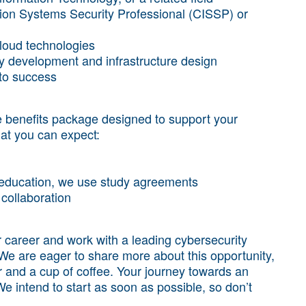
ation Systems Security Professional (CISSP) or
cloud technologies
icy development and infrastructure design
 to success
benefits package designed to support your
at you can expect:
t education, we use study agreements
collaboration
ur career and work with a leading cybersecurity
We are eager to share more about this opportunity,
 and a cup of coffee. Your journey towards an
e intend to start as soon as possible, so don’t