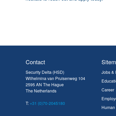
Contact
Site
Security Delta (HSD)
Jobs & 
Wilhelmina van Pruisenweg 104
Educati
2595 AN The Hague
Career
The Netherlands
Employ
T:
+31 (0)70-2045180
Human C