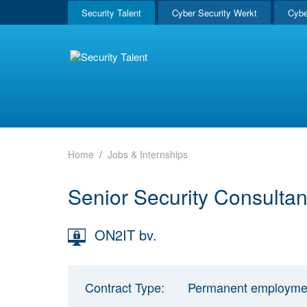
Security Talent
Cyber Security Werkt
Cybe
Home
Jobs & Internships
Senior Security Consultan
ON2IT bv.
Contract Type:
Permanent employme