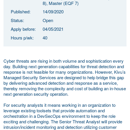
8), Master (EQF 7)
Published:
14/09/2020
Status:
Open
Apply before:
04/05/2021
Hours p/wk:
40
Cyber threats are rising in both volume and sophistication every
day. Building next generation capabilities for threat detection and
response is not feasible for many organizations. However, Kivu’s
Managed Security Services are designed to help bridge this gap
by delivering advanced detection and response as a service,
thereby removing the complexity and cost of building an in-house
next generation security operation.
For security analysts it means working in an organization to
leverage existing toolsets that provide automation and
orchestration in a DevSecOps environment to keep the role
exciting and challenging. The Senior Threat Analyst will provide
intrusion/incident monitoring and detection utilizing customer