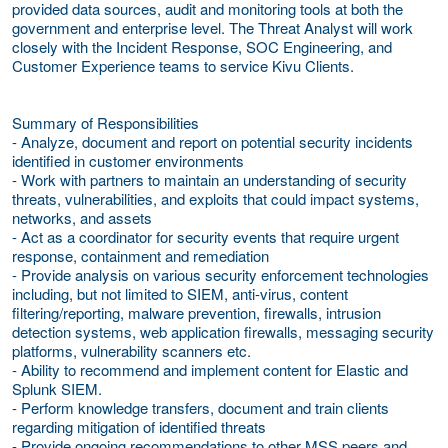
provided data sources, audit and monitoring tools at both the
government and enterprise level. The Threat Analyst will work
closely with the Incident Response, SOC Engineering, and
Customer Experience teams to service Kivu Clients.
Summary of Responsibilities
- Analyze, document and report on potential security incidents
identified in customer environments
- Work with partners to maintain an understanding of security
threats, vulnerabilities, and exploits that could impact systems,
networks, and assets
- Act as a coordinator for security events that require urgent
response, containment and remediation
- Provide analysis on various security enforcement technologies
including, but not limited to SIEM, anti-virus, content
filtering/reporting, malware prevention, firewalls, intrusion
detection systems, web application firewalls, messaging security
platforms, vulnerability scanners etc.
- Ability to recommend and implement content for Elastic and
Splunk SIEM.
- Perform knowledge transfers, document and train clients
regarding mitigation of identified threats
- Provide ongoing recommendations to other MSS peers and