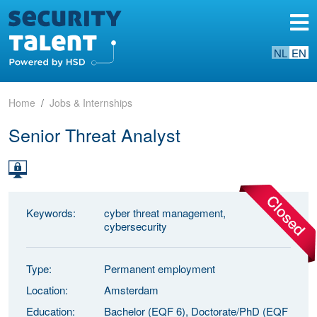
NL
EN
Home
Jobs & Internships
Senior Threat Analyst
Keywords:
cyber threat management,
cybersecurity
Type:
Permanent employment
Location:
Amsterdam
Education:
Bachelor (EQF 6), Doctorate/PhD (EQF