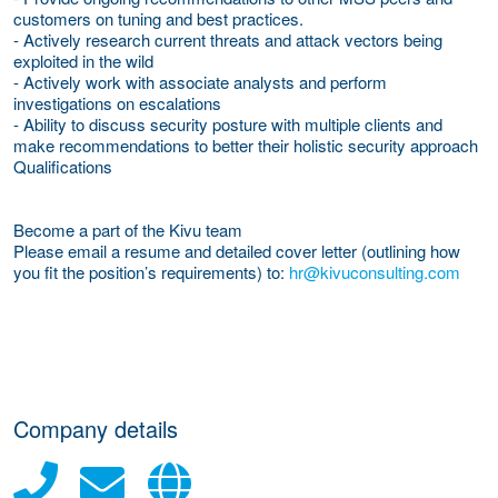
customers on tuning and best practices.
- Actively research current threats and attack vectors being
exploited in the wild
- Actively work with associate analysts and perform
investigations on escalations
- Ability to discuss security posture with multiple clients and
make recommendations to better their holistic security approach
Qualifications
Become a part of the Kivu team
Please email a resume and detailed cover letter (outlining how
you fit the position’s requirements) to:
hr@kivuconsulting.com
Company details