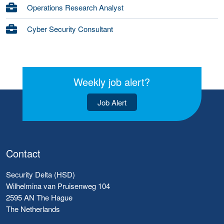
Operations Research Analyst
Cyber Security Consultant
Weekly job alert?
Job Alert
Contact
Security Delta (HSD)
Wilhelmina van Pruisenweg 104
2595 AN The Hague
The Netherlands