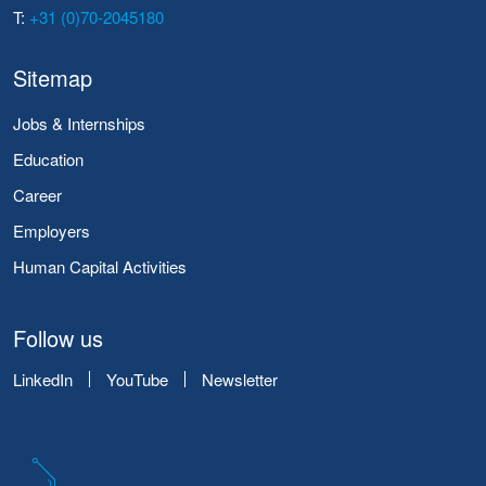
T:
+31 (0)70-2045180
Sitemap
Jobs & Internships
Education
Career
Employers
Human Capital Activities
Follow us
LinkedIn
YouTube
Newsletter