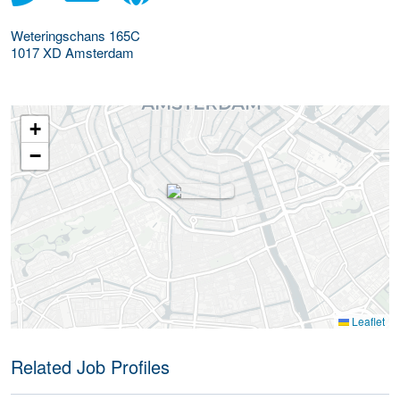
Weteringschans 165C
1017 XD
Amsterdam
+
−
Leaflet
Related Job Profiles