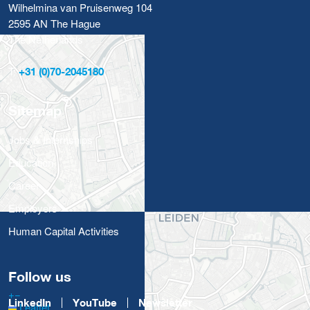
Wilhelmina van Pruisenweg 104
2595 AN The Hague
The Netherlands
T:
+31 (0)70-2045180
Sitemap
Jobs & Internships
Education
Career
Employers
Human Capital Activities
Follow us
+
−
LinkedIn
YouTube
Newsletter
Leaflet