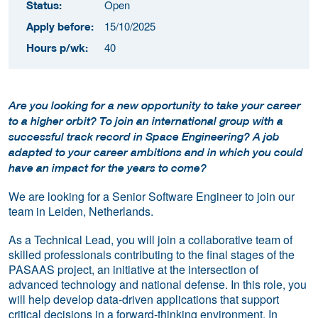
Open
Status:
15/10/2025
Apply before:
40
Hours p/wk:
Are you looking for a new opportunity to take your career
to a higher orbit? To join an international group with a
successful track record in Space Engineering? A job
adapted to your career ambitions and in which you could
have an impact for the years to come?
We are looking for a Senior Software Engineer to join our
team in Leiden, Netherlands.
As a Technical Lead, you will join a collaborative team of
skilled professionals contributing to the final stages of the
PASAAS project, an initiative at the intersection of
advanced technology and national defense. In this role, you
will help develop data-driven applications that support
critical decisions in a forward-thinking environment. In