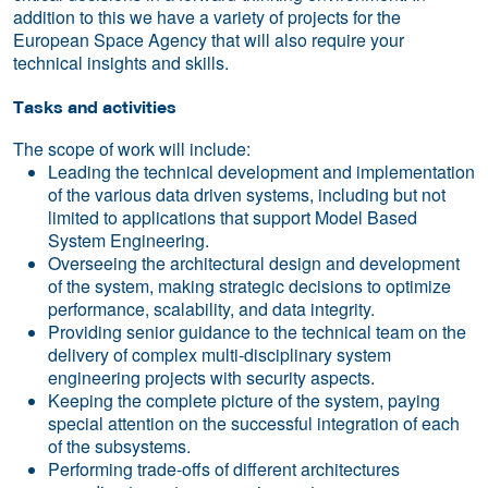
addition to this we have a variety of projects for the
European Space Agency that will also require your
technical insights and skills.
Tasks and activities
The scope of work will include:
Leading the technical development and implementation
of the various data driven systems, including but not
limited to applications that support Model Based
System Engineering.
Overseeing the architectural design and development
of the system, making strategic decisions to optimize
performance, scalability, and data integrity.
Providing senior guidance to the technical team on the
delivery of complex multi-disciplinary system
engineering projects with security aspects.
Keeping the complete picture of the system, paying
special attention on the successful integration of each
of the subsystems.
Performing trade-offs of different architectures