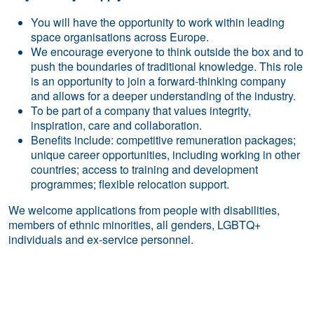
You will have the opportunity to work within leading
space organisations across Europe.
We encourage everyone to think outside the box and to
push the boundaries of traditional knowledge. This role
is an opportunity to join a forward-thinking company
and allows for a deeper understanding of the industry.
To be part of a company that values integrity,
inspiration, care and collaboration.
Benefits include: competitive remuneration packages;
unique career opportunities, including working in other
countries; access to training and development
programmes; flexible relocation support.
We welcome applications from people with disabilities,
members of ethnic minorities, all genders, LGBTQ+
individuals and ex-service personnel.