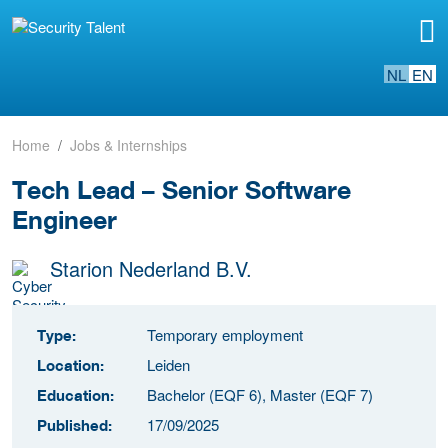
NL
EN
Home
Jobs & Internships
Tech Lead – Senior Software
Engineer
Starion Nederland B.V.
Temporary employment
Type:
Leiden
Location:
Bachelor (EQF 6), Master (EQF 7)
Education:
17/09/2025
Published: