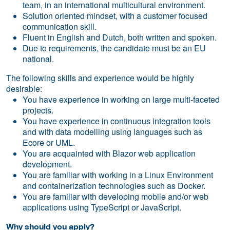
team, in an international multicultural environment.
Solution oriented mindset, with a customer focused
communication skill.
Fluent in English and Dutch, both written and spoken.
Due to requirements, the candidate must be an EU
national.
The following skills and experience would be highly
desirable:
You have experience in working on large multi-faceted
projects.
You have experience in continuous integration tools
and with data modelling using languages such as
Ecore or UML.
You are acquainted with Blazor web application
development.
You are familiar with working in a Linux Environment
and containerization technologies such as Docker.
You are familiar with developing mobile and/or web
applications using TypeScript or JavaScript.
Why should you apply?