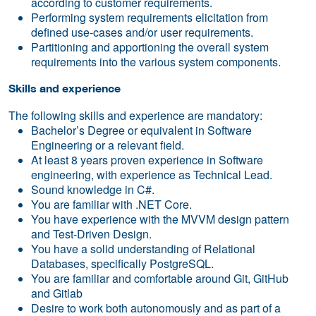
according to customer requirements.
Performing system requirements elicitation from
defined use-cases and/or user requirements.
Partitioning and apportioning the overall system
requirements into the various system components.
Skills and experience
The following skills and experience are mandatory:
Bachelor’s Degree or equivalent in Software
Engineering or a relevant field.
At least 8 years proven experience in Software
engineering, with experience as Technical Lead.
Sound knowledge in C#.
You are familiar with .NET Core.
You have experience with the MVVM design pattern
and Test-Driven Design.
You have a solid understanding of Relational
Databases, specifically PostgreSQL.
You are familiar and comfortable around Git, GitHub
and Gitlab
Desire to work both autonomously and as part of a