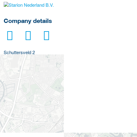
More Employer Details
Company details
Schuttersveld 2
2316 ZA
Leiden