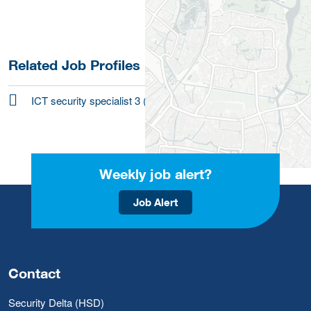
Related Job Profiles
ICT security specialist 3 (research-level)
Weekly job alert?
Job Alert
Contact
Security Delta (HSD)