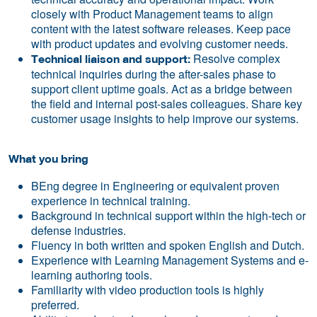
closely with Product Management teams to align
content with the latest software releases. Keep pace
with product updates and evolving customer needs.
Resolve complex
Technical liaison and support:
technical inquiries during the after-sales phase to
support client uptime goals. Act as a bridge between
the field and internal post-sales colleagues. Share key
customer usage insights to help improve our systems.
What you bring
BEng degree in Engineering or equivalent proven
experience in technical training.
Background in technical support within the high-tech or
defense industries.
Fluency in both written and spoken English and Dutch.
Experience with Learning Management Systems and e-
learning authoring tools.
Familiarity with video production tools is highly
preferred.