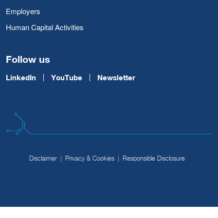
Employers
Human Capital Activities
Follow us
LinkedIn
YouTube
Newsletter
Disclaimer
Privacy & Cookies
Responsible Disclosure