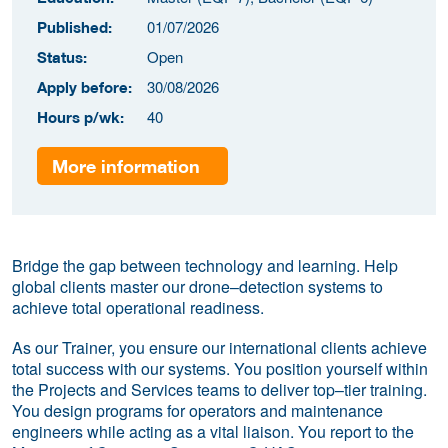
01/07/2026
Published:
Open
Status:
30/08/2026
Apply before:
40
Hours p/wk:
More information
Bridge the gap between technology and learning. Help
global clients master our drone–detection systems to
achieve total operational readiness.
As our Trainer, you ensure our international clients achieve
total success with our systems. You position yourself within
the Projects and Services teams to deliver top–tier training.
You design programs for operators and maintenance
engineers while acting as a vital liaison. You report to the