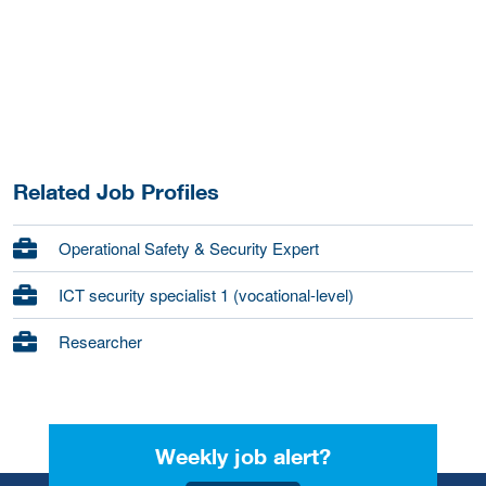
Related Job Profiles
Operational Safety & Security Expert
ICT security specialist 1 (vocational-level)
Researcher
Weekly job alert?