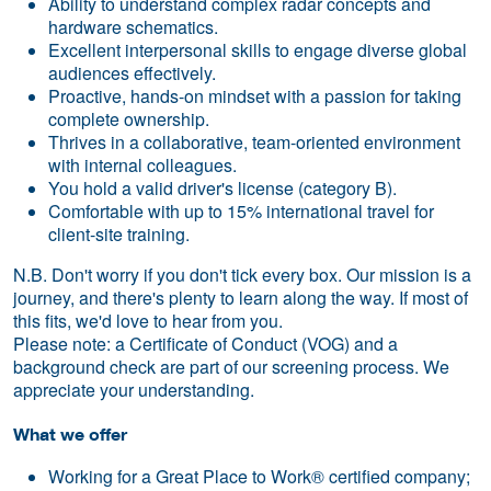
Ability to understand complex radar concepts and
hardware schematics.
Excellent interpersonal skills to engage diverse global
audiences effectively.
Proactive, hands-on mindset with a passion for taking
complete ownership.
Thrives in a collaborative, team-oriented environment
with internal colleagues.
You hold a valid driver's license (category B).
Comfortable with up to 15% international travel for
client-site training.
N.B. Don't worry if you don't tick every box. Our mission is a
journey, and there's plenty to learn along the way. If most of
this fits, we'd love to hear from you.
Please note: a Certificate of Conduct (VOG) and a
background check are part of our screening process. We
appreciate your understanding.
What we offer
Working for a Great Place to Work® certified company;