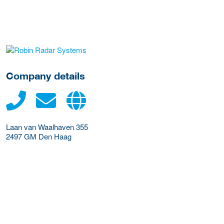
More Employer Details
Company details
Laan van Waalhaven 355
2497 GM
Den Haag