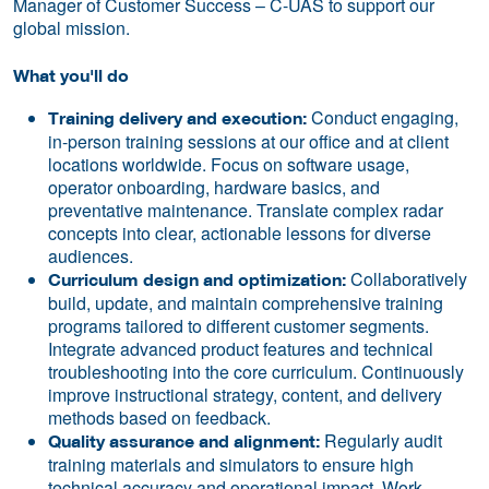
Manager of Customer Success – C-UAS to support our
global mission.
What you'll do
Conduct engaging,
Training delivery and execution:
in-person training sessions at our office and at client
locations worldwide. Focus on software usage,
operator onboarding, hardware basics, and
preventative maintenance. Translate complex radar
concepts into clear, actionable lessons for diverse
audiences.
Collaboratively
Curriculum design and optimization:
build, update, and maintain comprehensive training
programs tailored to different customer segments.
Integrate advanced product features and technical
troubleshooting into the core curriculum. Continuously
improve instructional strategy, content, and delivery
methods based on feedback.
Regularly audit
Quality assurance and alignment:
training materials and simulators to ensure high
technical accuracy and operational impact. Work