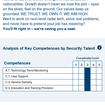
nationalities. Growth doesn't mean we lose the plot – eyes
on the skies, feet on the ground. Our values keep us
grounded: WE TRUST. WE OWN IT. WE AIM HIGH.
Want to work on next-level radar tech, solve real problems,
and never have to pretend your job has meaning?
You'll fit right in – we're saving you a seat.
Analysis of Key Competences by Security Talent
Complexity Level
Competences
1
2
3
4
5
A.7. Technology Trend Monitoring
C.1. User Support
C.3. Service Delivery
D.3. Education and Training Provision