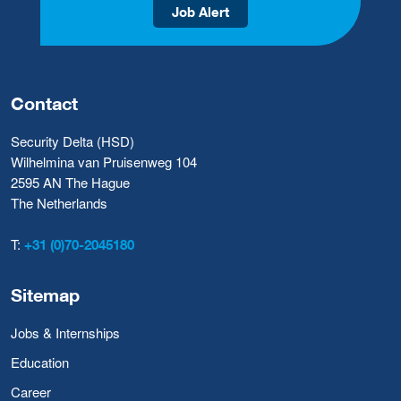
Job Alert
Contact
Security Delta (HSD)
Wilhelmina van Pruisenweg 104
2595 AN The Hague
The Netherlands
T:
+31 (0)70-2045180
Sitemap
Jobs & Internships
Education
Career