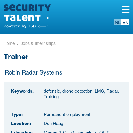
NL
EN
Home
Jobs & Internships
Trainer
Robin Radar Systems
defensie, drone-detection, LMS, Radar,
Keywords:
Training
Permanent employment
Type:
Den Haag
Location:
Master (EQF 7), Bachelor (EQF 6)
Education: