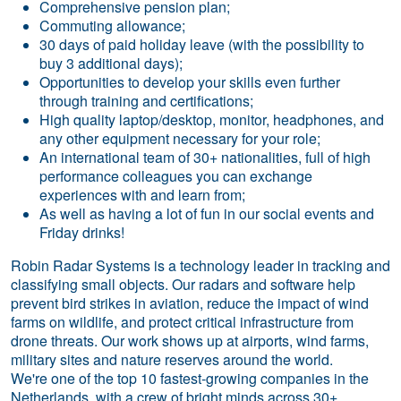
Comprehensive pension plan;
Commuting allowance;
30 days of paid holiday leave (with the possibility to
buy 3 additional days);
Opportunities to develop your skills even further
through training and certifications;
High quality laptop/desktop, monitor, headphones, and
any other equipment necessary for your role;
An international team of 30+ nationalities, full of high
performance colleagues you can exchange
experiences with and learn from;
As well as having a lot of fun in our social events and
Friday drinks!
Robin Radar Systems is a technology leader in tracking and
classifying small objects. Our radars and software help
prevent bird strikes in aviation, reduce the impact of wind
farms on wildlife, and protect critical infrastructure from
drone threats. Our work shows up at airports, wind farms,
military sites and nature reserves around the world.
We're one of the top 10 fastest-growing companies in the
Netherlands, with a crew of bright minds across 30+