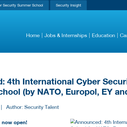
r Security Summer School
Security Insight
Home
Jobs & Internships
Education
Ca
 4th International Cyber Secur
hool (by NATO, Europol, EY an
|
Author: Security Talent
is now open!