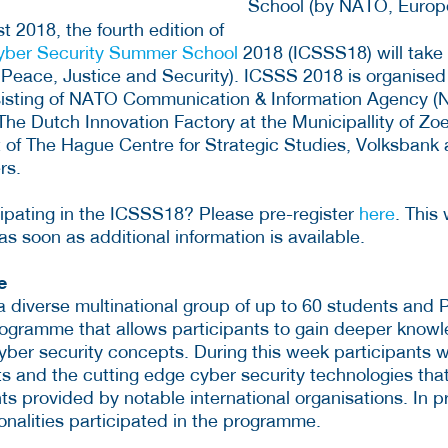
 2018, the fourth edition of
Cyber Security Summer School
2018 (ICSSS18) will take 
 Peace, Justice and Security). ICSSS 2018 is organised
isting of NATO Communication & Information Agency (N
 The Dutch Innovation Factory at the Municipallity of 
t of The Hague Centre for Strategic Studies, Volksbank 
rs.
icipating in the ICSSS18? Please pre-register
here
. This
s soon as additional information is available.
e
a diverse multinational group of up to 60 students and
rogramme that allows participants to gain deeper know
ber security concepts. During this week participants wi
s and the cutting edge cyber security technologies tha
s provided by notable international organisations. In p
onalities participated in the programme.