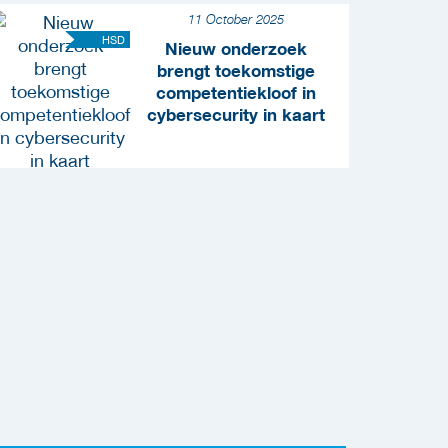
11 October 2025
HSD
Nieuw onderzoek
brengt toekomstige
competentiekloof in
cybersecurity in kaart