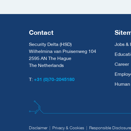
Contact
Site
Security Delta (HSD)
Jobs & 
Wilhelmina van Pruisenweg 104
Educat
2595 AN The Hague
Career
The Netherlands
Employ
T:
+31 (0)70-2045180
Human C
Disclaimer
Privacy & Cookies
Responsible Disclosure