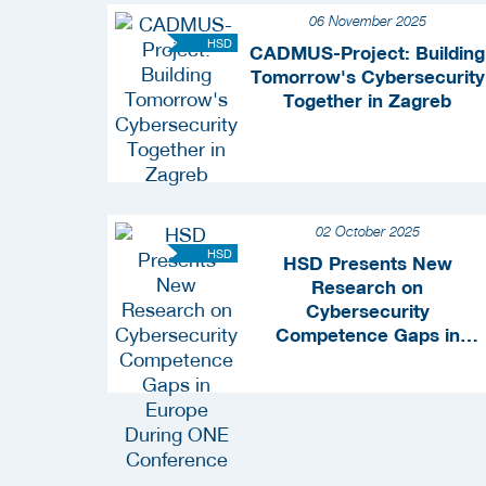
06 November 2025
HSD
CADMUS-Project: Building
Tomorrow's Cybersecurity
Together in Zagreb
02 October 2025
HSD
HSD Presents New
Research on
Cybersecurity
Competence Gaps in
Europe During ONE
Conference