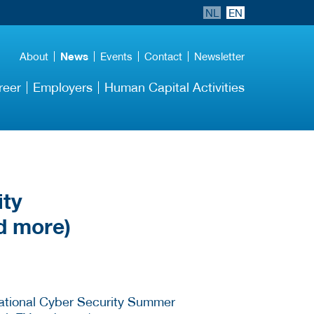
NL
EN
About
News
Events
Contact
Newsletter
reer
Employers
Human Capital Activities
ity
d more)