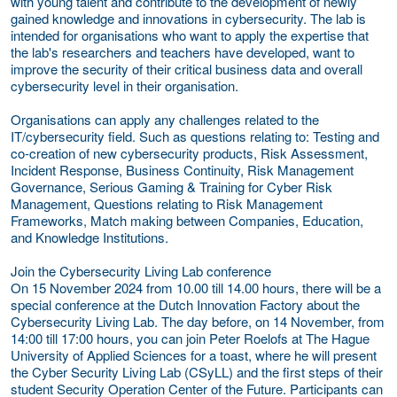
with young talent and contribute to the development of newly
gained knowledge and innovations in cybersecurity. The lab is
intended for organisations who want to apply the expertise that
the lab's researchers and teachers have developed, want to
improve the security of their critical business data and overall
cybersecurity level in their organisation.
Organisations can apply any challenges related to the
IT/cybersecurity field. Such as questions relating to: Testing and
co-creation of new cybersecurity products, Risk Assessment,
Incident Response, Business Continuity, Risk Management
Governance, Serious Gaming & Training for Cyber Risk
Management, Questions relating to Risk Management
Frameworks, Match making between Companies, Education,
and Knowledge Institutions.
Join the Cybersecurity Living Lab conference
On 15 November 2024 from 10.00 till 14.00 hours, there will be a
special conference at the Dutch Innovation Factory about the
Cybersecurity Living Lab. The day before, on 14 November, from
14:00 till 17:00 hours, you can join Peter Roelofs at The Hague
University of Applied Sciences for a toast, where he will present
the Cyber Security Living Lab (CSyLL) and the first steps of their
student Security Operation Center of the Future. Participants can