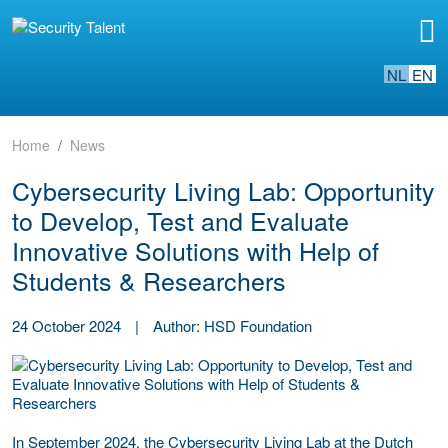
NL
EN
Home
News
Cybersecurity Living Lab: Opportunity
to Develop, Test and Evaluate
Innovative Solutions with Help of
Students & Researchers
24 October 2024
|
Author: HSD Foundation
In September 2024, the Cybersecurity Living Lab at the Dutch