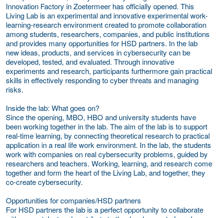
Innovation Factory in Zoetermeer has officially opened.
This
Living Lab is an experimental and innovative experimental work-
learning-research environment created to promote collaboration
among students, researchers, companies, and public institutions
and provides many opportunities for HSD partners. In the lab
new ideas, products, and services in cybersecurity can be
developed, tested, and evaluated. Through innovative
experiments and research, participants furthermore gain practical
skills in effectively responding to cyber threats and managing
risks.
Inside the lab: What goes on?
Since the opening, MBO, HBO and university students have
been working together in the lab. The aim of the lab is to support
real-time learning, by connecting theoretical research to practical
application in a real life work environment. In the lab, the students
work with companies on real cybersecurity problems, guided by
researchers and teachers. Working, learning, and research come
together and form the heart of the Living Lab, and together, they
co-create cybersecurity.
Opportunities for companies/HSD partners
For HSD partners the lab is a perfect opportunity to collaborate