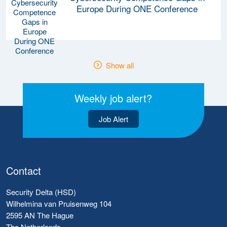
Europe During ONE Conference
Show all
Weekly job alert?
Job Alert
Contact
Security Delta (HSD)
Wilhelmina van Pruisenweg 104
2595 AN The Hague
The Netherlands