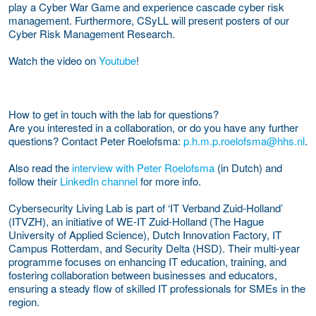
play a Cyber War Game and experience cascade cyber risk
management. Furthermore, CSyLL will present posters of our
Cyber Risk Management Research.
Watch the video on
Youtube
!
How to get in touch with the lab for questions?
Are you interested in a collaboration, or do you have any further
questions? Contact Peter Roelofsma:
p.h.m.p.roelofsma@hhs.nl
.
Also read the
interview with Peter Roelofsma
(in Dutch) and
follow their
LinkedIn channel
for more info.
Cybersecurity Living Lab is part of ‘IT Verband Zuid-Holland’
(ITVZH), an initiative of WE-IT Zuid-Holland (The Hague
University of Applied Science), Dutch Innovation Factory, IT
Campus Rotterdam, and Security Delta (HSD). Their multi-year
programme focuses on enhancing IT education, training, and
fostering collaboration between businesses and educators,
ensuring a steady flow of skilled IT professionals for SMEs in the
region.