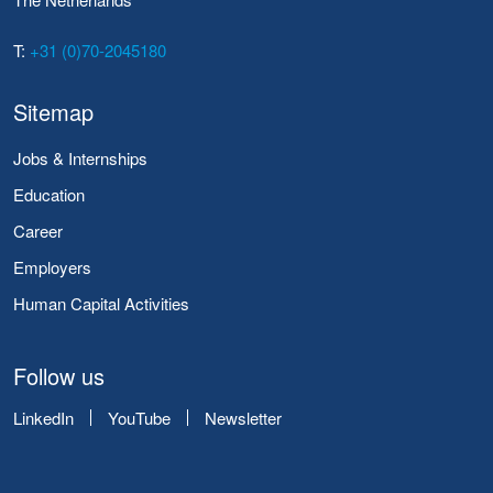
T:
+31 (0)70-2045180
Sitemap
Jobs & Internships
Education
Career
Employers
Human Capital Activities
Follow us
LinkedIn
YouTube
Newsletter