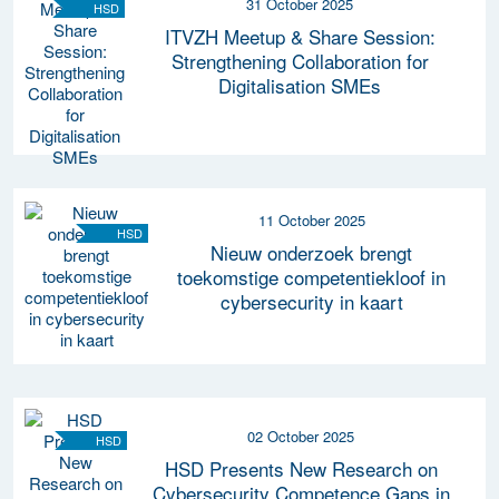
31 October 2025
HSD
ITVZH Meetup & Share Session:
Strengthening Collaboration for
Digitalisation SMEs
11 October 2025
HSD
Nieuw onderzoek brengt
toekomstige competentiekloof in
cybersecurity in kaart
02 October 2025
HSD
HSD Presents New Research on
Cybersecurity Competence Gaps in