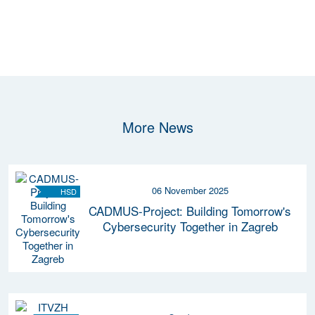
More News
06 November 2025
HSD
CADMUS-Project: Building Tomorrow's
Cybersecurity Together in Zagreb