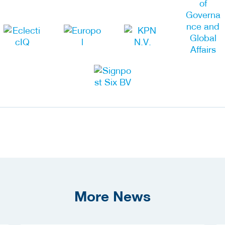
More News