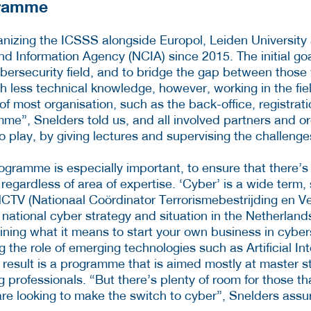
gramme
nizing the ICSSS alongside Europol, Leiden Universit
 Information Agency (NCIA) since 2015. The initial goa
ybersecurity field, and to bridge the gap between those 
th less technical knowledge, however, working in the fie
f most organisation, such as the back-office, registrati
mme”, Snelders told us, and all involved partners and o
o play, by giving lectures and supervising the challenge
programme is especially important, to ensure that there’
s, regardless of area of expertise. ‘Cyber’ is a wide term
NCTV (Nationaal Coördinator Terrorismebestrijding en Vei
e national cyber strategy and situation in the Netherland
aining what it means to start your own business in cyber
the role of emerging technologies such as Artificial Int
e result is a programme that is aimed mostly at master 
professionals. “But there’s plenty of room for those th
 are looking to make the switch to cyber”, Snelders assu