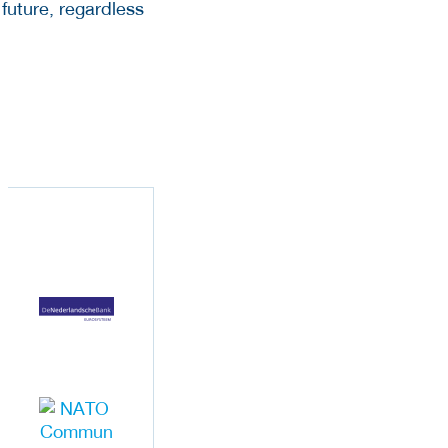
 future, regardless