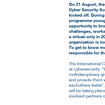
On 21 August, the
Cyber Security S
kicked off. Durin
programme
young
opportunity to bro
challenges, worksh
a virtual-only in
organisation is lo
To get to know mo
responsible for th
The International 
at cybersecurity. “
multidisciplinary g
and provide them wi
eachothers fields”,
will be taking pla
involved partners o