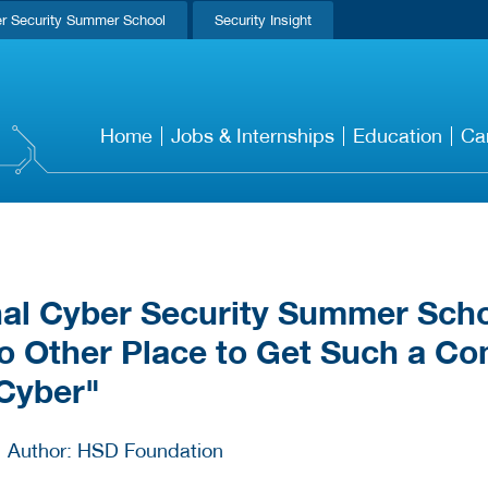
r Security Summer School
Security Insight
Home
Jobs & Internships
Education
Ca
nal Cyber Security Summer Scho
o Other Place to Get Such a Co
 Cyber"
Author: HSD Foundation