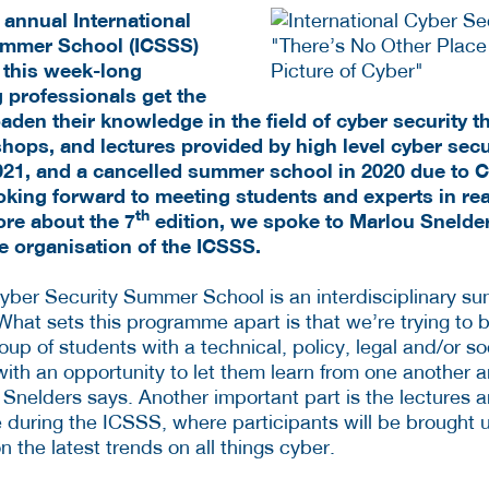
 annual International
ummer School (ICSSS)
g this week-long
 professionals get the
aden their knowledge in the field of cyber security 
ops, and lectures provided by high level cyber secur
 2021, and a cancelled summer school in 2020 due to 
oking forward to meeting students and experts in real
th
re about the 7
edition, we spoke to Marlou Snelde
e organisation of the ICSSS.
Cyber Security Summer School is an interdisciplinary 
What sets this programme apart is that we’re trying to b
roup of students with a technical, policy, legal and/or 
th an opportunity to let them learn from one another an
 Snelders says. Another important part is the lectures 
ce during the ICSSS, where participants will be brought 
n the latest trends on all things cyber.