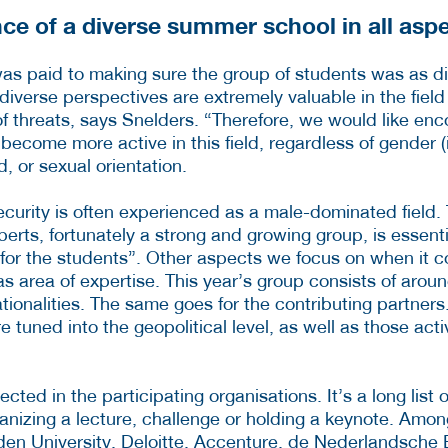
ce of a diverse summer school in all asp
was paid to making sure the group of students was as d
diverse perspectives are extremely valuable in the field
of threats, says Snelders. “Therefore, we would like en
become more active in this field, regardless of gender (i
, or sexual orientation.
ecurity is often experienced as a male-dominated field.
perts, fortunately a strong and growing group, is essent
 for the students”. Other aspects we focus on when it co
 as area of expertise. This year’s group consists of arou
ationalities. The same goes for the contributing partner
e tuned into the geopolitical level, as well as those act
flected in the participating organisations. It’s a long list 
ganizing a lecture, challenge or holding a keynote. Amo
den University, Deloitte, Accenture, de Nederlandsche 