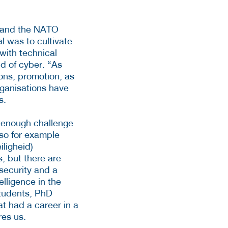
y and the NATO
l was to cultivate
with technical
ld of cyber. “As
ons, promotion, as
rganisations have
s.
s enough challenge
, so for example
ligheid)
s, but there are
security and a
elligence in the
students, PhD
at had a career in a
res us.