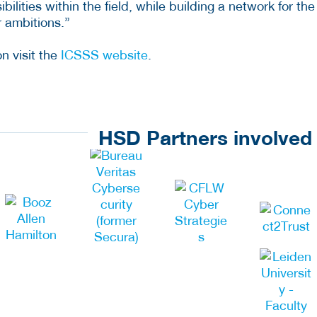
ilities within the field, while building a network for the
r ambitions.”
n visit the
ICSSS website
.
HSD Partners involved