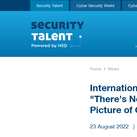
Security Talent
Cyber Security Werkt
Cybe
Home
News
Internatio
"There’s N
Picture of
23 August 2022
|