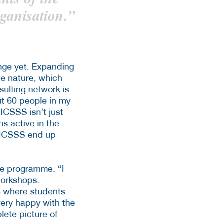
ganisation.”
nge yet. Expanding
te nature, which
ulting network is
out 60 people in my
ICSSS isn’t just
ns active in the
he ICSSS end up
he programme. “I
workshops.
es where students
 very happy with the
lete picture of