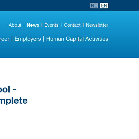
NL
EN
About
News
Events
Contact
Newsletter
reer
Employers
Human Capital Activities
ol -
mplete