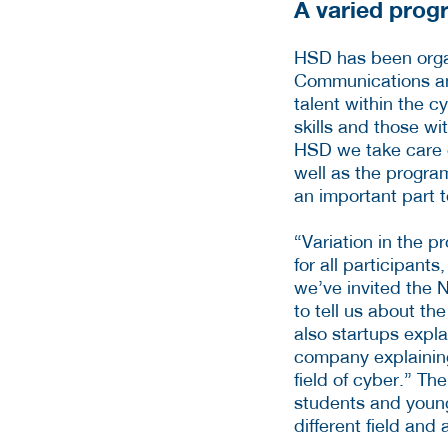
A varied pro
HSD has been orga
Communications and
talent within the c
skills and those wi
HSD we take care o
well as the progra
an important part t
“Variation in the 
for all participant
we’ve invited the 
to tell us about th
also startups expl
company explaining 
field of cyber.” Th
students and young 
different field and