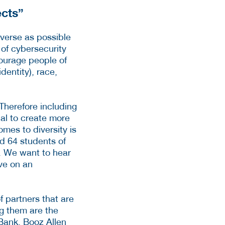
ects”
iverse as possible
 of cybersecurity
courage people of
dentity), race,
 Therefore including
ial to create more
mes to diversity is
nd 64 students of
s. We want to hear
ive on an
of partners that are
ng them are the
Bank, Booz Allen