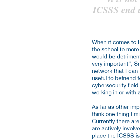
ICSSS end u
When it comes to I
the school to more
would be detriment
very important”, Sn
network that I can
useful to befriend 
cybersecurity field
working in or with 
As far as other im
think one thing I 
Currently there are
are actively involv
place the ICSSS is 