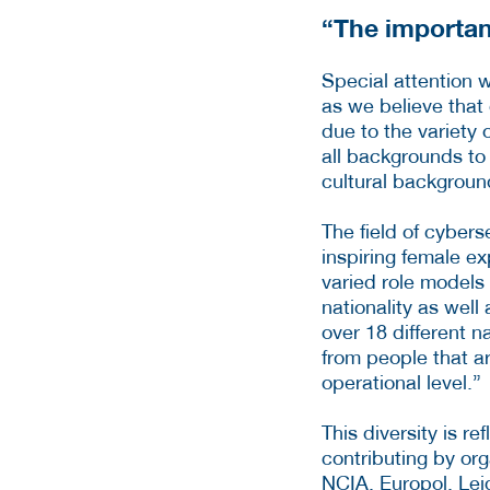
“The importan
Special attention 
as we believe that 
due to the variety 
all backgrounds to 
cultural background
The field of cybers
inspiring female ex
varied role models
nationality as well
over 18 different n
from people that ar
operational level.”
This diversity is re
contributing by or
NCIA, Europol, Lei