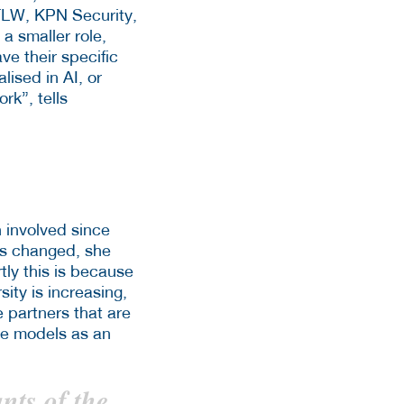
FLW, KPN Security,
a smaller role,
ve their specific
lised in AI, or
rk”, tells
 involved since
has changed, she
tly this is because
sity is increasing,
e partners that are
ole models as an
ants of the