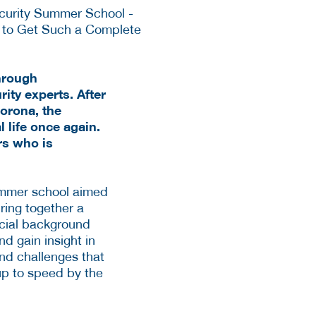
through
ity experts. After
Corona, the
 life once again.
rs who is
summer school aimed
ring together a
social background
d gain insight in
and challenges that
up to speed by the