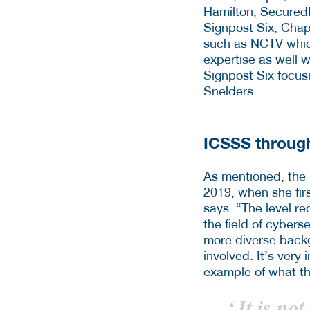
Hamilton, Secured
Signpost Six, Chapt
such as NCTV which
expertise as well w
Signpost Six focusi
Snelders.
ICSSS through
As mentioned, the
2019, when she firs
says. “The level re
the field of cybers
more diverse backgr
involved. It’s very
example of what t
‘
It is not