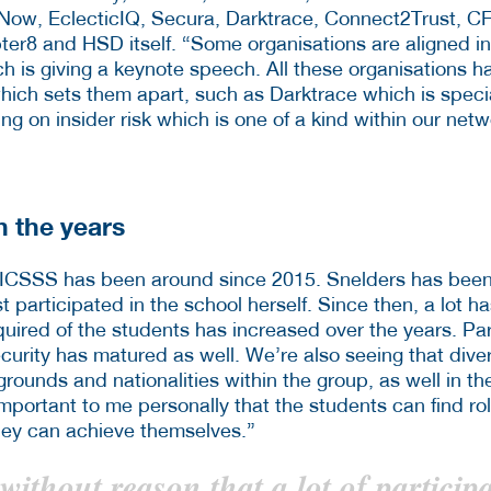
Now, EclecticIQ, Secura, Darktrace, Connect2Trust, C
er8 and HSD itself. “Some organisations are aligned in 
 is giving a keynote speech. All these organisations ha
hich sets them apart, such as Darktrace which is specia
ng on insider risk which is one of a kind within our netwo
 the years
 ICSSS has been around since 2015. Snelders has been
t participated in the school herself. Since then, a lot 
quired of the students has increased over the years. Par
ecurity has matured as well. We’re also seeing that diver
ounds and nationalities within the group, as well in th
 important to me personally that the students can find r
hey can achieve themselves.”
 without reason that a lot of particip