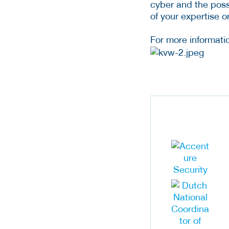
cyber and the possib
of your expertise o
For more informatio