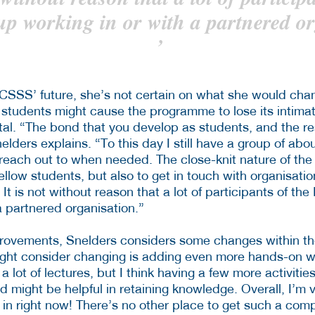
p working in or with a partnered or
’
CSSS’ future, she’s not certain on what she would cha
 students might cause the programme to lose its intima
al. “The bond that you develop as students, and the res
elders explains. “To this day I still have a group of ab
 reach out to when needed. The close-knit nature of the 
fellow students, but also to get in touch with organisatio
. It is not without reason that a lot of participants of t
a partnered organisation.”
provements, Snelders considers some changes within t
might consider changing is adding even more hands-on 
 a lot of lectures, but I think having a few more activiti
ed might be helpful in retaining knowledge. Overall, I’m
in right now! There’s no other place to get such a comp