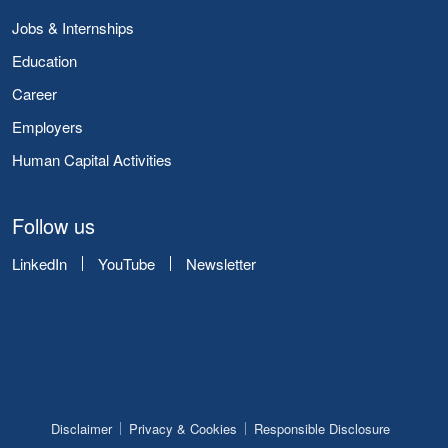
Jobs & Internships
Education
Career
Employers
Human Capital Activities
Follow us
LinkedIn
YouTube
Newsletter
Disclaimer
Privacy & Cookies
Responsible Disclosure