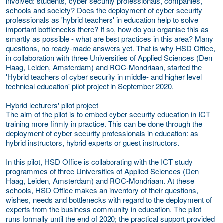
involved: students, cyber security professionals, companies,
schools and society? Does the deployment of cyber security
professionals as 'hybrid teachers' in education help to solve
important bottlenecks there? If so, how do you organise this as
smartly as possible - what are best practices in this area? Many
questions, no ready-made answers yet. That is why HSD Office,
in collaboration with three Universities of Applied Sciences (Den
Haag, Leiden, Amsterdam) and ROC-Mondriaan, started the
'Hybrid teachers of cyber security in middle- and higher level
technical education' pilot project i
n September 2020
.
Hybrid lecturers' pilot project
The aim of the pilot is to embed cyber security education in ICT
training more firmly in practice. This can be done through the
deployment of cyber security professionals in education: as
hybrid instructors, hybrid experts or guest instructors.
In this pilot, HSD Office is collaborating with the ICT study
programmes of three Universities of Applied Sciences (Den
Haag, Leiden, Amsterdam) and ROC-Mondriaan. At these
schools, HSD Office makes an inventory of their questions,
wishes, needs and bottlenecks with regard to the deployment of
experts from the business community in education. The pilot
runs formally until the end of 2020; the practical support provided