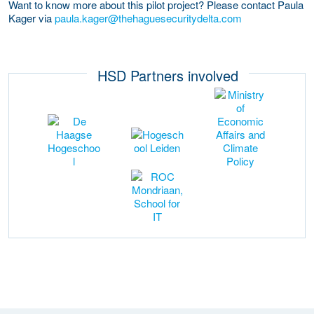
Want to know more about this pilot project? Please contact Paula
Kager via
paula.kager@thehaguesecuritydelta.com
HSD Partners involved