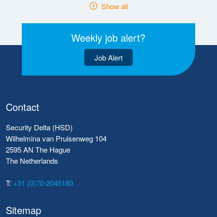
Show all
Weekly job alert?
Job Alert
Contact
Security Delta (HSD)
Wilhelmina van Pruisenweg 104
2595 AN The Hague
The Netherlands
T:
+31 (0)70-2045180
Sitemap