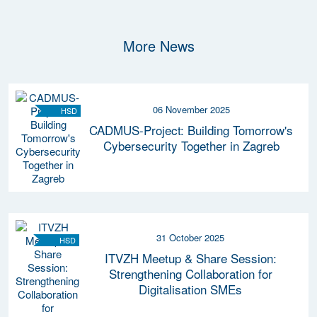
More News
06 November 2025
HSD
CADMUS-Project: Building Tomorrow's
Cybersecurity Together in Zagreb
31 October 2025
HSD
ITVZH Meetup & Share Session:
Strengthening Collaboration for
Digitalisation SMEs