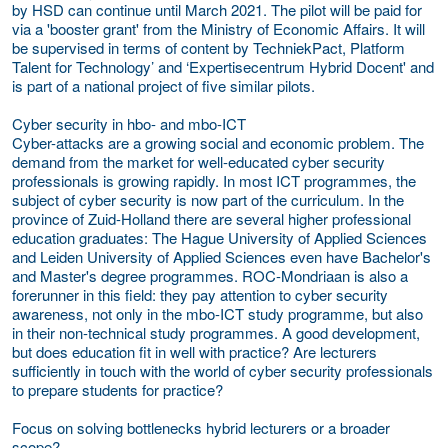
by HSD can continue until March 2021. The pilot will be paid for
via a 'booster grant' from the Ministry of Economic Affairs. It will
be supervised in terms of content by TechniekPact, Platform
Talent for Technology’ and ‘Expertisecentrum Hybrid Docent' and
is part of a national project of five similar pilots.
Cyber security in hbo- and mbo-ICT
Cyber-attacks are a growing social and economic problem. The
demand from the market for well-educated cyber security
professionals is growing rapidly. In most ICT programmes, the
subject of cyber security is now part of the curriculum. In the
province of Zuid-Holland there are several higher professional
education graduates: The Hague University of Applied Sciences
and Leiden University of Applied Sciences even have Bachelor's
and Master's degree programmes. ROC-Mondriaan is also a
forerunner in this field: they pay attention to cyber security
awareness, not only in the mbo-ICT study programme, but also
in their non-technical study programmes. A good development,
but does education fit in well with practice? Are lecturers
sufficiently in touch with the world of cyber security professionals
to prepare students for practice?
Focus on solving bottlenecks hybrid lecturers or a broader
scope?