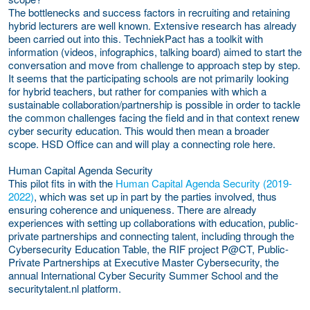
The bottlenecks and success factors in recruiting and retaining
hybrid lecturers are well known. Extensive research has already
been carried out into this. TechniekPact has a toolkit with
information (videos, infographics, talking board) aimed to start the
conversation and move from challenge to approach step by step.
It seems that the participating schools are not primarily looking
for hybrid teachers, but rather for companies with which a
sustainable collaboration/partnership is possible in order to tackle
the common challenges facing the field and in that context renew
cyber security education. This would then mean a broader
scope. HSD Office can and will play a connecting role here.
Human Capital Agenda Security
This pilot fits in with the
Human Capital Agenda Security (2019-
2022)
, which was set up in part by the parties involved, thus
ensuring coherence and uniqueness. There are already
experiences with setting up collaborations with education, public-
private partnerships and connecting talent, including through the
Cybersecurity Education Table, the RIF project P@CT, Public-
Private Partnerships at Executive Master Cybersecurity, the
annual International Cyber Security Summer School and the
securitytalent.nl platform.