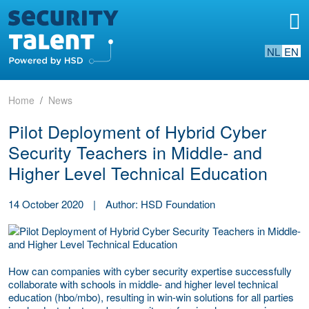
NL
EN
Home
News
Pilot Deployment of Hybrid Cyber
Security Teachers in Middle- and
Higher Level Technical Education
14 October 2020
|
Author: HSD Foundation
How can companies with cyber security expertise successfully
collaborate with schools in middle- and higher level technical
education (hbo/mbo), resulting in win-win solutions for all parties