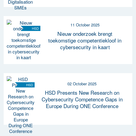
11 October 2025
HSD
Nieuw onderzoek brengt
toekomstige competentiekloof in
cybersecurity in kaart
02 October 2025
HSD
HSD Presents New Research on
Cybersecurity Competence Gaps in
Europe During ONE Conference