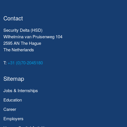
Contact
Security Delta (HSD)
Wilhelmina van Pruisenweg 104
2595 AN The Hague
The Netherlands
T:
+31 (0)70-2045180
Sitemap
Jobs & Internships
Education
Career
Employers