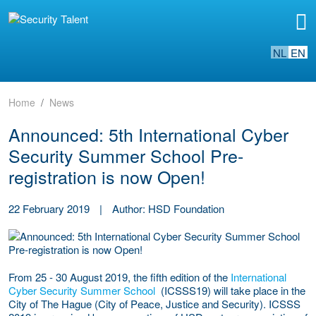
NL
EN
Home
News
Announced: 5th International Cyber
Security Summer School Pre-
registration is now Open!
22 February 2019
|
Author: HSD Foundation
From 25 - 30 August 2019, the fifth edition of the
International
Cyber Security Summer School
(ICSSS19) will take place in the
City of The Hague (City of Peace, Justice and Security). ICSSS