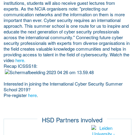
institutions, students will also receive guest lectures from
experts. As the NCIA organisers note: "protecting our
communication networks and the information on them is more
important than ever. Cyber security requires an international
approach. This summer school is one route for us to inspire and
educate the next generation of cyber security professionals
across the international community." Connecting future cyber
security professionals with experts from diverse organisations in
the field creates valuable knowledge communities and helps in
providing access to talent in the field of cybersecurity. Watch the
video
here.
Recap ICSSS18
:
Interested in joining the International Cyber Security Summer
School 2019?
Pre-register
here
.
HSD Partners involved