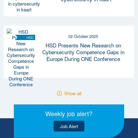
02 October 2025
HSD
HSD Presents New Research on
Cybersecurity Competence Gaps in
Europe During ONE Conference
Show all
Weekly job alert?
Job Alert