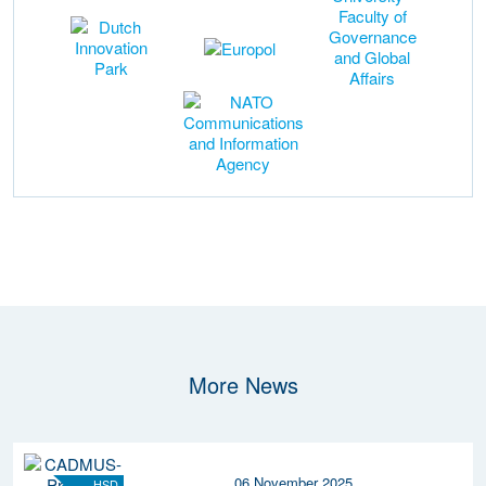
More News
06 November 2025
HSD