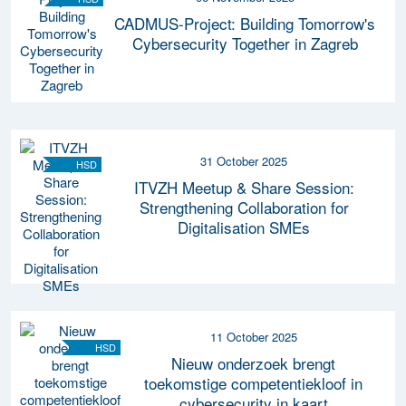
CADMUS-Project: Building Tomorrow's
Cybersecurity Together in Zagreb
31 October 2025
HSD
ITVZH Meetup & Share Session:
Strengthening Collaboration for
Digitalisation SMEs
11 October 2025
HSD
Nieuw onderzoek brengt
toekomstige competentiekloof in
cybersecurity in kaart