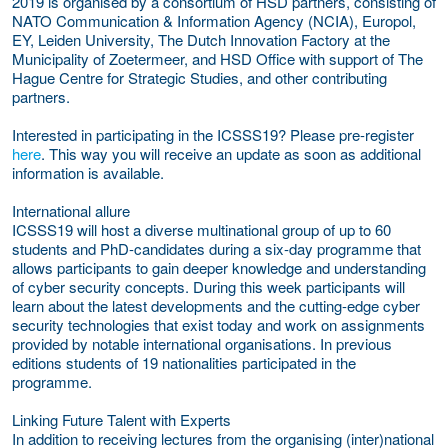
2019 is organised by a consortium of HSD partners, consisting of
NATO Communication & Information Agency (NCIA), Europol,
EY, Leiden University, The Dutch Innovation Factory at the
Municipality of Zoetermeer, and HSD Office with support of The
Hague Centre for Strategic Studies, and other contributing
partners.
Interested in participating in the ICSSS19? Please pre-register
here
. This way you will receive an update as soon as additional
information is available.
International allure
ICSSS19 will host a diverse multinational group of up to 60
students and PhD-candidates during a six-day programme that
allows participants to gain deeper knowledge and understanding
of cyber security concepts. During this week participants will
learn about the latest developments and the cutting-edge cyber
security technologies that exist today and work on assignments
provided by notable international organisations. In previous
editions students of 19 nationalities participated in the
programme.
Linking Future Talent with Experts
In addition to receiving lectures from the organising (inter)national