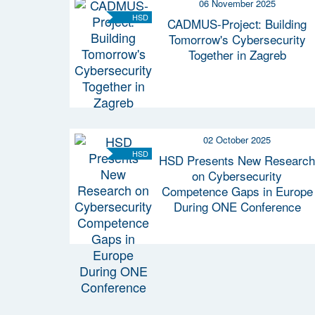
06 November 2025
HSD
CADMUS-Project: Building
Tomorrow's Cybersecurity
Together in Zagreb
02 October 2025
HSD
HSD Presents New Research
on Cybersecurity
Competence Gaps in Europe
During ONE Conference