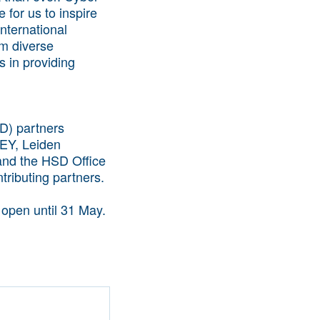
 for us to inspire
nternational
om diverse
s in providing
D) partners
 EY, Leiden
 and the HSD Office
tributing partners.
 open until 31 May.