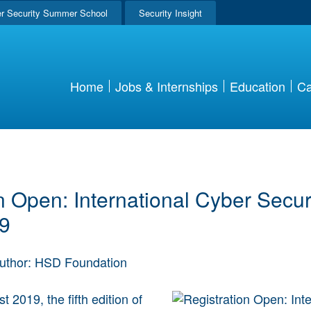
r Security Summer School
Security Insight
Home
Jobs & Internships
Education
Ca
n Open: International Cyber Secu
9
uthor: HSD Foundation
 2019, the fifth edition of