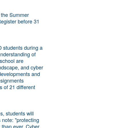
 the Summer
Register before 31
D students during a
understanding of
 school are
andscape, and cyber
t developments and
assignments
 of 21 different
s, students will
 note: "protecting
 than ever. Cyber