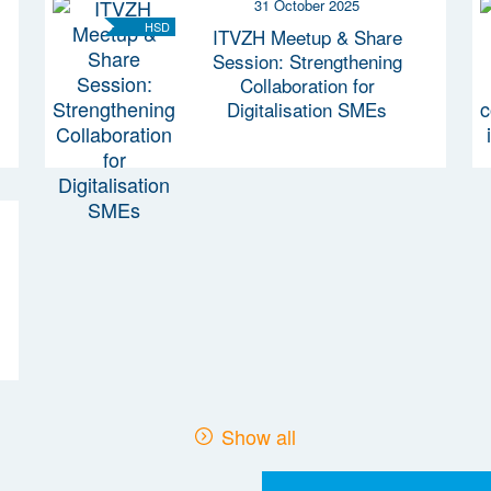
31 October 2025
HSD
ITVZH Meetup & Share
Session: Strengthening
Collaboration for
Digitalisation SMEs
Show all