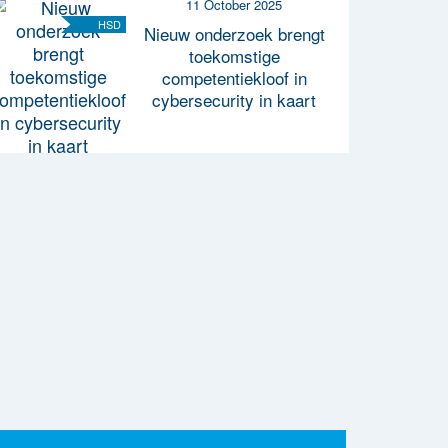
11 October 2025
HSD
Nieuw onderzoek brengt
toekomstige
competentiekloof in
cybersecurity in kaart