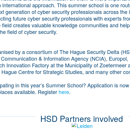
n international approach. This summer school is one route
t generation of cyber security professionals across the i
ing future cyber security professionals with experts fr
e field creates valuable knowledge communities and help
he field of cyber security.
nised by a consortium of The Hague Security Delta (HS
 Communication & Information Agency (NCIA), Europol,
ch Innovation Factory at the Municipality of Zoetermeer
 Hague Centre for Strategic Studies, and many other con
cipating in this year’s Summer School? Application is now
laces available. Register
here
.
HSD Partners involved