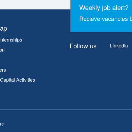
Weekly job alert?
Recieve vacancies b
map
Internships
Follow us
LinkedIn
on
ers
apital Activities
re