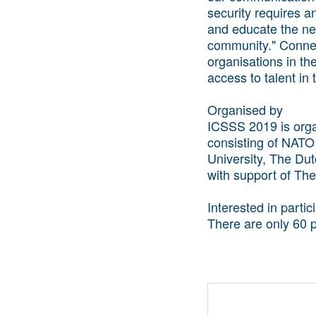
security requires a
and educate the nex
community." Connect
organisations in th
access to talent in t
Organised by
ICSSS 2019 is orga
consisting of NATO
University, The Dut
with support of The
Interested in parti
There are only 60 p