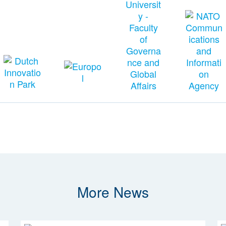
More News