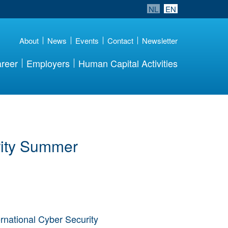
NL
EN
About
News
Events
Contact
Newsletter
reer
Employers
Human Capital Activities
rity Summer