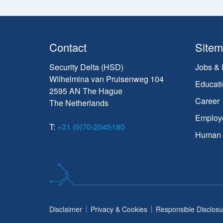
Contact
Site
Security Delta (HSD)
Jobs & 
Wilhelmina van Pruisenweg 104
Educati
2595 AN The Hague
Career
The Netherlands
Employ
T:
+31 (0)70-2045180
Human C
Disclaimer
Privacy & Cookies
Responsible Disclosu