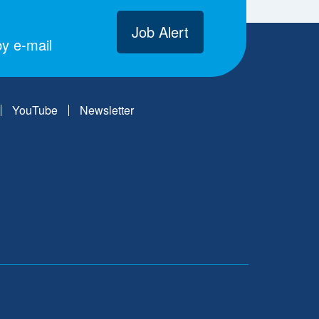
Job Alert
y e-mail
YouTube
Newsletter