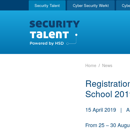
Security Talent
Cyber Security Werkt
Cybe
Home
News
Registratio
School 201
15 April 2019
|
A
From 25 – 30 August