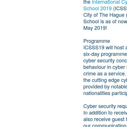
the
International 
School 2019
(ICSSS
City of The Hague (
School is as of now
May 2019!
Programme
ICSSS19 will host a
six-day programme 
cyber security con
behaviour in cyber 
crime as a service.
the cutting edge cy
provided by notable
nationalities parti
Cyber security requ
In addition to recei
also receive guest 
our communication 