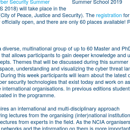
Cyber Security Summer
 2018) will take place in the
City of Peace, Justice and Security). The
registration
for
 officially open, and there are only 60 places available! 
 diverse, multinational group of up to 60 Master and Ph
that allows participants to gain deeper knowledge and 
cepts. Themes that will be discussed during this summer
space, understanding and visualizing the cyber threat l
 During this week participants will learn about the lates
ber security technologies that exist today and work on 
 international organisations. In previous editions students
cipated in the programme.
ires an international and multi-disciplinary approach
ving lectures from the organising (inter)national institution
lectures from experts in the field. As the NCIA organisers
networks and the information on them is more important