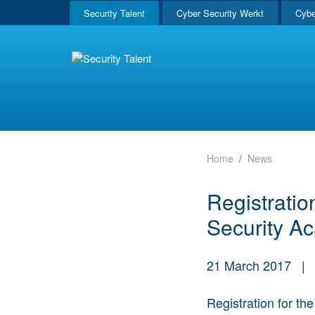
Security Talent
Cyber Security Werkt
Cybe
Home
News
Registrati
Security A
21 March 2017
|
Registration for th