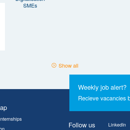
Show all
Weekly job alert?
Recieve vacancies b
map
Internships
Follow us
LinkedIn
on