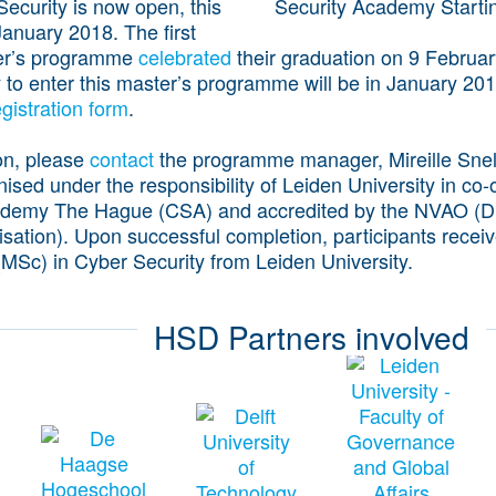
curity is now open, this
anuary 2018. The first
ter’s programme
celebrated
their graduation on 9 Februa
y to enter this master’s programme will be in January 2
egistration form
.
on, please
contact
the programme manager, Mireille Sne
sed under the responsibility of Leiden University in co-
ademy The Hague (CSA) and accredited by the NVAO (D
isation). Upon successful completion, participants recei
(MSc) in Cyber Security from Leiden University.
HSD Partners involved