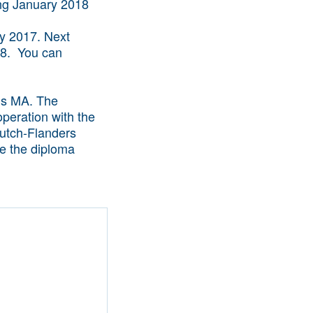
ry 2017. Next
018. You can
ls MA. The
operation with the
utch-Flanders
ve the diploma