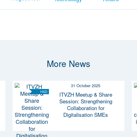
More News
31 October 2025
HSD
ITVZH Meetup & Share
Session: Strengthening
Collaboration for
Digitalisation SMEs