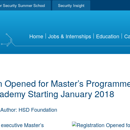
r Security Summer School
Security Insight
Home
Jobs & Internships
Education
Ca
on Opened for Master’s Programm
cademy Starting January 2018
Author: HSD Foundation
e executive Master’s