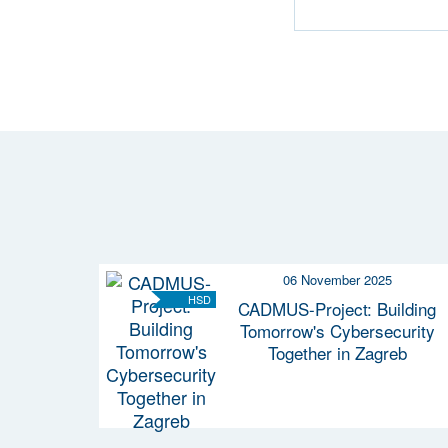
06 November 2025
HSD
CADMUS-Project: Building
Tomorrow's Cybersecurity
Together in Zagreb