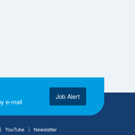
Job Alert
y e-mail
YouTube
Newsletter