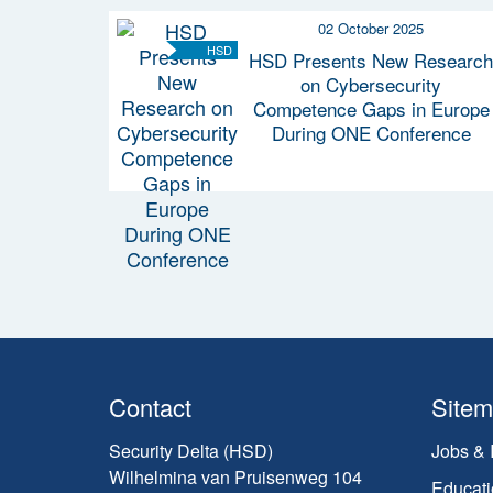
02 October 2025
HSD
HSD Presents New Research
on Cybersecurity
Competence Gaps in Europe
During ONE Conference
Contact
Site
Security Delta (HSD)
Jobs & 
Wilhelmina van Pruisenweg 104
Educati