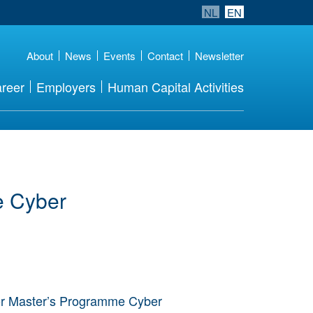
NL
EN
About
News
Events
Contact
Newsletter
reer
Employers
Human Capital Activities
e Cyber