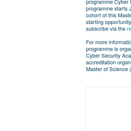
programme Cyber Se
programme starts J
cohort of this Mas
starting opportunit
subscribe via the
r
For more informati
programme is organi
Cyber Security Ac
accreditation organ
Master of Science 