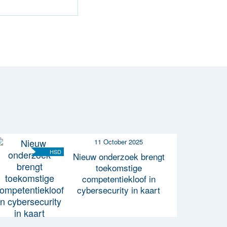
11 October 2025
HSD
Nieuw onderzoek brengt
toekomstige
competentiekloof in
cybersecurity in kaart