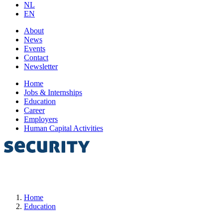
NL
EN
About
News
Events
Contact
Newsletter
Home
Jobs & Internships
Education
Career
Employers
Human Capital Activities
Home
Education