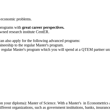
of economic problems.
 programs with
great career perspectives.
wned research institute CentER.
s can also apply for the following advanced programs:
aineeship to the regular Master's program.
he regular Master's program which you will spend at a QTEM partner univ
d on your diploma): Master of Science. With a Master's in Econometric
different organizations, such as government institutions, banks, insura