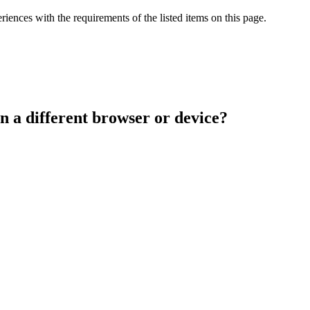
iences with the requirements of the listed items on this page.
n a different browser or device?