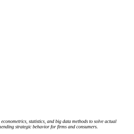
 econometrics, statistics, and big data methods to solve actual
mending strategic behavior for firms and consumers.