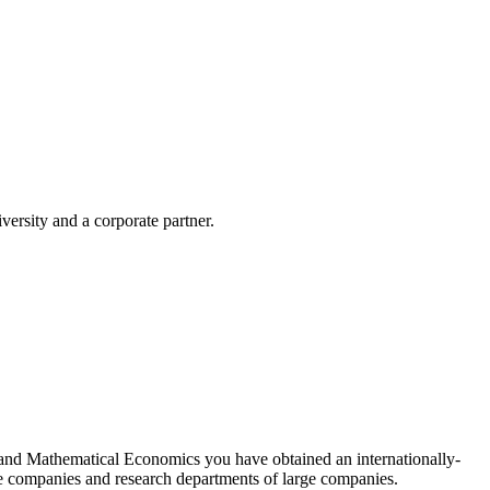
ersity and a corporate partner.
s and Mathematical Economics you have obtained an internationally-
nce companies and research departments of large companies.