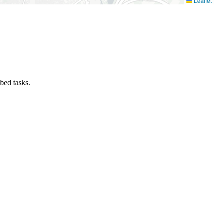
Leaflet
ibed tasks.