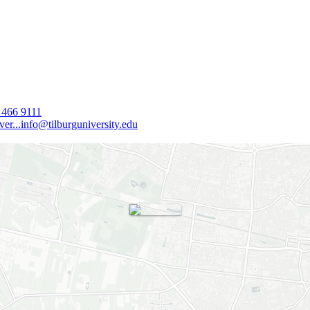
 466 9111
er...
info@tilburguniversity.edu