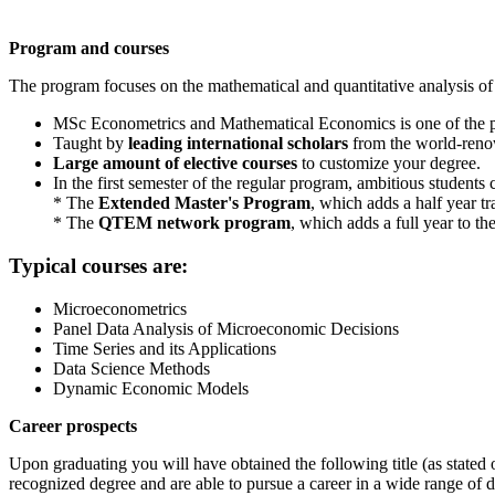
Program and courses
The program focuses on the mathematical and quantitative analysis 
MSc Econometrics and Mathematical Economics is one of the
Taught by
leading international scholars
from the world-reno
Large amount of elective courses
to customize your degree.
In the first semester of the regular program, ambitious student
* The
Extended Master's Program
, which adds a half year tr
* The
QTEM network program
, which adds a full year to t
Typical courses are:
Microeconometrics
Panel Data Analysis of Microeconomic Decisions
Time Series and its Applications
Data Science Methods
Dynamic Economic Models
Career prospects
Upon graduating you will have obtained the following title (as state
recognized degree and are able to pursue a career in a wide range of 