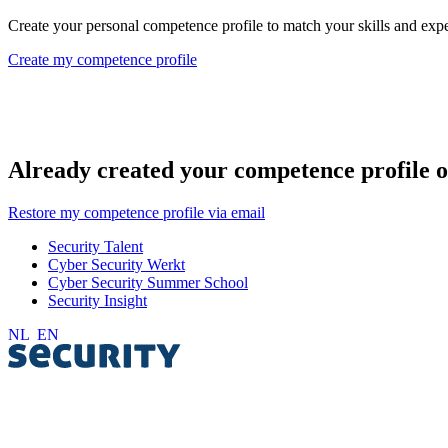
Create your personal competence profile to match your skills and exper
Create my competence profile
Already created your competence profile o
Restore my competence profile via email
Security Talent
Cyber Security Werkt
Cyber Security Summer School
Security Insight
NL
EN