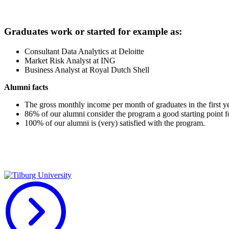
Graduates work or started for example as:
Consultant Data Analytics at Deloitte
Market Risk Analyst at ING
Business Analyst at Royal Dutch Shell
Alumni facts
The gross monthly income per month of graduates in the first ye
86% of our alumni consider the program a good starting point fo
100% of our alumni is (very) satisfied with the program.