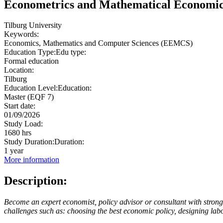
Econometrics and Mathematical Economi
Tilburg University
Keywords:
Economics, Mathematics and Computer Sciences (EEMCS)
Education Type:
Edu type:
Formal education
Location:
Tilburg
Education Level:
Education:
Master (EQF 7)
Start date:
01/09/2026
Study Load:
1680 hrs
Study Duration:
Duration:
1 year
More information
Description:
Become an expert economist, policy advisor or consultant with strong q
challenges such as: choosing the best economic policy, designing lab