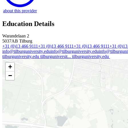
about this provider
Education Details
Warandelaan 2
5037AB
Tilburg
+31 (0)13 466 9111
+31 (0)13 466 9111
+31 (0)13 466 9111
+31 (0)13
info@tilburguniversity.edu
info@tilburguniversity.edu
info@tilburguniv
tilburguniversity.edu
tilburguniversit...
tilburguniversity.edu
+
−