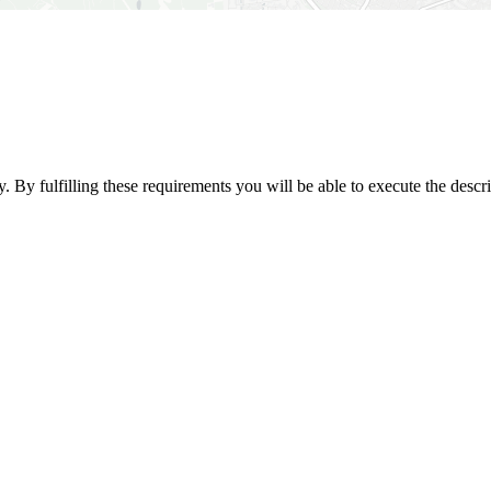
. By fulfilling these requirements you will be able to execute the descr