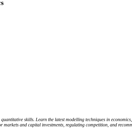
cs
uantitative skills. Learn the latest modelling techniques in economics,
or markets and capital investments, regulating competition, and recom