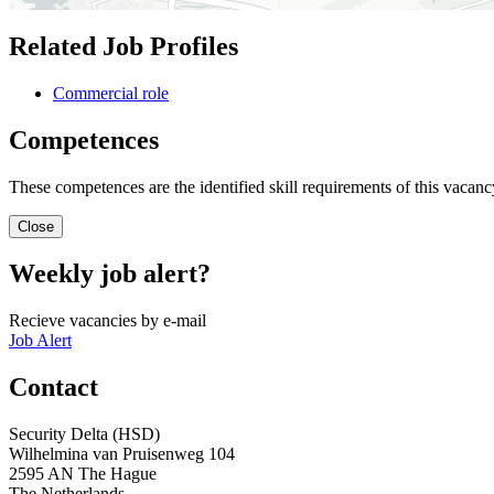
Related Job Profiles
Commercial role
Competences
These competences are the identified skill requirements of this vacancy
Close
Weekly job alert?
Recieve vacancies by e-mail
Job Alert
Contact
Security Delta (HSD)
Wilhelmina van Pruisenweg 104
2595 AN The Hague
The Netherlands