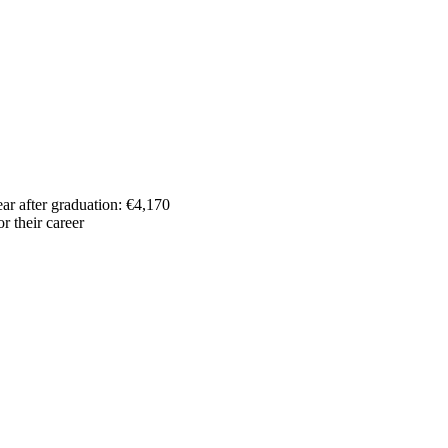
ar after graduation: €4,170
r their career