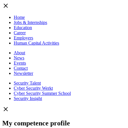
Home
Jobs & Internships
Education
Career
Employers
Human Capital Activities
About
News
Events
Contact
Newsletter
Security Talent
Cyber Security Werkt
Cyber Security Summer School
Security Insight
My competence profile