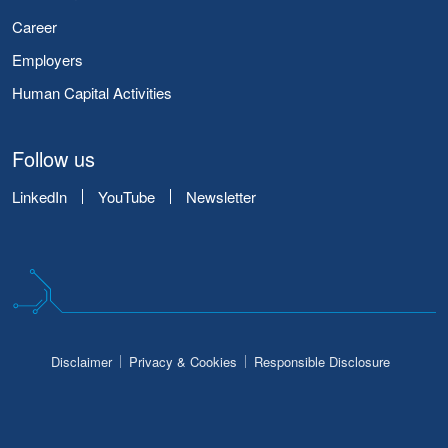
Career
Employers
Human Capital Activities
Follow us
LinkedIn
YouTube
Newsletter
Disclaimer
Privacy & Cookies
Responsible Disclosure