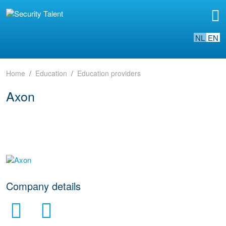
NL
EN
Home
Education
Education providers
Axon
go to website
Company details