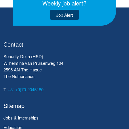
Weekly job alert?
Job Alert
Contact
Security Delta (HSD)
Wilhelmina van Pruisenweg 104
2595 AN The Hague
The Netherlands
T:
+31 (0)70-2045180
Sitemap
Jobs & Internships
Education