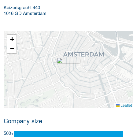
Keizersgracht 440
1016 GD
Amsterdam
+
−
Leaflet
Company size
500+ employees