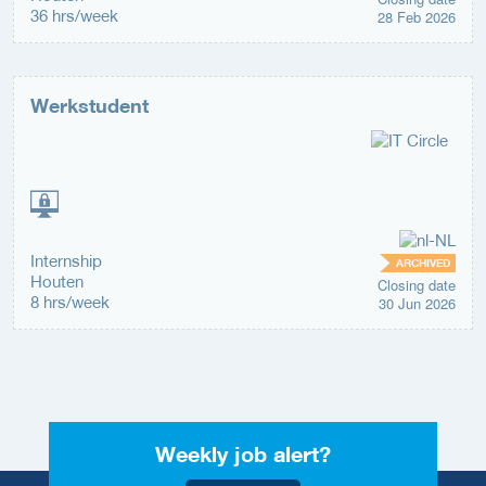
36 hrs/week
28 Feb 2026
Werkstudent
Internship
ARCHIVED
Houten
Closing date
8 hrs/week
30 Jun 2026
Weekly job alert?