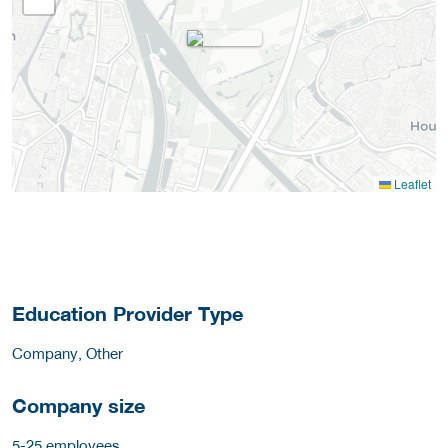
Leaflet
Education Provider Type
Company, Other
Company size
5-25 employees