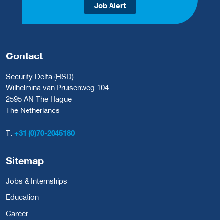
Job Alert
Contact
Security Delta (HSD)
Wilhelmina van Pruisenweg 104
2595 AN The Hague
The Netherlands
T:
+31 (0)70-2045180
Sitemap
Jobs & Internships
Education
Career