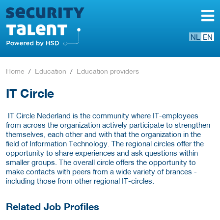
NL
EN
Home
Education
Education providers
IT Circle
IT Circle Nederland is the community where IT-employees
from across the organization actively participate to strengthen
themselves, each other and with that the organization in the
field of Information Technology. The regional circles offer the
opportunity to share experiences and ask questions within
smaller groups. The overall circle offers the opportunity to
make contacts with peers from a wide variety of brances -
including those from other regional IT-circles.
Related Job Profiles