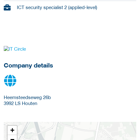
ICT security specialist 2 (applied-level)
go to website
Company details
Heemsteedseweg 26b
3992 LS
Houten
+
−