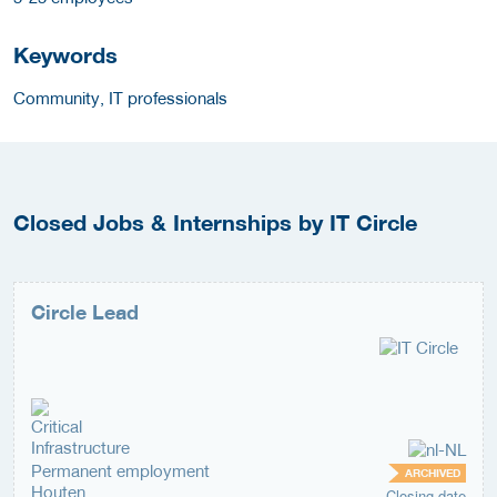
Keywords
Community, IT professionals
Closed Jobs & Internships by IT Circle
Circle Lead
Permanent employment
ARCHIVED
Houten
Closing date