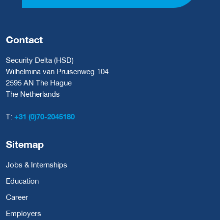
Contact
Security Delta (HSD)
Wilhelmina van Pruisenweg 104
2595 AN The Hague
The Netherlands
T:
+31 (0)70-2045180
Sitemap
Jobs & Internships
Education
Career
Employers