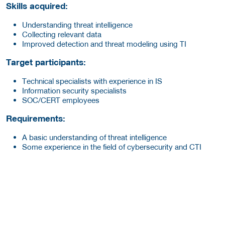
Skills acquired:
Understanding threat intelligence
Collecting relevant data
Improved detection and threat modeling using TI
Target participants:
Technical specialists with experience in IS
Information security specialists
SOC/CERT employees
Requirements:
A basic understanding of threat intelligence
Some experience in the field of cybersecurity and CTI