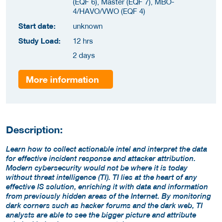
(EQF 6), Master (EQF 7), MBO-
4/HAVO/VWO (EQF 4)
Start date:
unknown
Study Load:
12 hrs
2 days
More information
Description:
Learn how to collect actionable intel and interpret the data
for effective incident response and attacker attribution.
Modern cybersecurity would not be where it is today
without threat intelligence (TI). TI lies at the heart of any
effective IS solution, enriching it with data and information
from previously hidden areas of the Internet. By monitoring
dark corners such as hacker forums and the dark web, TI
analysts are able to see the bigger picture and attribute