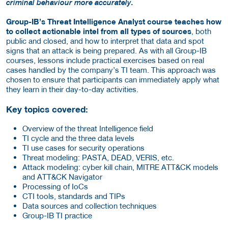
criminal behaviour more accurately.
Group-IB’s Threat Intelligence Analyst course teaches how
to collect actionable intel from all types of sources
, both
public and closed, and how to interpret that data and spot
signs that an attack is being prepared. As with all Group-IB
courses, lessons include practical exercises based on real
cases handled by the company’s TI team. This approach was
chosen to ensure that participants can immediately apply what
they learn in their day-to-day activities.
Key topics covered:
Overview of the threat Intelligence field
TI cycle and the three data levels
TI use cases for security operations
Threat modeling: PASTA, DEAD, VERIS, etc.
Attack modeling: cyber kill chain, MITRE ATT&CK models
and ATT&CK Navigator
Processing of IoCs
CTI tools, standards and TIPs
Data sources and collection techniques
Group-IB TI practice