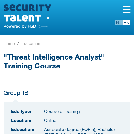
NL
EN
Home
Education
"Threat Intelligence Analyst"
Training Course
Group-IB
Edu type:
Course or training
Location:
Online
Education:
Associate degree (EQF 5), Bachelor