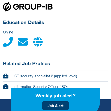
about this provider
Education Details
Online
Related Job Profiles
ICT security specialist 2 (applied-level)
Information Security Officer (ISO)
Weekly job alert?
Job Alert