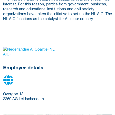
interest. For this reason, parties from government, business,
research and educational institutions and civil society
organizations have taken the initiative to set up the NL AIC. The
NL AIC functions as the catalyst for AI in our country.
go to website
Employer details
Overgoo 13
2260 AG
Leidschendam