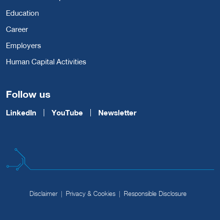
Education
Career
Employers
Human Capital Activities
Follow us
LinkedIn
YouTube
Newsletter
Disclaimer
Privacy & Cookies
Responsible Disclosure