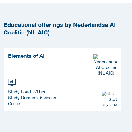
Educational offerings by Nederlandse AI
Coalitie (NL AIC)
Elements of AI
Study Load: 30 hrs
Study Duration: 6 weeks
Start
Online
any time