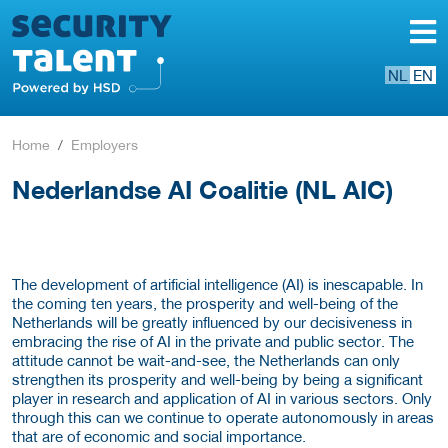
NL
EN
Home
Employers
Nederlandse AI Coalitie (NL AIC)
The development of artificial intelligence (AI) is inescapable. In
the coming ten years, the prosperity and well-being of the
Netherlands will be greatly influenced by our decisiveness in
embracing the rise of AI in the private and public sector. The
attitude cannot be wait-and-see, the Netherlands can only
strengthen its prosperity and well-being by being a significant
player in research and application of AI in various sectors. Only
through this can we continue to operate autonomously in areas
that are of economic and social importance.