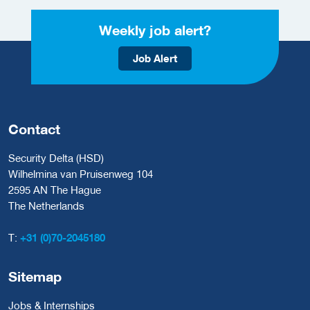
Weekly job alert?
Job Alert
Contact
Security Delta (HSD)
Wilhelmina van Pruisenweg 104
2595 AN The Hague
The Netherlands
T:
+31 (0)70-2045180
Sitemap
Jobs & Internships