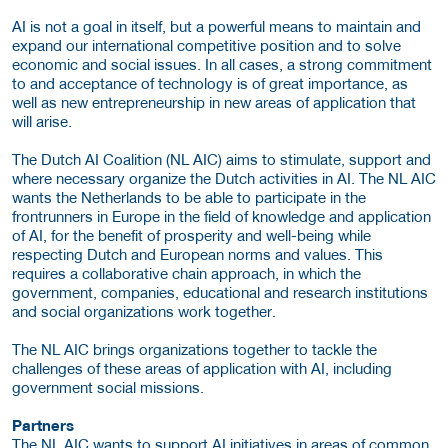
AI is not a goal in itself, but a powerful means to maintain and
expand our international competitive position and to solve
economic and social issues. In all cases, a strong commitment
to and acceptance of technology is of great importance, as
well as new entrepreneurship in new areas of application that
will arise.
The Dutch AI Coalition (NL AIC) aims to stimulate, support and
where necessary organize the Dutch activities in AI. The NL AIC
wants the Netherlands to be able to participate in the
frontrunners in Europe in the field of knowledge and application
of AI, for the benefit of prosperity and well-being while
respecting Dutch and European norms and values. This
requires a collaborative chain approach, in which the
government, companies, educational and research institutions
and social organizations work together.
The NL AIC brings organizations together to tackle the
challenges of these areas of application with AI, including
government social missions.
Partners
The NL AIC wants to support AI initiatives in areas of common