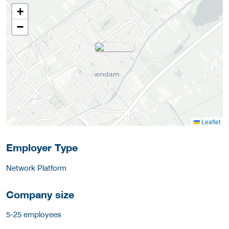
+
−
Leaflet
Employer Type
Network Platform
Company size
5-25 employees