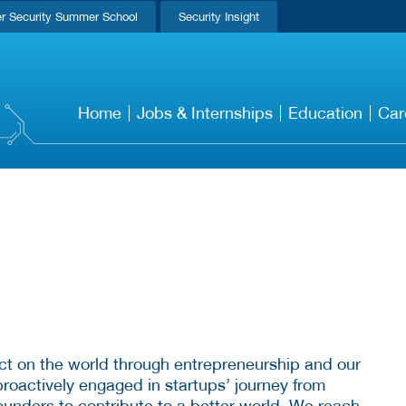
r Security Summer School
Security Insight
Home
Jobs & Internships
Education
Car
ct on the world through entrepreneurship and our
roactively engaged in startups’ journey from
ounders to contribute to a better world. We reach