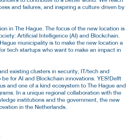
ess and failures, and inspiring a culture driven by
ion in The Hague. The focus of the new location is
ciety: Artificial Intelligence (AI) and Blockchain.
Hague municipality is to make the new location a
for tech startups who want to make an impact in
d existing clusters in security, IT/tech and
o be for AI and Blockchain innovations. YES!Delft
rmous and one of a kind ecosystem to The Hague and
rams. In a unique regional collaboration with the
ledge institutions and the government, the new
novation in the Netherlands.