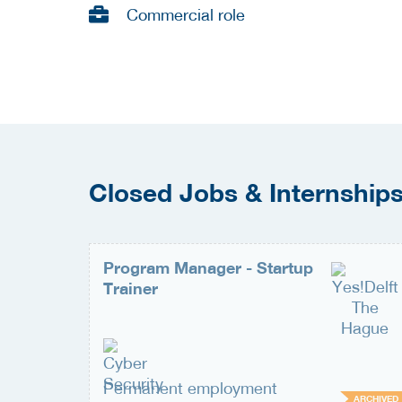
Commercial role
Closed Jobs & Internship
Program Manager - Startup
Trainer
Permanent employment
ARCHIVED