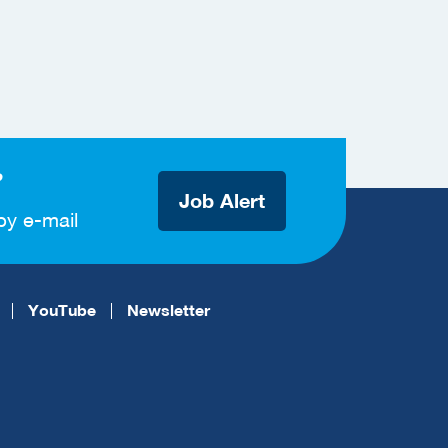
?
Job Alert
by e-mail
YouTube
Newsletter