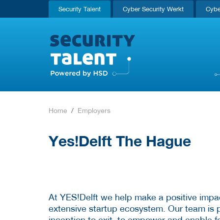
Security Talent
Cyber Security Werkt
Cybe
Home
Employers
Yes!Delft The Hague
At YES!Delft we help make a positive impa
extensive startup ecosystem. Our team is p
inception to exit, to empower and enable f