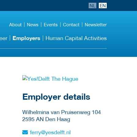
NL
EN
About
News
Events
Contact
Newsletter
Employers
eer
Human Capital Activities
go to website
Employer details
Wilhelmina van Pruisenweg 104
2595 AN
Den Haag
ferry@yesdelft.nl