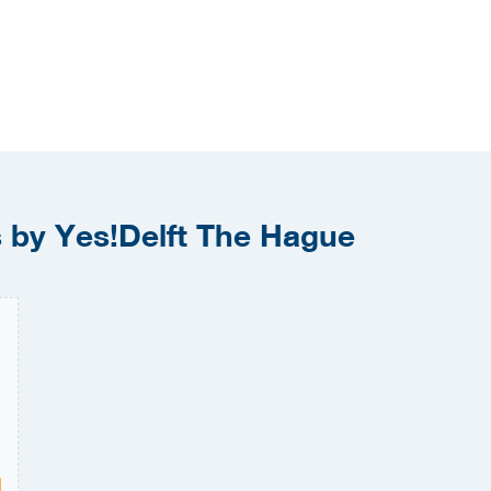
s by Yes!Delft The Hague