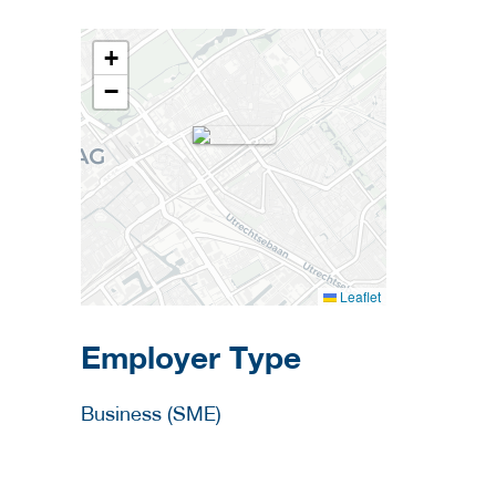
+
−
Leaflet
Employer Type
Business (SME)