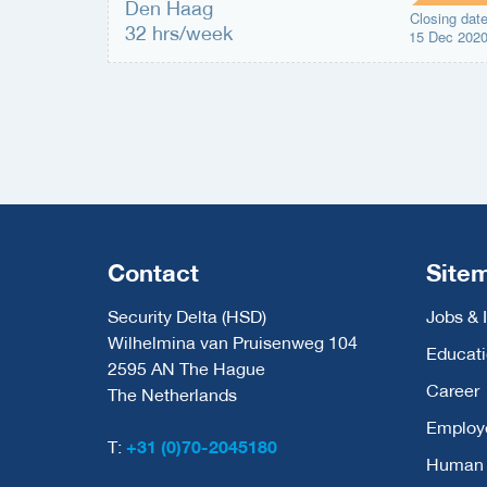
Den Haag
Closing dat
32 hrs/week
15 Dec 202
Contact
Site
Security Delta (HSD)
Jobs & 
Wilhelmina van Pruisenweg 104
Educat
2595 AN The Hague
Career
The Netherlands
Employ
T:
+31 (0)70-2045180
Human C