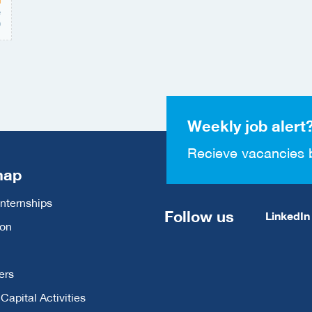
e
0
Weekly job alert
Recieve vacancies 
map
Internships
Follow us
LinkedIn
ion
ers
apital Activities