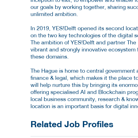
our goals by working together, sharing succ
unlimited ambition.
In 2019, YES!Delft opened its second locat
on the two key technologies of the digital so
The ambition of YES!Delft and partner The 
vibrant and strongly innovative ecosystem 
these domains.
The Hague is home to central government an
finance & legal, which makes it the place t
will help nurture this by bringing its eno
offering specialised AI and Blockchain prog
local business community, research & know
location is an important basis for digital in
Related Job Profiles