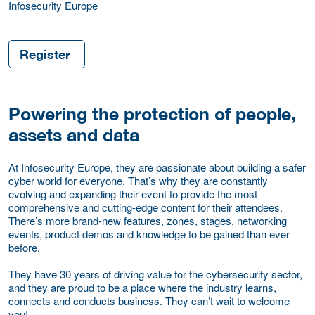
Infosecurity Europe
Register
Powering the protection of people,
assets and data
At Infosecurity Europe, they are passionate about building a safer
cyber world for everyone. That’s why they are constantly
evolving and expanding their event to provide the most
comprehensive and cutting-edge content for their attendees.
There’s more brand-new features, zones, stages, networking
events, product demos and knowledge to be gained than ever
before.
They have 30 years of driving value for the cybersecurity sector,
and they are proud to be a place where the industry learns,
connects and conducts business. They can’t wait to welcome
you!