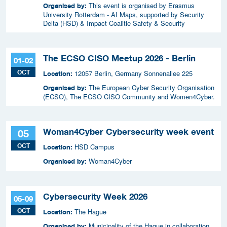
This event is organised by Erasmus
Organised by:
University Rotterdam - AI Maps, supported by Security
Delta (HSD) & Impact Coalitie Safety & Security
The ECSO CISO Meetup 2026 - Berlin
01-02
OCT
12057 Berlin, Germany Sonnenallee 225
Location:
The European Cyber Security Organisation
Organised by:
(ECSO), The ECSO CISO Community and Women4Cyber.
Woman4Cyber Cybersecurity week event
05
OCT
HSD Campus
Location:
Woman4Cyber
Organised by:
Cybersecurity Week 2026
05-09
OCT
The Hague
Location:
Municipality of the Hague in collaboration
Organised by: