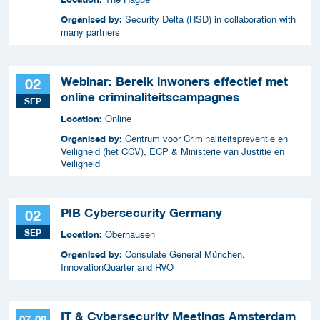
Security Delta (HSD) in collaboration with
Organised by:
many partners
Webinar: Bereik inwoners effectief met
02
online criminaliteitscampagnes
SEP
Online
Location:
Centrum voor Criminaliteitspreventie en
Organised by:
Veiligheid (het CCV), ECP & Ministerie van Justitie en
Veiligheid
PIB Cybersecurity Germany
02
SEP
Oberhausen
Location:
Consulate General München,
Organised by:
InnovationQuarter and RVO
IT & Cybersecurity Meetings Amsterdam
07-09