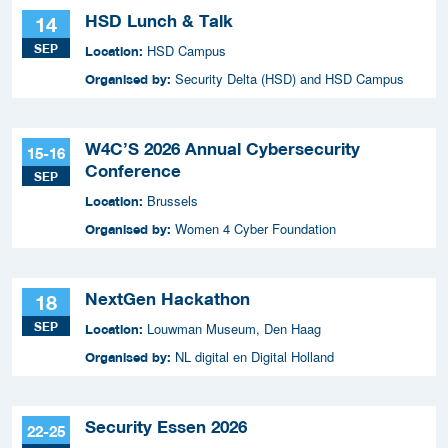
HSD Lunch & Talk
14
SEP
HSD Campus
Location:
Security Delta (HSD) and HSD Campus
Organised by:
W4C’S 2026 Annual Cybersecurity
15-16
Conference
SEP
Brussels
Location:
Women 4 Cyber Foundation
Organised by:
NextGen Hackathon
18
SEP
Louwman Museum, Den Haag
Location:
NL digital en Digital Holland
Organised by:
Security Essen 2026
22-25