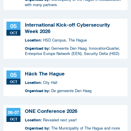
with many partners
International Kick-off Cybersecurity
05
Week 2026
OCT
HSD Campus, The Hague
Location:
Gemeente Den Haag, InnovationQuarter,
Organised by:
Enterprise Europe Network (EEN), Security Delta (HSD)
Hâck The Hague
05
OCT
City Hall
Location:
De gemeente Den Haag
Organised by:
ONE Conference 2026
06-07
OCT
Revealed next year!
Location:
The Municipality of The Hague and more
Organised by: