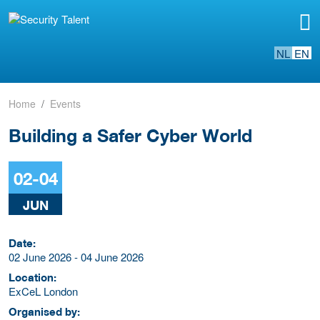
NL
EN
Home
Events
Building a Safer Cyber World
02-04
JUN
Date:
02 June 2026 - 04 June 2026
Location:
ExCeL London
Organised by: