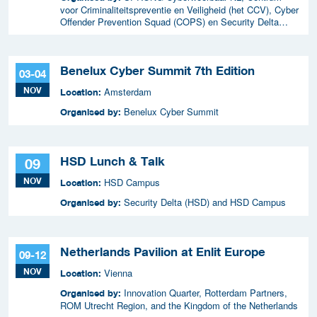
voor Criminaliteitspreventie en Veiligheid (het CCV), Cyber
Offender Prevention Squad (COPS) en Security Delta
(HSD),
Benelux Cyber Summit 7th Edition
03-04
NOV
Amsterdam
Location:
Benelux Cyber Summit
Organised by:
HSD Lunch & Talk
09
NOV
HSD Campus
Location:
Security Delta (HSD) and HSD Campus
Organised by:
Netherlands Pavilion at Enlit Europe
09-12
NOV
Vienna
Location:
Innovation Quarter, Rotterdam Partners,
Organised by:
ROM Utrecht Region, and the Kingdom of the Netherlands