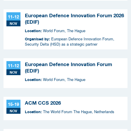
European Defence Innovation Forum 2026
11-12
(EDIF)
NOV
World Forum, The Hague
Location:
European Defence Innovation Forum,
Organised by:
Security Delta (HSD) as a strategic partner
European Defence Innovation Forum
11-12
(EDIF)
NOV
World Forum, The Hague
Location:
ACM CCS 2026
15-19
NOV
The World Forum The Hague, Netherlands
Location: