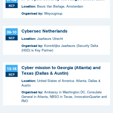
SEP
Beurs Van Berlage, Amsterdam
Location:
Weyougroup
Organised by:
Cybersec Netherlands
09-10
SEP
Jaarbeurs Utrecht
Location:
Koninklijke Jaarbeurs (Security Delta
Organised by:
(HSD) is Key Partner)
Cyber mission to Georgia (Atlanta) and
13-18
Texas (Dallas & Austin)
SEP
United States of America: Atlanta, Dallas &
Location:
Austin
Ambassy in Washington DC, Consulate
Organised by:
General in Atlanta, NBSO in Texas, InnovationQuarter and
RVO