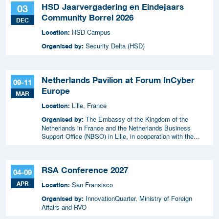
HSD Jaarvergadering en Eindejaars
03
Community Borrel 2026
DEC
HSD Campus
Location:
Security Delta (HSD)
Organised by:
Netherlands Pavilion at Forum InCyber
09-11
Europe
MAR
Lille, France
Location:
The Embassy of the Kingdom of the
Organised by:
Netherlands in France and the Netherlands Business
Support Office (NBSO) in Lille, in cooperation with the
Netherlands Enterprise Agency (RVO).
RSA Conference 2027
04-09
APR
San Fransisco
Location:
InnovationQuarter, Ministry of Foreign
Organised by:
Affairs and RVO