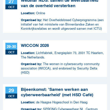
Webinar NDS: samen de weerbaarheid
27
van de overheid versterken
OCT
Online
Location:
Het Overheidsbreed Cyberprogramma (een
Organised by:
initiatief van het ministerie van Binnenlandse Zaken en
Koninkrijksrelaties en wordt uitgevoerd samen met ICTU)
WICCON 2026
29-30
OCT
Lichtfabriek, Energieplein 73, 2031 TC Haarlem,
Location:
The Netherlands.
The women in cybersecurity community
Organised by:
association (WICCA), and endorsed by Security Delta
(HSD)
Bijeenkomst: 'Samen werken aan
29
cyberweerbaarheid' (met HSD Café)
OCT
de Haagse Hogeschool in Den Haag
Location:
SPRONG Cyberweerbaar NL, Centrum
Organised by: