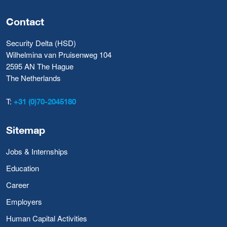
Contact
Security Delta (HSD)
Wilhelmina van Pruisenweg 104
2595 AN The Hague
The Netherlands
T:
+31 (0)70-2045180
Sitemap
Jobs & Internships
Education
Career
Employers
Human Capital Activities