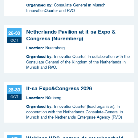
Consulate General in Munich,
Organised by:
InnovationQuarter and RVO
Netherlands Pavilion at it-sa Expo &
26-30
Congress (Nuremberg)
OCT
Nuremberg
Location:
InnovationQuarter, in collaboration with the
Organised by:
Consulate General of the Kingdom of the Netherlands in
Munich and RVO.
It-sa Expo&Congress 2026
26-30
OCT
Nürnberg
Location:
InnovationQuarter (lead organiser), in
Organised by:
cooperation with the Netherlands Consulate-General in
Munich and the Netherlands Enterprise Agency (RVO)