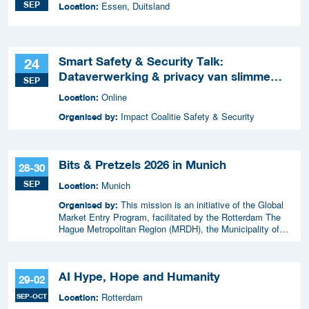
SEP
Essen, Duitsland
Location:
Smart Safety & Security Talk:
24
Dataverwerking & privacy van slimme
SEP
apparaten
Online
Location:
Impact Coalitie Safety & Security
Organised by:
Bits & Pretzels 2026 in Munich
28-30
SEP
Munich
Location:
This mission is an initiative of the Global
Organised by:
Market Entry Program, facilitated by the Rotterdam The
Hague Metropolitan Region (MRDH), the Municipality of
The Hague, InnovationQuarter, and The Hague & Partners.
AI Hype, Hope and Humanity
29-02
Rotterdam
SEP-OCT
Location: