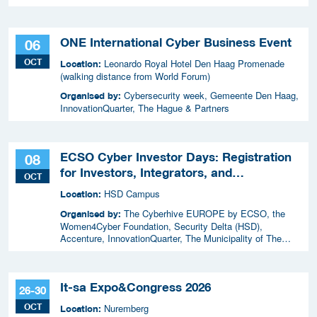
ONE International Cyber Business Event
06
OCT
Leonardo Royal Hotel Den Haag Promenade
Location:
(walking distance from World Forum)
Cybersecurity week, Gemeente Den Haag,
Organised by:
InnovationQuarter, The Hague & Partners
ECSO Cyber Investor Days: Registration
08
for Investors, Integrators, and
OCT
Cybersecurity Enthusiasts 2026
HSD Campus
Location:
The Cyberhive EUROPE by ECSO, the
Organised by:
Women4Cyber Foundation, Security Delta (HSD),
Accenture, InnovationQuarter, The Municipality of The
Hague, and TIN Capital.
It-sa Expo&Congress 2026
26-30
OCT
Nuremberg
Location: