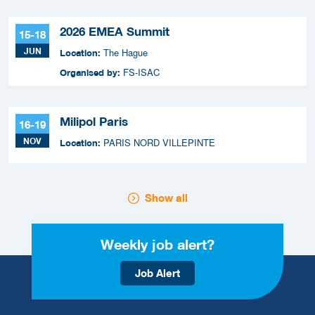
2026 EMEA Summit
15-18
JUN
The Hague
Location:
FS-ISAC
Organised by:
Milipol Paris
16-19
NOV
PARIS NORD VILLEPINTE
Location:
Show all
Weekly job alert?
Job Alert