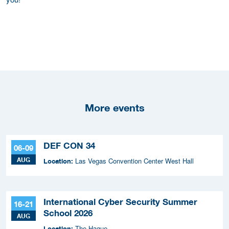
More events
DEF CON 34
06-09
AUG
Las Vegas Convention Center West Hall
Location:
International Cyber Security Summer
16-21
School 2026
AUG
The Hague
Location: