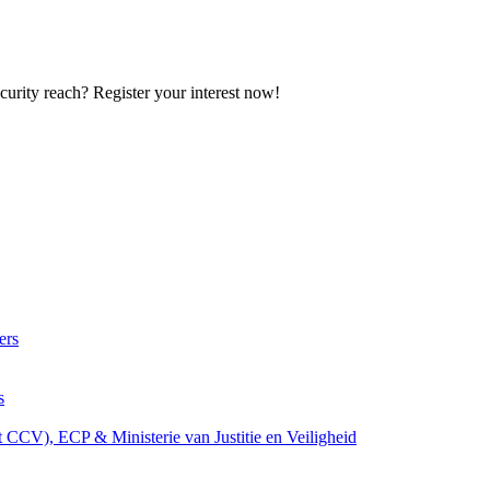
curity reach? Register your interest now!
ers
s
t CCV), ECP & Ministerie van Justitie en Veiligheid