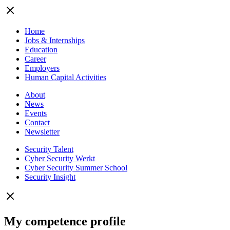
Home
Jobs & Internships
Education
Career
Employers
Human Capital Activities
About
News
Events
Contact
Newsletter
Security Talent
Cyber Security Werkt
Cyber Security Summer School
Security Insight
My competence profile