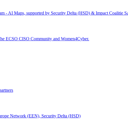
dam - AI Maps, supported by Security Delta (HSD) & Impact Coalitie S
), The ECSO CISO Community and Women4Cyber.
partners
urope Network (EEN), Security Delta (HSD)