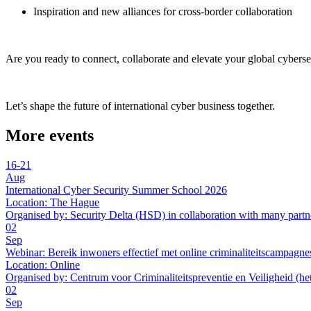
Inspiration and new alliances for cross-border collaboration
Are you ready to connect, collaborate and elevate your global cyberse
Let’s shape the future of international cyber business together.
More events
16-21
Aug
International Cyber Security Summer School 2026
Location:
The Hague
Organised by:
Security Delta (HSD) in collaboration with many partn
02
Sep
Webinar: Bereik inwoners effectief met online criminaliteitscampagne
Location:
Online
Organised by:
Centrum voor Criminaliteitspreventie en Veiligheid (he
02
Sep