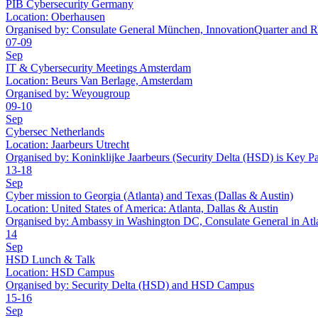
PIB Cybersecurity Germany
Location:
Oberhausen
Organised by:
Consulate General München, InnovationQuarter and
07-09
Sep
IT & Cybersecurity Meetings Amsterdam
Location:
Beurs Van Berlage, Amsterdam
Organised by:
Weyougroup
09-10
Sep
Cybersec Netherlands
Location:
Jaarbeurs Utrecht
Organised by:
Koninklijke Jaarbeurs (Security Delta (HSD) is Key Pa
13-18
Sep
Cyber mission to Georgia (Atlanta) and Texas (Dallas & Austin)
Location:
United States of America: Atlanta, Dallas & Austin
Organised by:
Ambassy in Washington DC, Consulate General in At
14
Sep
HSD Lunch & Talk
Location:
HSD Campus
Organised by:
Security Delta (HSD) and HSD Campus
15-16
Sep