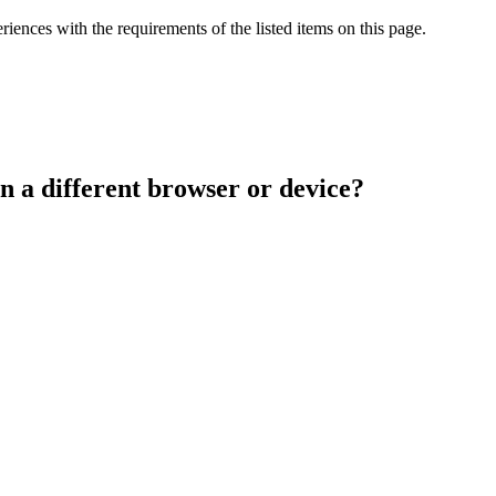
iences with the requirements of the listed items on this page.
n a different browser or device?