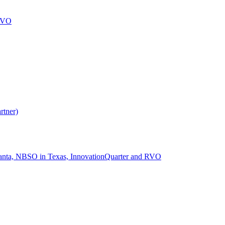
 RVO
rtner)
lanta, NBSO in Texas, InnovationQuarter and RVO