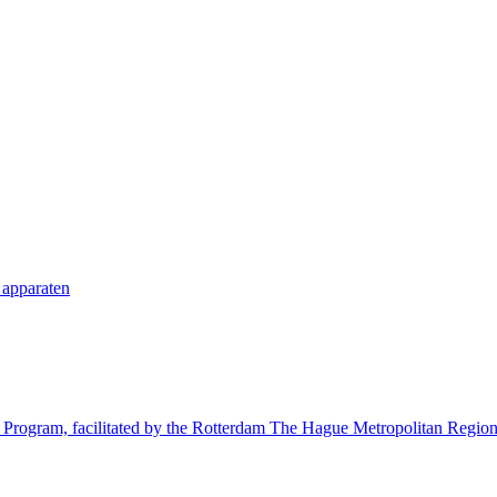
 apparaten
try Program, facilitated by the Rotterdam The Hague Metropolitan Reg