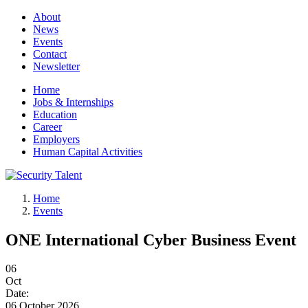
About
News
Events
Contact
Newsletter
Home
Jobs & Internships
Education
Career
Employers
Human Capital Activities
Home
Events
ONE International Cyber Business Event
06
Oct
Date:
06 October 2026