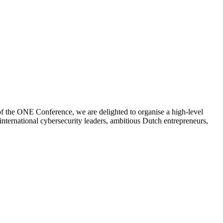
of the ONE Conference, we are delighted to organise a high-level
international cybersecurity leaders, ambitious Dutch entrepreneurs,