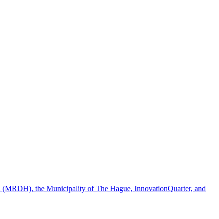
ion (MRDH), the Municipality of The Hague, InnovationQuarter, and