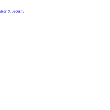
afety & Security