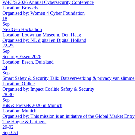
W4C’S 2026 Annual Cybersecurity Conference
Location:
Brussels
Organised by:
Women 4 Cyber Foundation
18
Sep
NextGen Hackathon
Location:
Louwman Museum, Den Haag
Organised by:
NL digital en Digital Holland
22-25
Sep
Security Essen 2026
Location:
Essen, Duitsland
24
Sep
Smart Safety & Security Talk: Dataverwerking & privacy van slimme
Location:
Online
Organised by:
Impact Coalitie Safety & Security
28-30
Sep
Bits & Pretzels 2026 in Munich
Location:
Munich
Organised by:
This mission is an initiative of the Global Market En
The Hague & Partners.
29-02
Sep-Oct