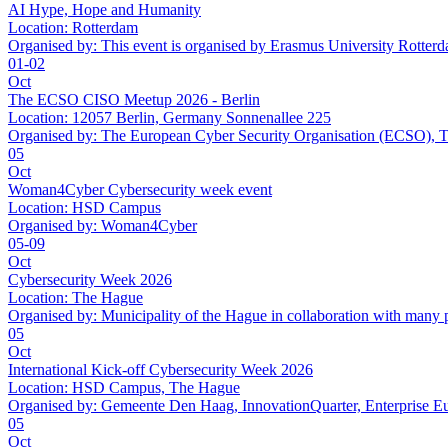
AI Hype, Hope and Humanity
Location:
Rotterdam
Organised by:
This event is organised by Erasmus University Rotter
01-02
Oct
The ECSO CISO Meetup 2026 - Berlin
Location:
12057 Berlin, Germany Sonnenallee 225
Organised by:
The European Cyber Security Organisation (ECSO
05
Oct
Woman4Cyber Cybersecurity week event
Location:
HSD Campus
Organised by:
Woman4Cyber
05-09
Oct
Cybersecurity Week 2026
Location:
The Hague
Organised by:
Municipality of the Hague in collaboration with many 
05
Oct
International Kick-off Cybersecurity Week 2026
Location:
HSD Campus, The Hague
Organised by:
Gemeente Den Haag, InnovationQuarter, Enterprise E
05
Oct