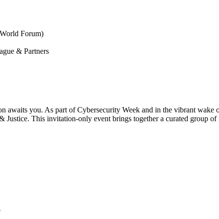
 World Forum)
ague & Partners
ion awaits you. As part of Cybersecurity Week and in the vibrant wake 
Justice. This invitation-only event brings together a curated group of 
e