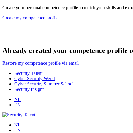
Create your personal competence profile to match your skills and exper
Create my competence profile
Already created your competence profile o
Restore my competence profile via email
Security Talent
Cyber Security Werkt
Cyber Security Summer School
Security Insight
NL
EN
NL
EN