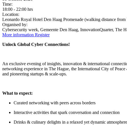
Time:
18:00
-
22:00 hrs
Location:
Leonardo Royal Hotel Den Haag Promenade (walking distance from
Organised by:
Cybersecurity week, Gemeente Den Haag, InnovationQuarter, The H
More information
Register
Unlock Global Cyber Connections!​​​​
An exclusive evening of insights, innovation & international connect
networking experience in The Hague, the International City of Peace & 
and pioneering startups & scale-ups.
What to expect:
Curated networking with peers across borders
Interactive activities that spark conversation and connection
Drinks & culinary delights in a relaxed yet dynamic atmospher