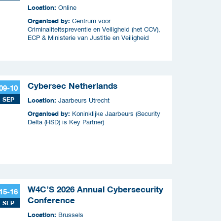
criminaliteitscampagnes
Location:
Online
Organised by:
Centrum voor
Criminaliteitspreventie en Veiligheid (het CCV),
ECP & Ministerie van Justitie en Veiligheid
Cybersec Netherlands
09-10
SEP
Location:
Jaarbeurs Utrecht
Organised by:
Koninklijke Jaarbeurs (Security
Delta (HSD) is Key Partner)
W4C’S 2026 Annual Cybersecurity
15-16
Conference
SEP
Location:
Brussels