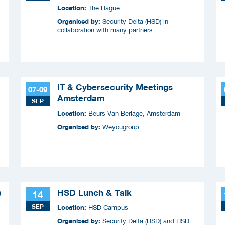
Location:
The Hague
Organised by:
Security Delta (HSD) in
collaboration with many partners
IT & Cybersecurity Meetings
07-09
Amsterdam
SEP
Location:
Beurs Van Berlage, Amsterdam
Organised by:
Weyougroup
)
HSD Lunch & Talk
14
SEP
Location:
HSD Campus
Organised by:
Security Delta (HSD) and HSD