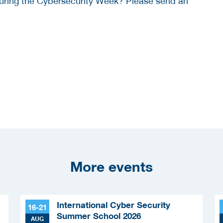
 during the Cybersecurity Week? Please send an
More events
International Cyber Security
16-21
Summer School 2026
AUG