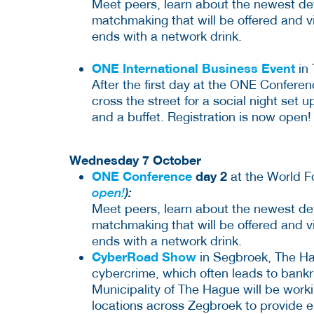
Meet peers, learn about the newest dev
matchmaking that will be offered and v
ends with a network drink.
ONE International Business Event
in 
After the first day at the ONE Confere
cross the street for a social night set u
and a buffet. Registration is now open!
Wednesday 7 October
ONE Conference
day 2
at the World 
open!
):
Meet peers, learn about the newest dev
matchmaking that will be offered and v
ends with a network drink.
CyberRoad Show
in Segbroek, The Ha
cybercrime, which often leads to bankr
Municipality of The Hague will be worki
locations across Zegbroek to provide e