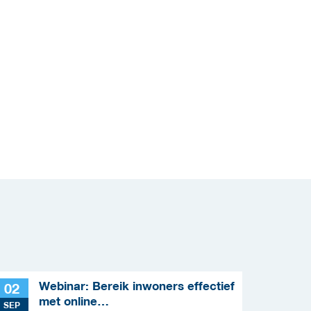
Webinar: Bereik inwoners effectief
02
met online
SEP