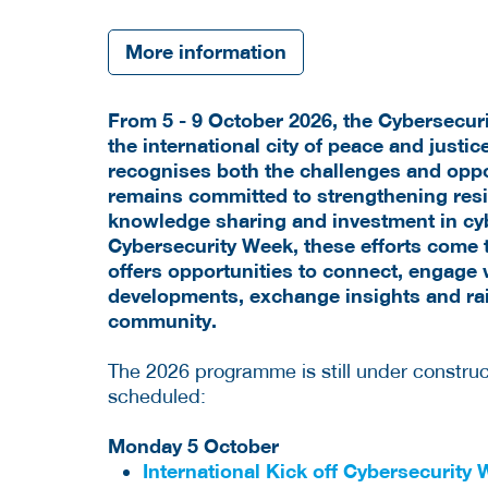
More information
From 5 - 9 October 2026, the Cybersecur
the
international city of peace and justic
recognises both the challenges and oppor
remains committed to strengthening resil
knowledge sharing and investment in cy
Cybersecurity Week, these efforts come 
offers opportunities to connect, engage w
developments, exchange insights and ra
community.
The 2026 programme is still under construct
scheduled:
Monday 5 October
International Kick off Cybersecurity