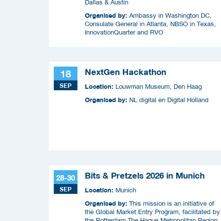
Dallas & Austin
Organised by:
Ambassy in Washington DC,
Consulate General in Atlanta, NBSO in Texas,
InnovationQuarter and RVO
NextGen Hackathon
18
SEP
Location:
Louwman Museum, Den Haag
Organised by:
NL digital en Digital Holland
Bits & Pretzels 2026 in Munich
28-30
SEP
Location:
Munich
Organised by:
This mission is an initiative of
the Global Market Entry Program, facilitated by
the Rotterdam The Hague Metropolitan Region