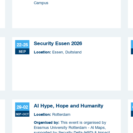
Campus
Security Essen 2026
22-25
SEP
Location:
Essen, Duitsland
AI Hype, Hope and Humanity
29-02
Location:
SEP-OCT
Rotterdam
Organised by:
This event is organised by
Erasmus University Rotterdam - AI Maps,
supported by Security Delta (HSD) & Impact