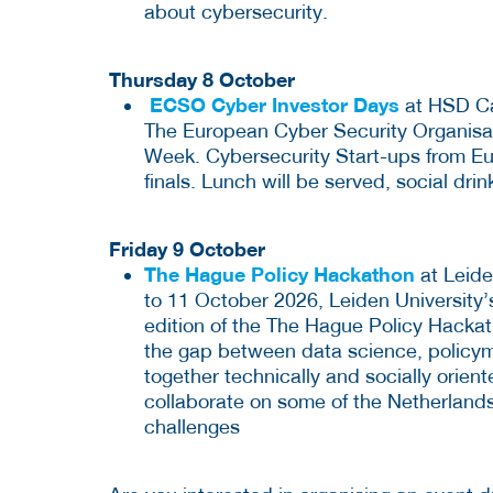
about cybersecurity.
Thursday 8 October
ECSO Cyber Investor Days
at HSD Ca
The European Cyber Security Organisati
Week. Cybersecurity Start-ups from Eur
finals. Lunch will be served, social drin
Friday 9 October
The Hague Policy Hackathon
at Leide
to 11 October 2026, Leiden University’
edition of the The Hague Policy Hackat
the gap between data science, policyma
together technically and socially orien
collaborate on some of the Netherlands
challenges