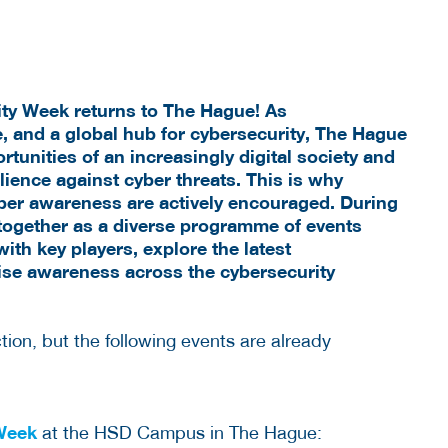
ity Week returns to The Hague!
As
e, and a
global hub for cybersecurity, The Hague
tunities of an increasingly digital society and
ience against cyber threats. This is why
ber awareness are actively encouraged. During
together as a diverse programme of events
ith key players, explore the latest
ise awareness across the cybersecurity
ion, but the following events are already
 Week
at the HSD Campus in The Hague: