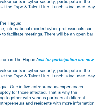
elopments in cyber security, participate in the
isit the Expo & Talent Hub. Lunch is included, day
The Hague:
nce, international minded cyber professionals can
p to facilitate meetings. There will be an open bar
Forum in The Hague
(
call for participation are now
elopments in cyber security, participate in the
isit the Expo & Talent Hub. Lunch is included, day
gue. One in five entrepreneurs experiences
uptcy for those affected. That is why the
ng together with various partners at different
ntrepreneurs and residents with more information