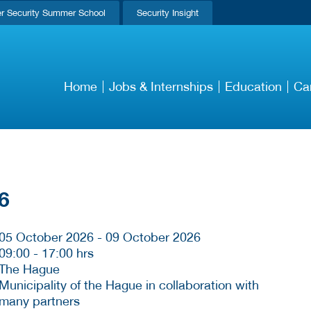
r Security Summer School
Security Insight
Home
Jobs & Internships
Education
Ca
6
05 October 2026 - 09 October 2026
09:00
-
17:00 hrs
The Hague
Municipality of the Hague in collaboration with
many partners