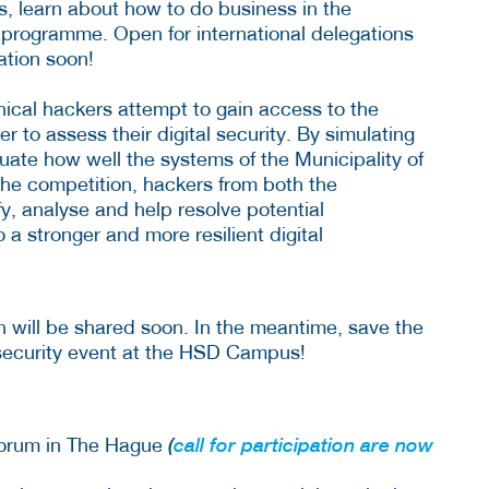
s, learn about how to do business in the
programme. Open for international delegations
ation soon!
thical hackers attempt to gain access to the
 to assess their digital security. By simulating
uate how well the systems of the Municipality of
he competition, hackers from both the
y, analyse and help resolve potential
to a stronger and more resilient digital
n will be shared soon. In the meantime, save the
rsecurity event at the HSD Campus!
Forum in The Hague
(
call for participation are now