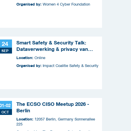
Organised by:
Women 4 Cyber Foundation
Smart Safety & Security Talk:
24
Dataverwerking & privacy van
SEP
slimme apparaten
Location:
Online
Organised by:
Impact Coalitie Safety & Security
The ECSO CISO Meetup 2026 -
01-02
Berlin
OCT
Location:
12057 Berlin, Germany Sonnenallee
225