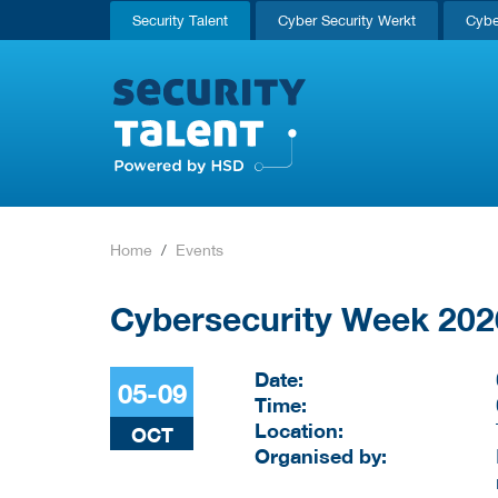
Security Talent
Cyber Security Werkt
Cybe
Home
Events
Cybersecurity Week 202
Date:
05-09
Time:
Location:
OCT
Organised by: