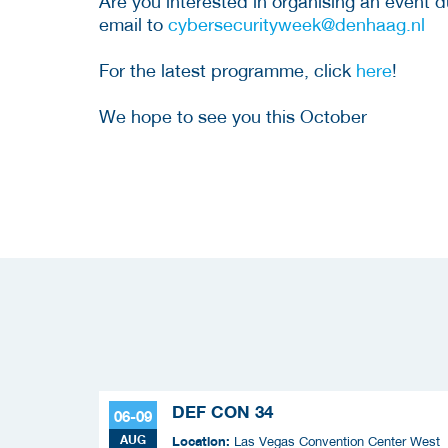
Are you interested in organising an event
email to
cybersecurityweek@denhaag.nl
For the latest programme, click
here
!
We hope to see you this October
DEF CON 34
06-09
AUG
Location:
Las Vegas Convention Center West