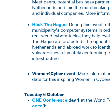
Meet peers, potential business partner
Netherlands and join the matchmaking 
and individual companies. More inform
Hâck The Hague
: During this event, e
municipality’s computer systems in order
real-world cyberattacks, they help eval
The Hague are protected. Throughout t
Netherlands and abroad work to identif
vulnerabilities, ultimately contributing 
infrastructure.
Woman4Cyber event
: More informatio
date for this inspiring Women in Cybe
Tuesday 6 October
ONE Conference
day 1
at the World 
open!
):