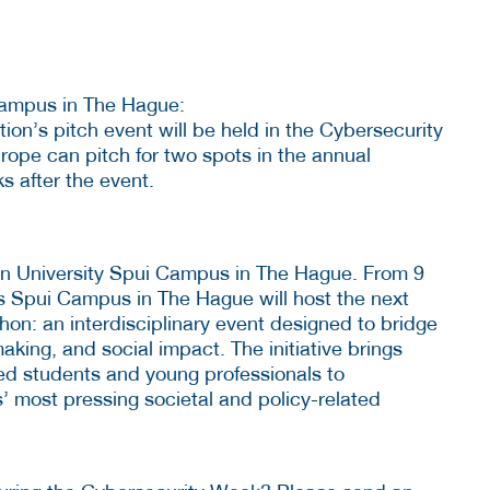
mpus in The Hague:
on’s pitch event will be held in the Cybersecurity
ope can pitch for two spots in the annual
ks after the event.
n University Spui Campus in The Hague. From 9
s Spui Campus in The Hague will host the next
hon: an interdisciplinary event designed to bridge
king, and social impact. The initiative brings
ted students and young professionals to
’ most pressing societal and policy-related