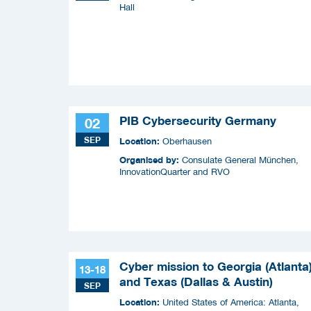
Hall
PIB Cybersecurity Germany
02
SEP
Location:
Oberhausen
Organised by:
Consulate General München,
InnovationQuarter and RVO
Cyber mission to Georgia (Atlanta
13-18
and Texas (Dallas & Austin)
SEP
Location:
United States of America: Atlanta,