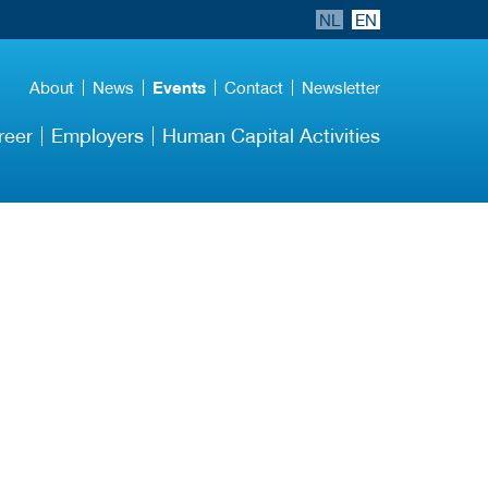
NL
EN
About
News
Events
Contact
Newsletter
reer
Employers
Human Capital Activities