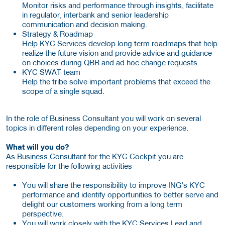
Monitor risks and performance through insights, facilitate
in regulator, interbank and senior leadership
communication and decision making.
Strategy & Roadmap
Help KYC Services develop long term roadmaps that help
realize the future vision and provide advice and guidance
on choices during QBR and ad hoc change requests.
KYC SWAT team
Help the tribe solve important problems that exceed the
scope of a single squad.
In the role of Business Consultant you will work on several
topics in different roles depending on your experience.
What will you do?
As Business Consultant for the KYC Cockpit you are
responsible for the following activities
You will share the responsibility to improve ING’s KYC
performance and identify opportunities to better serve and
delight our customers working from a long term
perspective.
You will work closely with the KYC Services Lead and