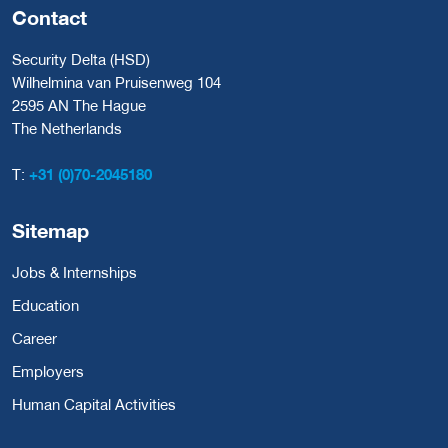
Contact
Security Delta (HSD)
Wilhelmina van Pruisenweg 104
2595 AN The Hague
The Netherlands
T:
+31 (0)70-2045180
Sitemap
Jobs & Internships
Education
Career
Employers
Human Capital Activities