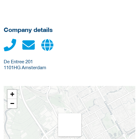
Company details
De Entree 201
1101HG
Amsterdam
+
−