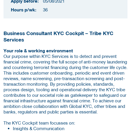
Apply before:
05/08/2021
Hours p/wk:
36
Business Consultant KYC Cockpit – Tribe KYC
Services
Your role & working environment
Our purpose within KYC Services is to detect and prevent
financial crime, covering the full scope of anti-money laundering
and countering terrorist financing during the customer life cycle.
This includes customer onboarding, periodic and event driven
reviews, name screening, pre-transaction screening and post-
transaction monitoring. By providing policies, standards,
process design, tooling and operational delivery the KYC tribe
contributes to our societal role as gatekeeper to safeguard our
financial infrastructure against financial crime. To achieve our
ambition close collaboration with Global KYC, other tribes and
banks, regulators and public parties is essential.
The KYC Cockpit team focusses on:
Insights & Communication