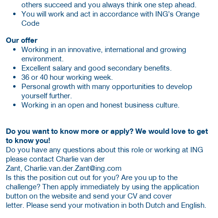
others succeed and you always think one step ahead.
You will work and act in accordance with ING’s Orange
Code
Our offer
Working in an innovative, international and growing
environment.
Excellent salary and good secondary benefits.
36 or 40 hour working week.
Personal growth with many opportunities to develop
yourself further.
Working in an open and honest business culture.
Do you want to know more or apply? We would love to get
to know you!
Do you have any questions about this role or working at ING
please contact Charlie van der
Zant, Charlie.van.der.Zant@ing.com
Is this the position cut out for you? Are you up to the
challenge? Then apply immediately by using the application
button on the website and send your CV and cover
letter. Please send your motivation in both Dutch and English.