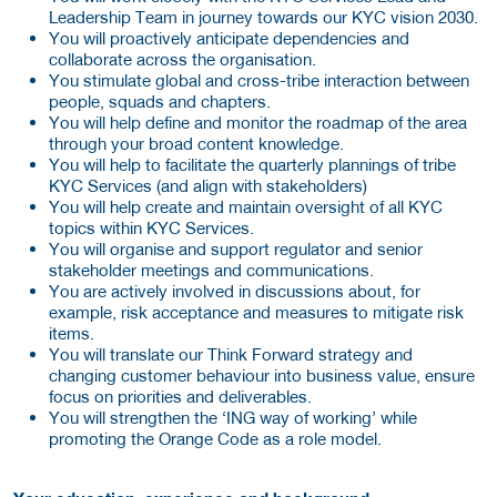
Leadership Team in journey towards our KYC vision 2030.
You will proactively anticipate dependencies and
collaborate across the organisation.
You stimulate global and cross-tribe interaction between
people, squads and chapters.
You will help define and monitor the roadmap of the area
through your broad content knowledge.
You will help to facilitate the quarterly plannings of tribe
KYC Services (and align with stakeholders)
You will help create and maintain oversight of all KYC
topics within KYC Services.
You will organise and support regulator and senior
stakeholder meetings and communications.
You are actively involved in discussions about, for
example, risk acceptance and measures to mitigate risk
items.
You will translate our Think Forward strategy and
changing customer behaviour into business value, ensure
focus on priorities and deliverables.
You will strengthen the ‘ING way of working’ while
promoting the Orange Code as a role model.