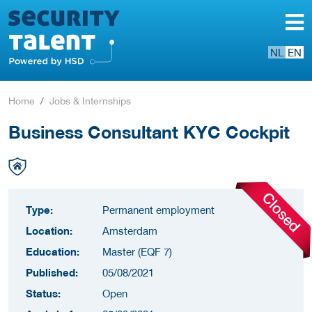
NL
EN
Home
Jobs & Internships
Business Consultant KYC Cockpit
Type:
Permanent employment
Location:
Amsterdam
Education:
Master (EQF 7)
Published:
05/08/2021
Status:
Open