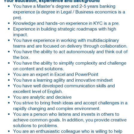
Your education, experience and background
You have a Master’s degree and 2-5 years banking
experience (a degree in Legal / Business economics is a
pre).
Knowledge and hands-on experience in KYC is a pre.
Experience in building strategic roadmaps with high
impact.
You have experience in working with multidisciplinary
teams and are focused on delivery through collaboration.
You have the ability to act autonomously and think out of
the box.
You have the ability to simplify complexity and challenge
on content and solutions.
You are an expert in Excel and PowerPoint
You have a learning agility and innovative mindset
You have well developed communication skills and
excellent level of English.
You are analytic and decisive
You strive to bring fresh ideas and accept challenges in a
rapidly changing and complex environment.
You are a person who listens and invests in others to
achieve common goals. In addition, you provide creative
solutions to problems.
You are an enthusiastic colleague who is willing to help