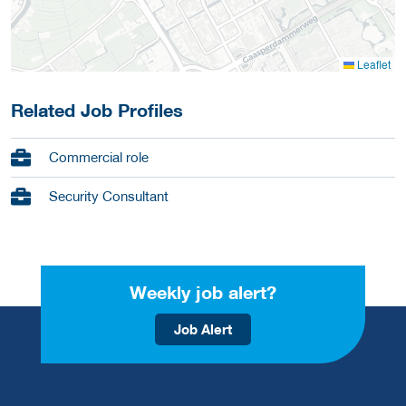
Leaflet
Related Job Profiles
Commercial role
Security Consultant
Weekly job alert?
Job Alert