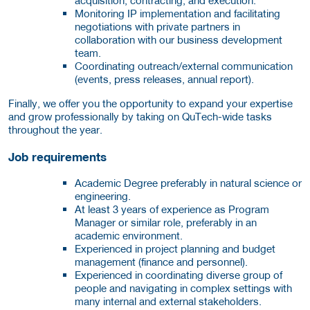
Monitoring IP implementation and facilitating
negotiations with private partners in
collaboration with our business development
team.
Coordinating outreach/external communication
(events, press releases, annual report).
Finally, we offer you the opportunity to expand your expertise
and grow professionally by taking on QuTech-wide tasks
throughout the year.
Job requirements
Academic Degree preferably in natural science or
engineering.
At least 3 years of experience as Program
Manager or similar role, preferably in an
academic environment.
Experienced in project planning and budget
management (finance and personnel).
Experienced in coordinating diverse group of
people and navigating in complex settings with
many internal and external stakeholders.