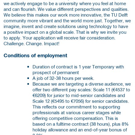
we actively engage to be a university where you feel at home
and can flourish. We value different perspectives and qualities.
We believe this makes our work more innovative, the TU Delft
community more vibrant and the world more just. Together, we
imagine, invent and create solutions using technology to have
a positive impact on a global scale. That is why we invite you
to apply. Your application will receive fair consideration.
Challenge. Change. Impact!
Conditions of employment
Duration of contract is 1 year Temporary with
prospect of permanent
A job of 32-38 hours per week.
Because we are targeting a diverse audience, we
offer two different pay scales: Scale 11 (€4537 to
€6209) for junior to mid-senior candidates and
Scale 12 (€5495 to €7056) for senior candidates.
This reflects our commitment to supporting
professionals at various career stages while
offering competitive compensation. This is
based on a fulltime contract (38 hours), plus 8%
holiday allowance and an end-of-year bonus of