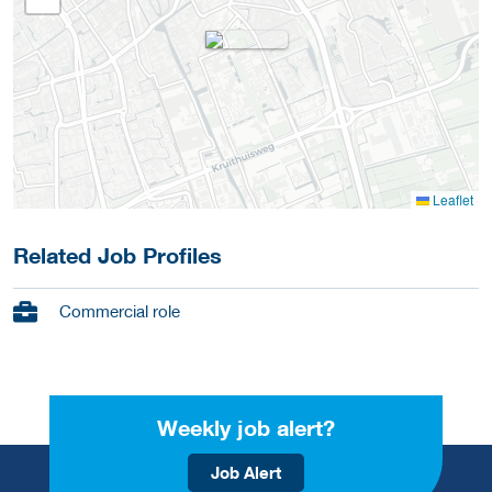
Leaflet
Related Job Profiles
Commercial role
Weekly job alert?
Job Alert