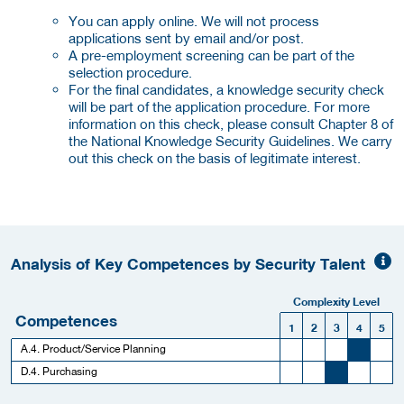
You can apply online. We will not process
applications sent by email and/or post.
A pre-employment screening can be part of the
selection procedure.
For the final candidates, a knowledge security check
will be part of the application procedure. For more
information on this check, please consult Chapter 8 of
the National Knowledge Security Guidelines. We carry
out this check on the basis of legitimate interest.
Analysis of Key Competences by Security Talent
Complexity Level
Competences
1
2
3
4
5
A.4. Product/Service Planning
D.4. Purchasing