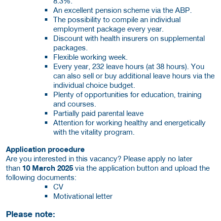
8.3%.
An excellent pension scheme via the ABP.
The possibility to compile an individual
employment package every year.
Discount with health insurers on supplemental
packages.
Flexible working week.
Every year, 232 leave hours (at 38 hours). You
can also sell or buy additional leave hours via the
individual choice budget.
Plenty of opportunities for education, training
and courses.
Partially paid parental leave
Attention for working healthy and energetically
with the vitality program.
Application procedure
Are you interested in this vacancy? Please apply no later
than
10 March 2025
via the application button and upload the
following documents:
CV
Motivational letter
Please note: