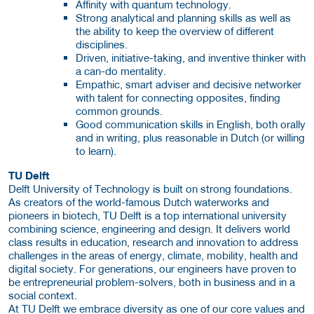
Affinity with quantum technology.
Strong analytical and planning skills as well as
the ability to keep the overview of different
disciplines.
Driven, initiative-taking, and inventive thinker with
a can-do mentality.
Empathic, smart adviser and decisive networker
with talent for connecting opposites, finding
common grounds.
Good communication skills in English, both orally
and in writing, plus reasonable in Dutch (or willing
to learn).
TU Delft
Delft University of Technology is built on strong foundations.
As creators of the world-famous Dutch waterworks and
pioneers in biotech, TU Delft is a top international university
combining science, engineering and design. It delivers world
class results in education, research and innovation to address
challenges in the areas of energy, climate, mobility, health and
digital society. For generations, our engineers have proven to
be entrepreneurial problem-solvers, both in business and in a
social context.
At TU Delft we embrace diversity as one of our core values and