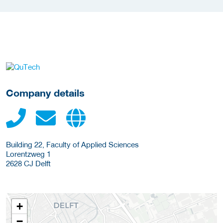
More Employer Details
Company details
Building 22, Faculty of Applied Sciences
Lorentzweg 1
2628 CJ
Delft
+
−