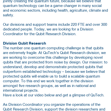
jointly creating the quantum future, because we believe that
quantum technology can be a game changer in many social
and economic sectors, including health, agriculture, climate and
safety.
Our divisions and support teams include 220 FTE and over 300
dedicated people. Today, we are looking for a Division
Coordinator for the Qubit Research Division.
Division Qubit Research
The number one quantum computing challenge is that qubits
are extremely fragile. At QuTech’s Qubit Research division, we
are working to overcome this challenge by developing novel
qubits that are protected from noise by design. Our mission: to
understand, develop and demonstrate protected qubits that
outperform established technology – because we believe that
protected qubits will enable us to build a scalable quantum
computer. To this end we work together in the division
amongst five research groups, as well as in national and
international projects.
Have a look at our video below and get a glimpse of QuTech.
As Division Coordinator you organize the operations of the
Qubit Research Division, support the division researchers and