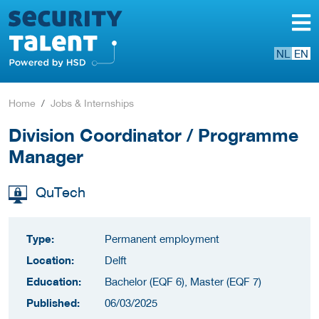
NL
EN
Home
Jobs & Internships
Division Coordinator / Programme
Manager
QuTech
Type:
Permanent employment
Location:
Delft
Education:
Bachelor (EQF 6), Master (EQF 7)
Published:
06/03/2025