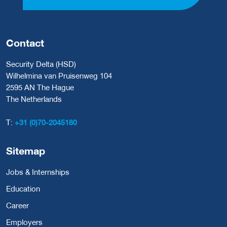
Contact
Security Delta (HSD)
Wilhelmina van Pruisenweg 104
2595 AN The Hague
The Netherlands
T:
+31 (0)70-2045180
Sitemap
Jobs & Internships
Education
Career
Employers