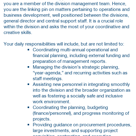
you are a member of the division management team. Hence,
you are the linking pin on matters pertaining to operations and
business development, well positioned between the divisions,
general director and central support staff. It is a crucial role
within the division and asks the most of your coordinative and
creative skills.
Your daily responsibilities will include, but are not limited to:
Coordinating multi-annual operational and
financial planning, including external funding and
preparation of management reports.
Managing the division’s strategic planning,
“year-agenda,” and recurring activities such as
staff meetings.
Assisting new personnel in integrating smoothly
into the division and the broader organization as
well as fostering a socially safe and inclusive
work environment.
Coordinating the planning, budgeting
(finance/personnel), and progress monitoring of
projects.
Providing guidance on procurement procedures,
large investments, and supporting project
acquisition, contracting, and execution.