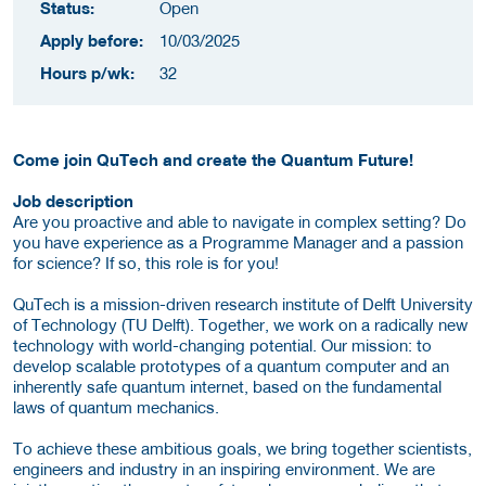
Status:
Open
Apply before:
10/03/2025
Hours p/wk:
32
Come join QuTech and create the Quantum Future!
Job description
Are you proactive and able to navigate in complex setting? Do
you have experience as a Programme Manager and a passion
for science? If so, this role is for you!
QuTech is a mission-driven research institute of Delft University
of Technology (TU Delft). Together, we work on a radically new
technology with world-changing potential. Our mission: to
develop scalable prototypes of a quantum computer and an
inherently safe quantum internet, based on the fundamental
laws of quantum mechanics.
To achieve these ambitious goals, we bring together scientists,
engineers and industry in an inspiring environment. We are