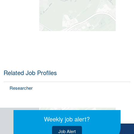
Related Job Profiles
Researcher
Weekly job alert?
Job Alert