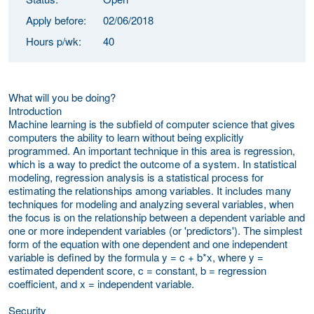
Apply before:
02/06/2018
Hours p/wk:
40
What will you be doing?
Introduction
Machine learning is the subfield of computer science that gives
computers the ability to learn without being explicitly
programmed. An important technique in this area is regression,
which is a way to predict the outcome of a system. In statistical
modeling, regression analysis is a statistical process for
estimating the relationships among variables. It includes many
techniques for modeling and analyzing several variables, when
the focus is on the relationship between a dependent variable and
one or more independent variables (or 'predictors'). The simplest
form of the equation with one dependent and one independent
variable is defined by the formula y = c + b*x, where y =
estimated dependent score, c = constant, b = regression
coefficient, and x = independent variable.
Security