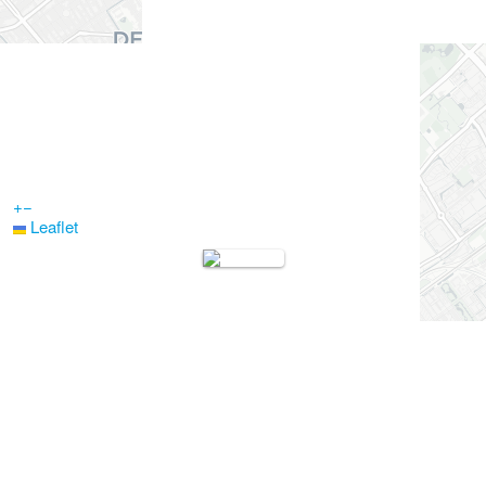
+
−
Leaflet