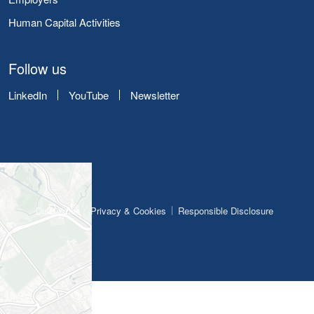
Human Capital Activities
Follow us
LinkedIn
YouTube
Newsletter
Disclaimer
Privacy & Cookies
Responsible Disclosure