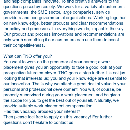
and help companies innovate. To find creative answers to the
questions posed by society. We work for a variety of customers:
governments, the SME sector, large companies, service
providers and non-governmental organisations. Working together
on new knowledge, better products and clear recommendations
for policy and processes. In everything we do, impact is the key.
Our product and process innovations and recommendations are
only worth something if our customers can use them to boost
their competitiveness.
What can TNO offer you?
You want to work on the precursor of your career; a work
placement gives you an opportunity to take a good look at your
prospective future employer. TNO goes a step further. It’s not just
looking that interests us; you and your knowledge are essential to
our innovation. That’s why we attach a great deal of value to your
personal and professional development. You will, of course, be
properly supervised during your work placement and be given
the scope for you to get the best out of yourself. Naturally, we
provide suitable work placement compensation.
Has this vacancy aroused your interest?
Then please feel free to apply on this vacancy! For further
questions don’t hesitate to contact us.