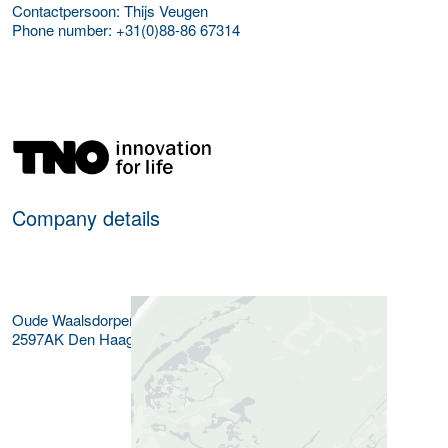
Contactpersoon: Thijs Veugen
Phone number: +31(0)88-86 67314
More Employer Details
Company details
Oude Waalsdorperweg 63
2597AK
Den Haag