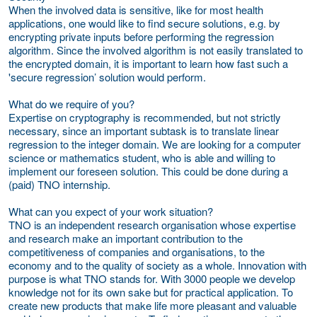
When the involved data is sensitive, like for most health
applications, one would like to find secure solutions, e.g. by
encrypting private inputs before performing the regression
algorithm. Since the involved algorithm is not easily translated to
the encrypted domain, it is important to learn how fast such a
'secure regression’ solution would perform.
What do we require of you?
Expertise on cryptography is recommended, but not strictly
necessary, since an important subtask is to translate linear
regression to the integer domain. We are looking for a computer
science or mathematics student, who is able and willing to
implement our foreseen solution. This could be done during a
(paid) TNO internship.
What can you expect of your work situation?
TNO is an independent research organisation whose expertise
and research make an important contribution to the
competitiveness of companies and organisations, to the
economy and to the quality of society as a whole. Innovation with
purpose is what TNO stands for. With 3000 people we develop
knowledge not for its own sake but for practical application. To
create new products that make life more pleasant and valuable