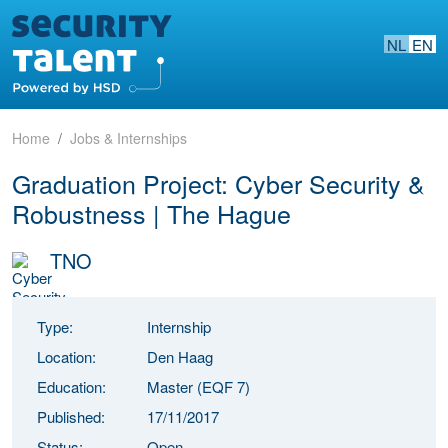
NL
EN
Home
Jobs & Internships
Graduation Project: Cyber Security &
Robustness | The Hague
TNO
Type:
Internship
Location:
Den Haag
Education:
Master (EQF 7)
Published:
17/11/2017
Status:
Open