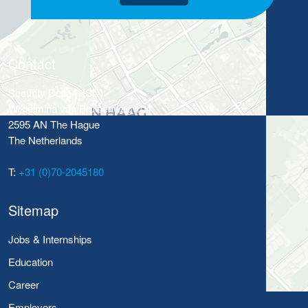
Contact
Security Delta (HSD)
Wilhelmina van Pruisenweg 104
2595 AN The Hague
The Netherlands
T:
+31 (0)70-2045180
Sitemap
Jobs & Internships
Education
Career
Employers