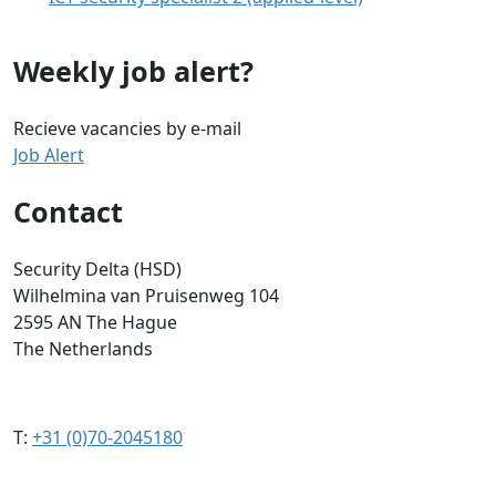
Weekly job alert?
Recieve vacancies by e-mail
Job Alert
Contact
Security Delta (HSD)
Wilhelmina van Pruisenweg 104
2595 AN The Hague
The Netherlands
T:
+31 (0)70-2045180