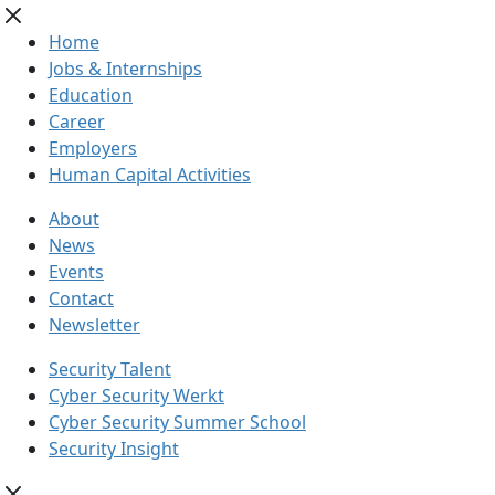
Home
Jobs & Internships
Education
Career
Employers
Human Capital Activities
About
News
Events
Contact
Newsletter
Security Talent
Cyber Security Werkt
Cyber Security Summer School
Security Insight