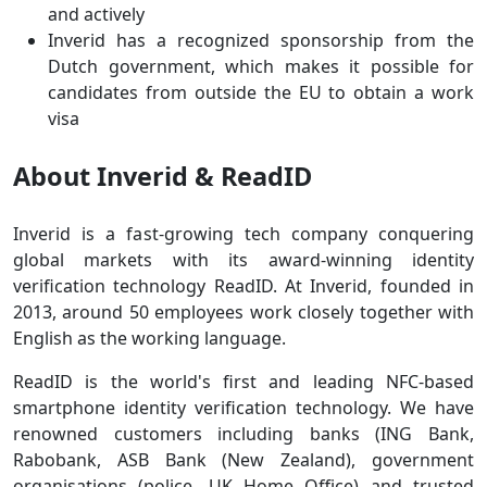
and actively
Inverid has a recognized sponsorship from the
Dutch government, which makes it possible for
candidates from outside the EU to obtain a work
visa
About Inverid & ReadID
Inverid is a fast-growing tech company conquering
global markets with its award-winning identity
verification technology ReadID. At Inverid, founded in
2013, around 50 employees work closely together with
English as the working language.
ReadID is the world's first and leading NFC-based
smartphone identity verification technology. We have
renowned customers including banks (ING Bank,
Rabobank, ASB Bank (New Zealand), government
organisations (police, UK Home Office) and trusted