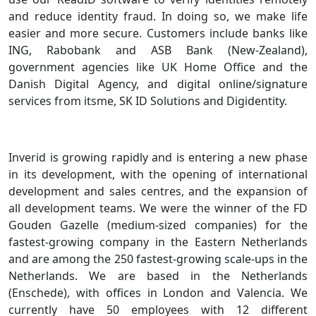
and reduce identity fraud. In doing so, we make life
easier and more secure. Customers include banks like
ING, Rabobank and ASB Bank (New-Zealand),
government agencies like UK Home Office and the
Danish Digital Agency, and digital online/signature
services from itsme, SK ID Solutions and Digidentity.
Inverid is growing rapidly and is entering a new phase
in its development, with the opening of international
development and sales centres, and the expansion of
all development teams. We were the winner of the FD
Gouden Gazelle (medium-sized companies) for the
fastest-growing company in the Eastern Netherlands
and are among the 250 fastest-growing scale-ups in the
Netherlands. We are based in the Netherlands
(Enschede), with offices in London and Valencia. We
currently have 50 employees with 12 different