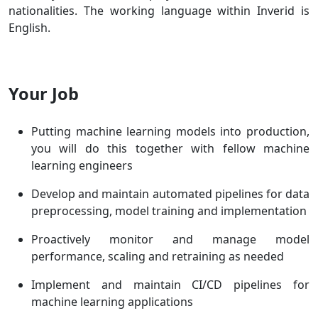
nationalities. The working language within Inverid is
English.
Your Job
Putting machine learning models into production,
you will do this together with fellow machine
learning engineers
Develop and maintain automated pipelines for data
preprocessing, model training and implementation
Proactively monitor and manage model
performance, scaling and retraining as needed
Implement and maintain CI/CD pipelines for
machine learning applications