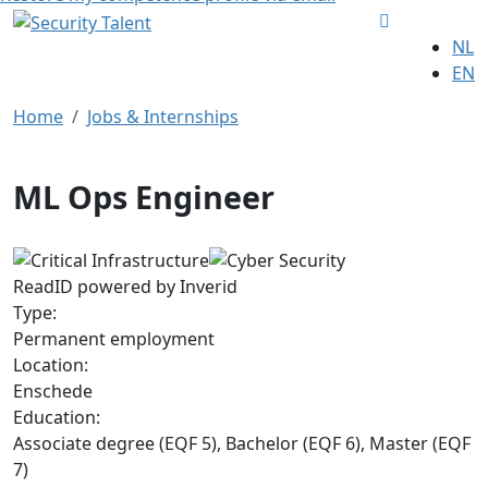
NL
EN
Home
Jobs & Internships
ML Ops Engineer
ReadID powered by Inverid
Type:
Permanent employment
Location:
Enschede
Education:
Associate degree (EQF 5), Bachelor (EQF 6), Master (EQF
7)