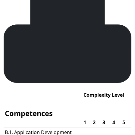
Complexity Level
Competences
1
2
3
4
5
B.1. Application Development