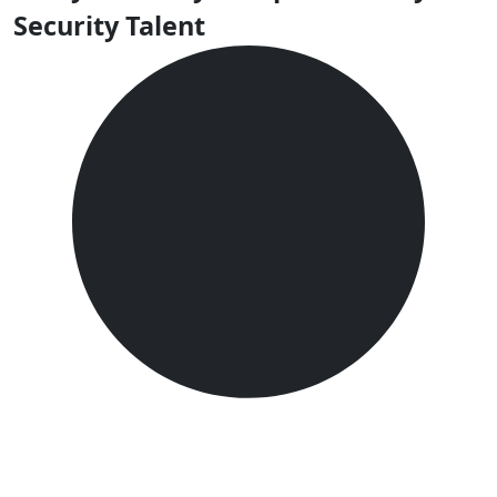
Security Talent