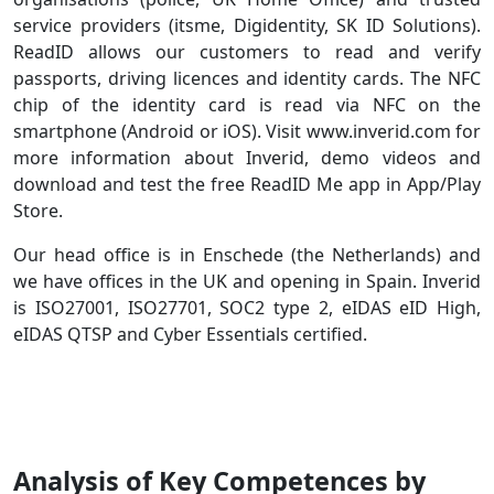
service providers (itsme, Digidentity, SK ID Solutions).
ReadID allows our customers to read and verify
passports, driving licences and identity cards. The NFC
chip of the identity card is read via NFC on the
smartphone (Android or iOS). Visit www.inverid.com for
more information about Inverid, demo videos and
download and test the free ReadID Me app in App/Play
Store.
Our head office is in Enschede (the Netherlands) and
we have offices in the UK and opening in Spain. Inverid
is ISO27001, ISO27701, SOC2 type 2, eIDAS eID High,
eIDAS QTSP and Cyber Essentials certified.
Analysis of Key Competences by