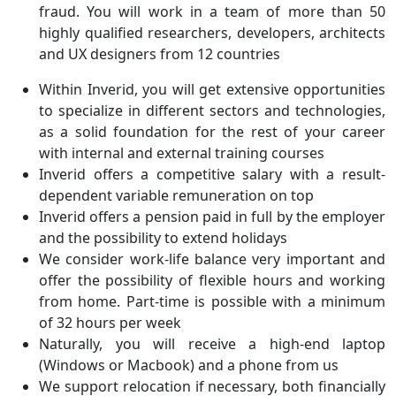
fraud. You will work in a team of more than 50
highly qualified researchers, developers, architects
and UX designers from 12 countries
Within Inverid, you will get extensive opportunities
to specialize in different sectors and technologies,
as a solid foundation for the rest of your career
with internal and external training courses
Inverid offers a competitive salary with a result-
dependent variable remuneration on top
Inverid offers a pension paid in full by the employer
and the possibility to extend holidays
We consider work-life balance very important and
offer the possibility of flexible hours and working
from home. Part-time is possible with a minimum
of 32 hours per week
Naturally, you will receive a high-end laptop
(Windows or Macbook) and a phone from us
We support relocation if necessary, both financially