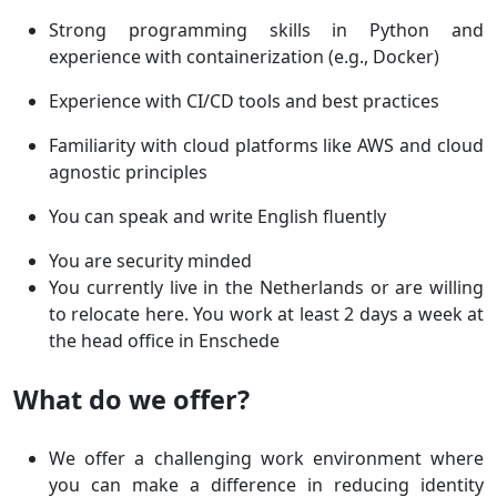
Strong programming skills in Python and
experience with containerization (e.g., Docker)
Experience with CI/CD tools and best practices
Familiarity with cloud platforms like AWS and cloud
agnostic principles
You can speak and write English fluently
You are security minded
You currently live in the Netherlands or are willing
to relocate here. You work at least 2 days a week at
the head office in Enschede
What do we offer?
We offer a challenging work environment where
you can make a difference in reducing identity