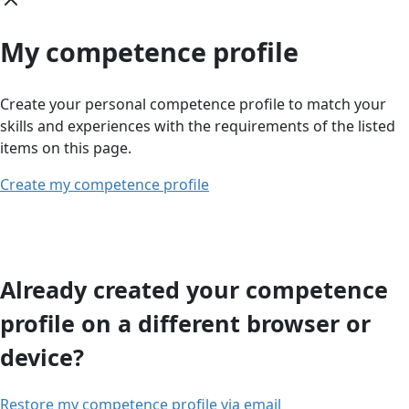
My competence profile
Create your personal competence profile to match your
skills and experiences with the requirements of the listed
items on this page.
Create my competence profile
Already created your competence
profile on a different browser or
device?
Restore my competence profile via email