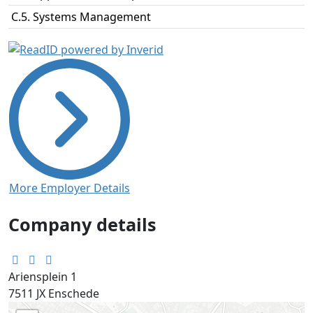
C.5. Systems Management
More Employer Details
Company details
Ariensplein 1
7511 JX
Enschede