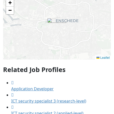
+
−
Leaflet
Related Job Profiles
Application Developer
ICT security specialist 3 (research-level)
ICT security specialist 2 (applied-level)