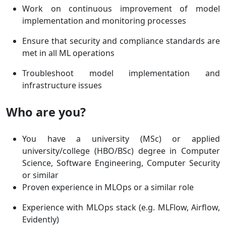
Work on continuous improvement of model
implementation and monitoring processes
Ensure that security and compliance standards are
met in all ML operations
Troubleshoot model implementation and
infrastructure issues
Who are you?
You have a university (MSc) or applied
university/college (HBO/BSc) degree in Computer
Science, Software Engineering, Computer Security
or similar
Proven experience in MLOps or a similar role
Experience with MLOps stack (e.g. MLFlow, Airflow,
Evidently)