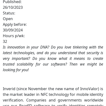
Published:
26/10/2023
Status:
Open
Apply before:
30/09/2024
Hours p/wk:
32
Is innovation in your DNA? Do you love tinkering with the
latest technologies, and do you understand that security is
very important? Do you know what it means to create
trusted scalability for our software? Then we might be
looking for you!
Inverid (since November the new name of InnoValor) is
the market leader in NFC technology for mobile identity
verification. Companies and governments worldwide
use our ReadID software to verify identities remotely