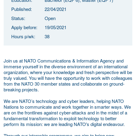
Published:
22/04/2021
Status:
Open
Apply before:
19/05/2021
Hours p/wk:
38
Join us at NATO Communications & Information Agency and
immerse yourself in the diverse environment of an international
organization, where your knowledge and fresh perspective will be
truly valued. You will have the opportunity to work with colleagues
from the NATO 30 member states and collaborate on ground-
breaking projects.
We are NATO’s technology and cyber leaders, helping NATO
Nations to communicate and work together in smarter ways. We
are on the frontlines against cyber-attacks and in the midst of a
fundamental transformation to exploit technology to better
perform its mission: we are leading NATO's digital endeavour.
Through our internship programme, we aim to bring new