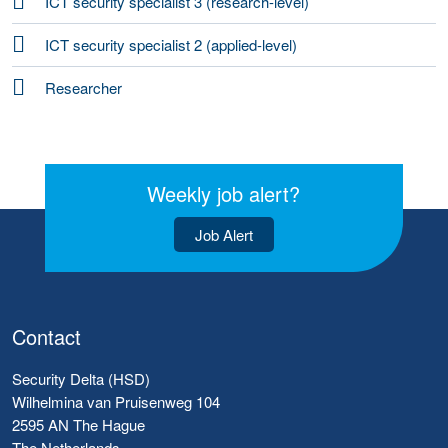
ICT security specialist 3 (research-level)
ICT security specialist 2 (applied-level)
Researcher
Weekly job alert?
Job Alert
Contact
Security Delta (HSD)
Wilhelmina van Pruisenweg 104
2595 AN The Hague
The Netherlands