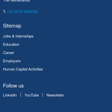
T:
+31 (0)70-2045180
Sitemap
Jobs & Internships
Education
Career
Employers
Human Capital Activities
Follow us
LinkedIn
YouTube
Newsletter