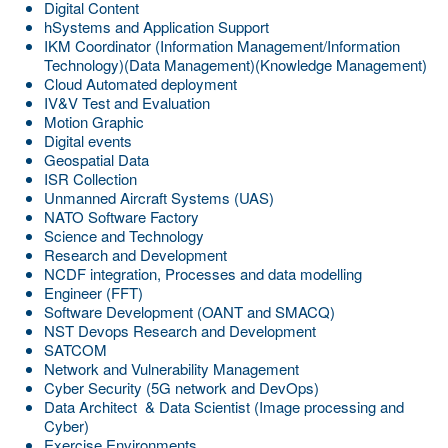
Digital Content
hSystems and Application Support
IKM Coordinator (Information Management/Information
Technology)(Data Management)(Knowledge Management)
Cloud Automated deployment
IV&V Test and Evaluation
Motion Graphic
Digital events
Geospatial Data
ISR Collection
Unmanned Aircraft Systems (UAS)
NATO Software Factory
Science and Technology
Research and Development
NCDF integration, Processes and data modelling
Engineer (FFT)
Software Development (OANT and SMACQ)
NST Devops Research and Development
SATCOM
Network and Vulnerability Management
Cyber Security (5G network and DevOps)
Data Architect & Data Scientist (Image processing and
Cyber)
Exercise Environments