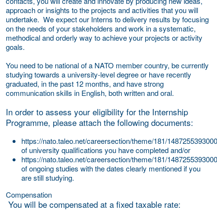
contacts, you will create and innovate by producing new ideas,
approach or insights to the projects and activities that you will
undertake. We expect our Interns to delivery results by focusing
on the needs of your stakeholders and work in a systematic,
methodical and orderly way to achieve your projects or activity
goals.
You need to be national of a NATO member country, be currently
studying towards a university-level degree or have recently
graduated, in the past 12 months, and have strong
communication skills in English, both written and oral.
In order to assess your eligibility for the Internship
Programme, please attach the following documents:
https://nato.taleo.net/careersection/theme/181/1487255393000
of university qualifications you have completed and/or
https://nato.taleo.net/careersection/theme/181/1487255393000/
of ongoing studies with the dates clearly mentioned if you
are still studying.
Compensation
You will be compensated at a fixed taxable rate: