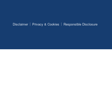
Disclaimer
Privacy & Cookies
Responsible Disclosure