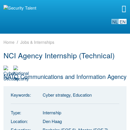
NL
EN
Home
Jobs & Internships
NCI Agency Internship (Technical)
NATO Communications and Information Agency
Keywords:
Cyber strategy, Education
Type:
Internship
Location:
Den Haag
Education:
Bachelor (EQF 6), Master (EQF 7)