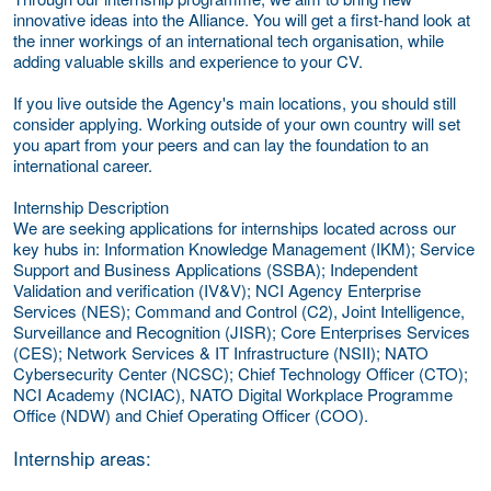
innovative ideas into the Alliance. You will get a first-hand look at
the inner workings of an international tech organisation, while
adding valuable skills and experience to your CV.
If you live outside the Agency's main locations, you should still
consider applying. Working outside of your own country will set
you apart from your peers and can lay the foundation to an
international career.
Internship Description
We are seeking applications for internships located across our
key hubs in: Information Knowledge Management (IKM); Service
Support and Business Applications (SSBA); Independent
Validation and verification (IV&V); NCI Agency Enterprise
Services (NES); Command and Control (C2), Joint Intelligence,
Surveillance and Recognition (JISR); Core Enterprises Services
(CES); Network Services & IT Infrastructure (NSII); NATO
Cybersecurity Center (NCSC); Chief Technology Officer (CTO);
NCI Academy (NCIAC), NATO Digital Workplace Programme
Office (NDW) and Chief Operating Officer (COO).
Internship areas: