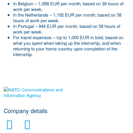
In Belgium – 1,088 EUR per month, based on 38 hours of
work per week.
In the Netherlands – 1,192 EUR per month, based on 38
hours of work per week.
In Portugal – 944 EUR per month, based on 38 hours of
work per week.
For travel expenses – Up to 1,000 EUR in total, based on
what you spent when taking up the internship, and when
returning to your home country upon completion of the
internship.
More Employer Details
Company details