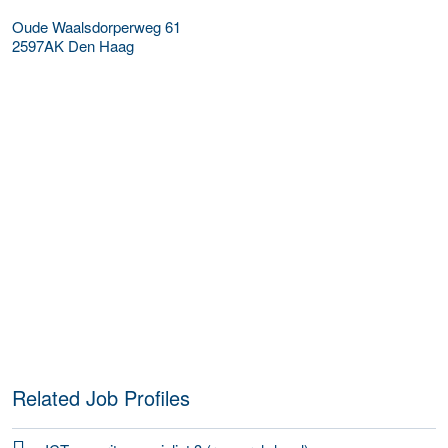
Oude Waalsdorperweg 61
2597AK
Den Haag
Related Job Profiles