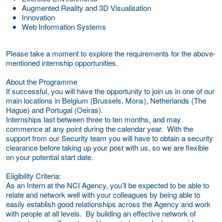
Augmented Reality and 3D Visualisation
Innovation
Web Information Systems
Please take a moment to explore the requirements for the above-
mentioned internship opportunities.
About the Programme
If successful, you will have the opportunity to join us in one of our
main locations in Belgium (Brussels, Mons), Netherlands (The
Hague) and Portugal (Oeiras).
Internships last between three to ten months, and may
commence at any point during the calendar year. With the
support from our Security team you will have to obtain a security
clearance before taking up your post with us, so we are flexible
on your potential start date.
Eligibility Criteria:
As an Intern at the NCI Agency, you’ll be expected to be able to
relate and network well with your colleagues by being able to
easily establish good relationships across the Agency and work
with people at all levels. By building an effective network of