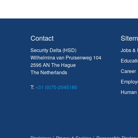
Contact
Site
Security Delta (HSD)
Jobs & 
Wilhelmina van Pruisenweg 104
Educati
2595 AN The Hague
Career
The Netherlands
Employ
T:
+31 (0)70-2045180
Human C
Disclaimer
Privacy & Cookies
Responsible Disclosu