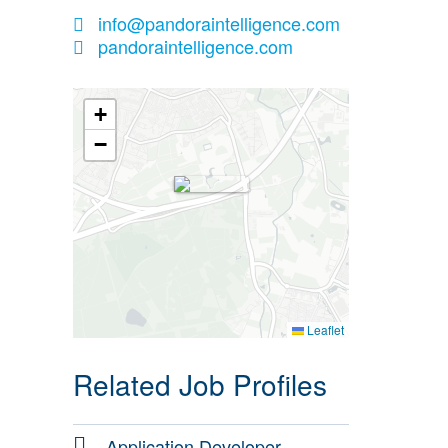
info@pandoraintelligence.com
pandoraintelligence.com
+
−
Leaflet
Related Job Profiles
Application Developer