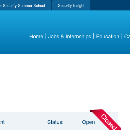
r Security Summer School
Security Insight
Home
Jobs & Internships
Education
Ca
nt
Status:
Open