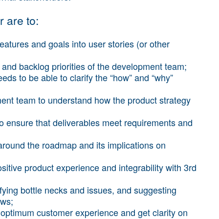
 are to:
eatures and goals into user stories (or other
and backlog priorities of the development team;
ds to be able to clarify the “how” and “why”
ent team to understand how the product strategy
to ensure that deliverables meet requirements and
 around the roadmap and its implications on
sitive product experience and integrability with 3rd
ying bottle necks and issues, and suggesting
ows;
n optimum customer experience and get clarity on