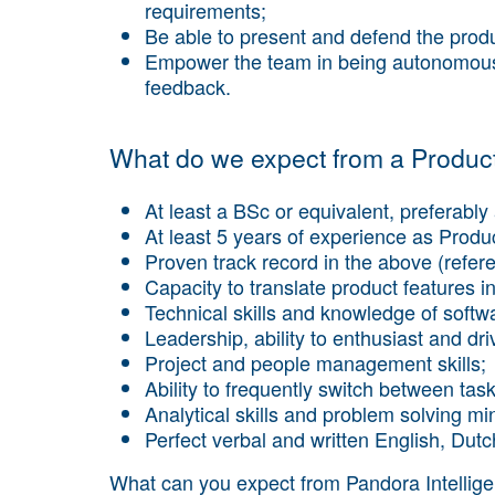
requirements;
Be able to present and defend the produ
Empower the team in being autonomous 
feedback.
What do we expect from a Produ
At least a BSc or equivalent, preferably 
At least 5 years of experience as Prod
Proven track record in the above (refer
Capacity to translate product features in
Technical skills and knowledge of softw
Leadership, ability to enthusiast and d
Project and people management skills;
Ability to frequently switch between tas
Analytical skills and problem solving mi
Perfect verbal and written English, Dutc
What can you expect from Pandora Intellig