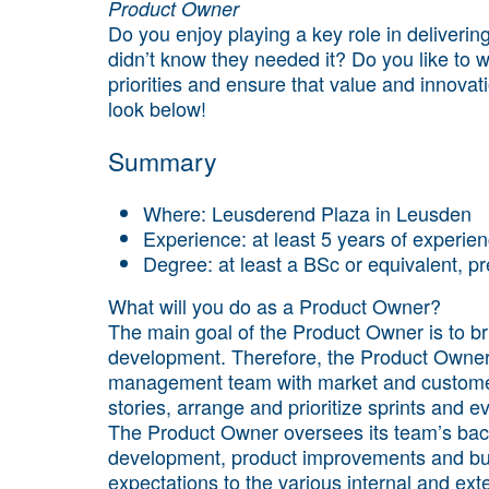
Product Owner
Do you enjoy playing a key role in deliverin
didn’t know they needed it? Do you like to
priorities and ensure that value and innova
look below!
Summary
Where: Leusderend Plaza in Leusden
Experience: at least 5 years of experi
Degree: at least a BSc or equivalent, pr
What will you do as a Product Owner?
The main goal of the Product Owner is to b
development. Therefore, the Product Owner 
management team with market and customer 
stories, arrange and prioritize sprints and 
The Product Owner oversees its team’s bac
development, product improvements and bu
expectations to the various internal and ext