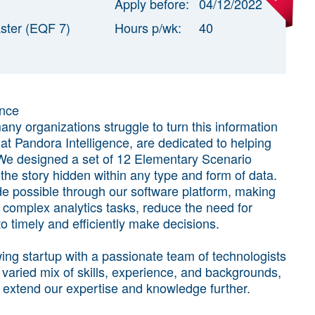
Apply before:
04/12/2022
ster (EQF 7)
Hours p/wk:
40
ence
any organizations struggle to turn this information
 at Pandora Intelligence, are dedicated to helping
. We designed a set of 12 Elementary Scenario
he story hidden within any type and form of data.
e possible through our software platform, making
te complex analytics tasks, reduce the need for
timely and efficiently make decisions.
ing startup with a passionate team of technologists
 varied mix of skills, experience, and backgrounds,
 extend our expertise and knowledge further.