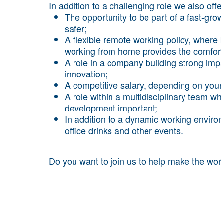
In addition to a challenging role we also offe
The opportunity to be part of a fast-g
safer;
A flexible remote working policy, wher
working from home provides the comfort 
A role in a company building strong impa
innovation;
A competitive salary, depending on you
A role within a multidisciplinary team 
development important;
In addition to a dynamic working enviro
office drinks and other events.
Do you want to join us to help make the wor