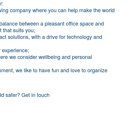
r:
rowing company where you can help make the world
e balance between a pleasant office space and
that suits you;
ct solutions, with a drive for technology and
r experience;
where we consider wellbeing and personal
nment, we like to have fun and love to organize
ld safer? Get in touch