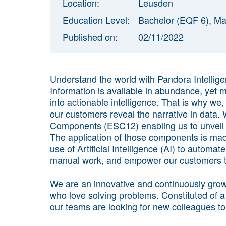
Location:
Leusden
Education Level:
Bachelor (EQF 6), Ma
Published on:
02/11/2022
Understand the world with Pandora Intellig
Information is available in abundance, yet m
into actionable intelligence. That is why we,
our customers reveal the narrative in data
Components (ESC12) enabling us to unveil t
The application of those components is mad
use of Artificial Intelligence (AI) to automa
manual work, and empower our customers to 
We are an innovative and continuously grow
who love solving problems. Constituted of a
our teams are looking for new colleagues to