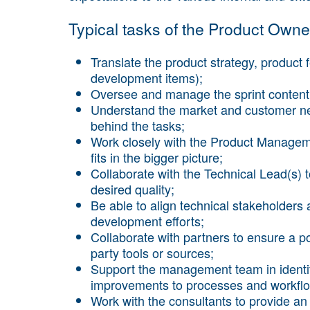
Typical tasks of the Product Owner
Translate the product strategy, product f
development items);
Oversee and manage the sprint content 
Understand the market and customer nee
behind the tasks;
Work closely with the Product Managem
fits in the bigger picture;
Collaborate with the Technical Lead(s) 
desired quality;
Be able to align technical stakeholders
development efforts;
Collaborate with partners to ensure a po
party tools or sources;
Support the management team in identif
improvements to processes and workfl
Work with the consultants to provide a