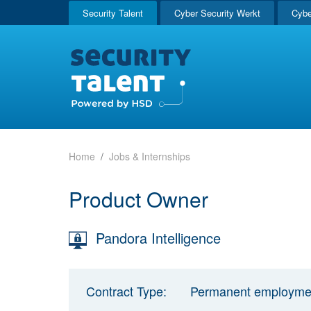
Security Talent
Cyber Security Werkt
Cybe
Home
Jobs & Internships
Product Owner
Pandora Intelligence
Contract Type:
Permanent employme