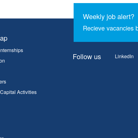
Weekly job alert?
Recieve vacancies b
map
Internships
Follow us
LinkedIn
on
ers
apital Activities
re