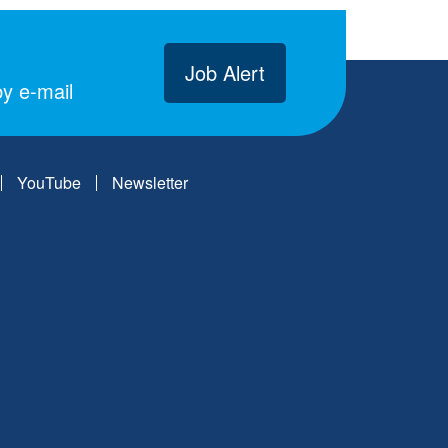
Job Alert
y e-mail
YouTube
Newsletter