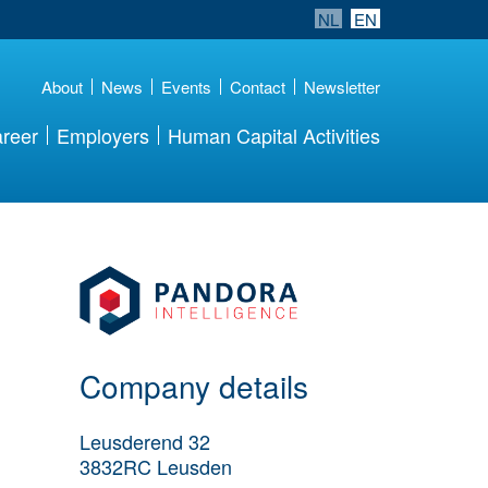
NL
EN
About
News
Events
Contact
Newsletter
reer
Employers
Human Capital Activities
More Employer
Details
Company details
Leusderend 32
3832RC
Leusden