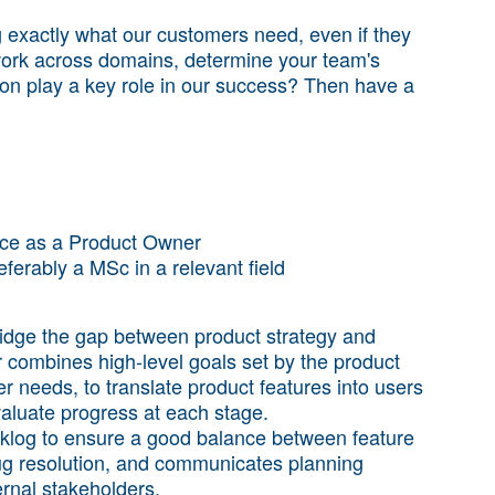
g exactly what our customers need, even if they
 work across domains, determine your team's
tion play a key role in our success? Then have a
ence as a Product Owner
eferably a MSc in a relevant field
ridge the gap between product strategy and
combines high-level goals set by the product
needs, to translate product features into users
evaluate progress at each stage.
klog to ensure a good balance between feature
g resolution, and communicates planning
ernal stakeholders.