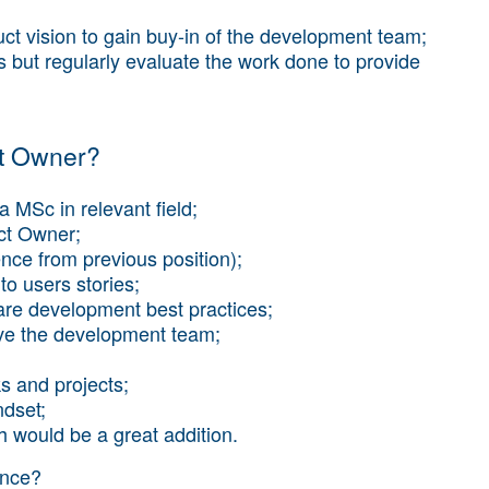
ct vision to gain buy-in of the development team;
but regularly evaluate the work done to provide
ct Owner?
a MSc in relevant field;
uct Owner;
ence from previous position);
to users stories;
are development best practices;
rive the development team;
ks and projects;
ndset;
h would be a great addition.
ence?