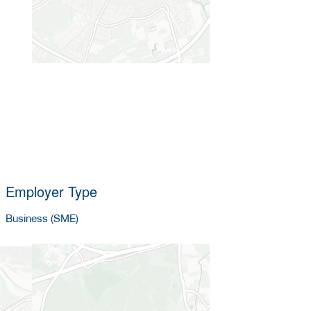
Employer Type
Business (SME)
Company size
5-25 employees