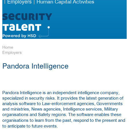
Employers
Human Capital Activities
Home
Employers
Pandora Intelligence
Pandora Intelligence is an independent intelligence company,
specialized in security risks. It provides the latest generation of
analysis software to Law-enforcement agencies, Governments
and ministries, News agencies, Intelligence services, Military
organisations and Safety regions. The software enables these
learn
respond
organisations to
from the past,
to the present and
anticipate
to
to future events.