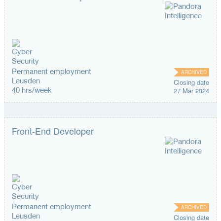
Permanent employment
ARCHIVED
Leusden
Closing date
40 hrs/week
27 Mar 2024
Front-End Developer
Permanent employment
ARCHIVED
Leusden
Closing date