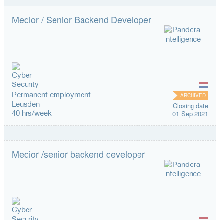
Medior / Senior Backend Developer
Permanent employment
ARCHIVED
Leusden
Closing date
40 hrs/week
01 Sep 2021
Medior /senior backend developer