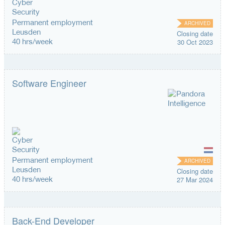
Permanent employment
ARCHIVED
Leusden
Closing date
40 hrs/week
30 Oct 2023
Software Engineer
Permanent employment
ARCHIVED
Leusden
Closing date
40 hrs/week
27 Mar 2024
Back-End Developer