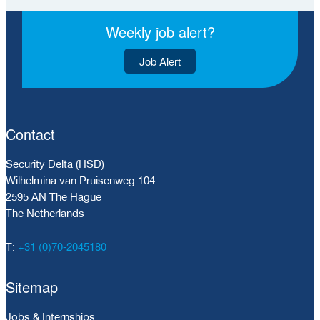
Weekly job alert?
Job Alert
Contact
Security Delta (HSD)
Wilhelmina van Pruisenweg 104
2595 AN The Hague
The Netherlands
+31 (0)70-2045180
T:
Sitemap
Jobs & Internships