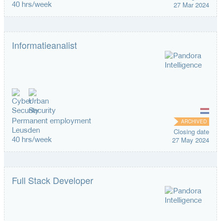
40 hrs/week
27 Mar 2024
Informatieanalist
Permanent employment
ARCHIVED
Leusden
Closing date
40 hrs/week
27 May 2024
Full Stack Developer