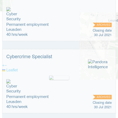
Permanent employment
ARCHIVED
Leusden
Closing date
40 hrs/week
30 Jul 2021
Cybercrime Specialist
+
−
Leaflet
Permanent employment
ARCHIVED
Leusden
Closing date
40 hrs/week
30 Jul 2021