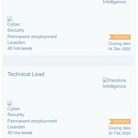
Permanent employment
ARCHIVED
Leusden
Closing date
40 hrs/week
04 Dec 2022
Technical Lead
Permanent employment
ARCHIVED
Leusden
Closing date
40 hrs/week
20 Feb 2023