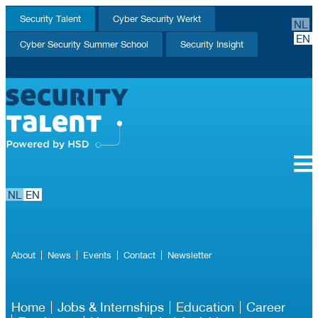
Security Talent
Cyber Security Werkt
NL
EN
Cyber Security Summer School
Security Insight
NL
EN
About
News
Events
Contact
Newsletter
Home
Jobs & Internships
Education
Career