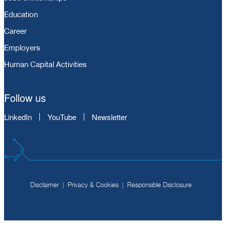
Education
Career
Employers
Human Capital Activities
Follow us
LinkedIn
YouTube
Newsletter
Disclaimer
Privacy & Cookies
Responsible Disclosure