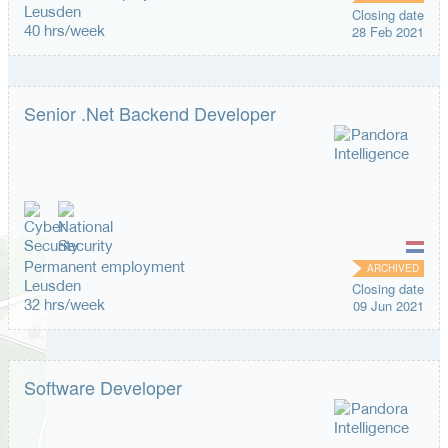
Leusden
Closing date
40 hrs/week
28 Feb 2021
Senior .Net Backend Developer
Permanent employment
ARCHIVED
Leusden
Closing date
32 hrs/week
09 Jun 2021
Software Developer