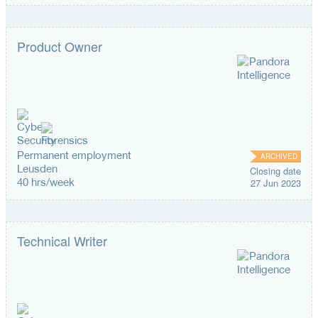
Product Owner
Permanent employment
ARCHIVED
Leusden
Closing date
40 hrs/week
27 Jun 2023
Technical Writer