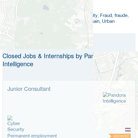
Keywords
Crisis Management, Data Analytics in Security, Fraud, fraude,
Real Time Intelligence, Safety, Security Domain, Urban
Closed Jobs & Internships by Pandora
Intelligence
Junior Consultant
Permanent employment
ARCHIVED