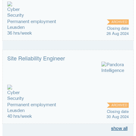
Permanent employment
ARCHIVED
Leusden
Closing date
36 hrs/week
26 Aug 2024
Site Reliability Engineer
Permanent employment
ARCHIVED
Leusden
Closing date
40 hrs/week
30 Aug 2024
show all