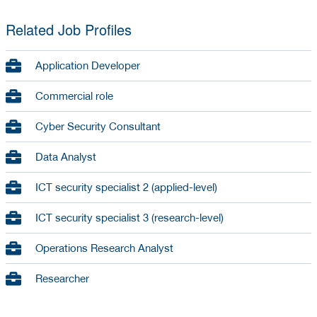
Related Job Profiles
Application Developer
Commercial role
Cyber Security Consultant
Data Analyst
ICT security specialist 2 (applied-level)
ICT security specialist 3 (research-level)
Operations Research Analyst
Researcher