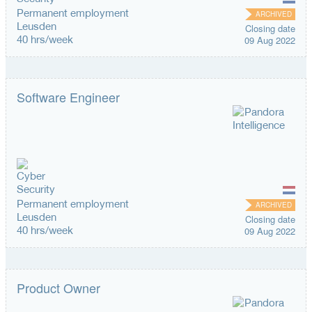
Permanent employment
ARCHIVED
Leusden
Closing date
40 hrs/week
09 Aug 2022
Software Engineer
Permanent employment
ARCHIVED
Leusden
Closing date
40 hrs/week
09 Aug 2022
Product Owner