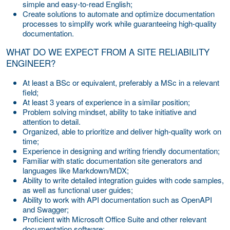
simple and easy-to-read English;
Create solutions to automate and optimize documentation
processes to simplify work while guaranteeing high-quality
documentation.
WHAT DO WE EXPECT FROM A SITE RELIABILITY
ENGINEER?
At least a BSc or equivalent, preferably a MSc in a relevant
field;
At least 3 years of experience in a similar position;
Problem solving mindset, ability to take initiative and
attention to detail.
Organized, able to prioritize and deliver high-quality work on
time;
Experience in designing and writing friendly documentation;
Familiar with static documentation site generators and
languages like Markdown/MDX;
Ability to write detailed integration guides with code samples,
as well as functional user guides;
Ability to work with API documentation such as OpenAPI
and Swagger;
Proficient with Microsoft Office Suite and other relevant
documentation software;