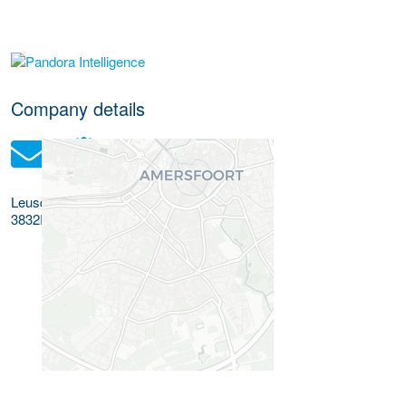
More Employer Details
Company details
Leusderend 32
3832RC
Leusden