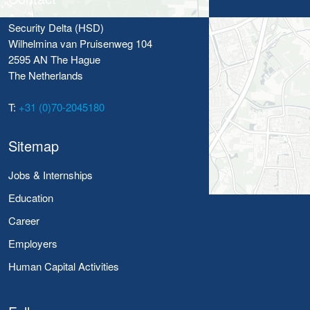
Security Delta (HSD)
Wilhelmina van Pruisenweg 104
2595 AN The Hague
The Netherlands
T:
+31 (0)70-2045180
Sitemap
Jobs & Internships
Education
Career
Employers
Human Capital Activities