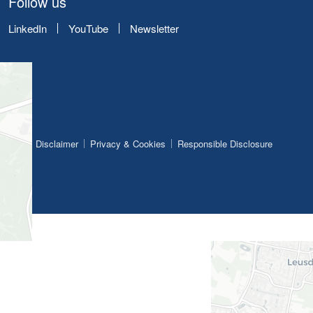
Follow us
LinkedIn
YouTube
Newsletter
Disclaimer
Privacy & Cookies
Responsible Disclosure