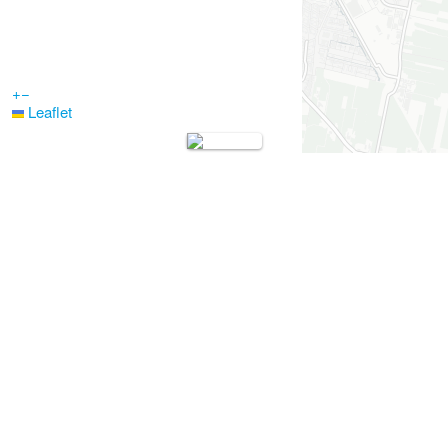
+
−
Leaflet