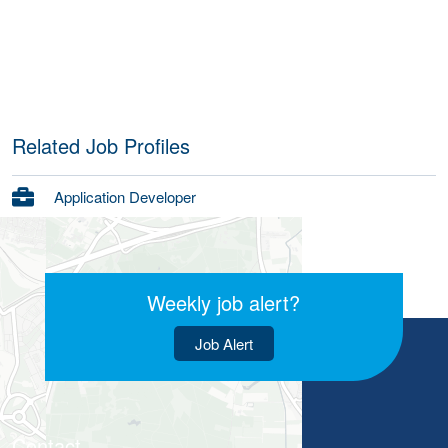
Related Job Profiles
Application Developer
Weekly job alert?
Job Alert
Contact