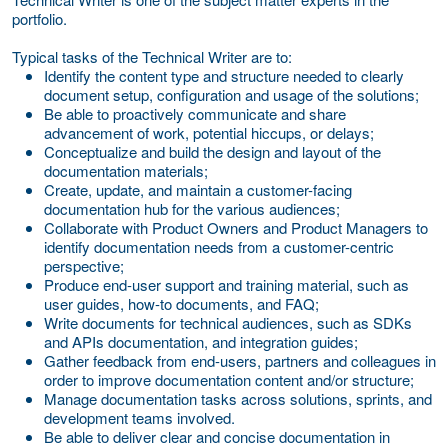
portfolio.
Typical tasks of the Technical Writer are to:
Identify the content type and structure needed to clearly
document setup, configuration and usage of the solutions;
Be able to proactively communicate and share
advancement of work, potential hiccups, or delays;
Conceptualize and build the design and layout of the
documentation materials;
Create, update, and maintain a customer-facing
documentation hub for the various audiences;
Collaborate with Product Owners and Product Managers to
identify documentation needs from a customer-centric
perspective;
Produce end-user support and training material, such as
user guides, how-to documents, and FAQ;
Write documents for technical audiences, such as SDKs
and APIs documentation, and integration guides;
Gather feedback from end-users, partners and colleagues in
order to improve documentation content and/or structure;
Manage documentation tasks across solutions, sprints, and
development teams involved.
Be able to deliver clear and concise documentation in