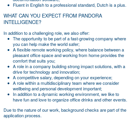
Fluent in English to a professional standard, Dutch is a plus.
WHAT CAN YOU EXPECT FROM PANDORA
INTELLIGENCE?
In addition to a challenging role, we also offer:
The opportunity to be part of a fast-growing company where
you can help make the world safer;
A flexible remote working policy, where balance between a
pleasant office space and working from home provides the
comfort that suits you;
A role in a company building strong impact solutions, with a
drive for technology and innovation;
A competitive salary, depending on your experience;
A role within a multidisciplinary team where we consider
wellbeing and personal development important;
In addition to a dynamic working environment, we like to
have fun and love to organize office drinks and other events.
Due to the nature of our work, background checks are part of the
application process.