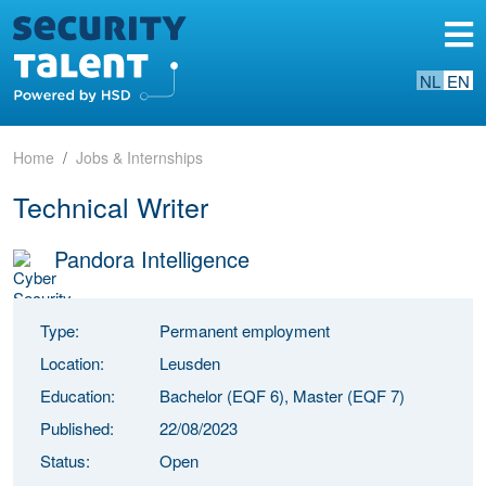
NL
EN
Home
Jobs & Internships
Technical Writer
Pandora Intelligence
Type:
Permanent employment
Location:
Leusden
Education:
Bachelor (EQF 6), Master (EQF 7)
Published:
22/08/2023
Status:
Open