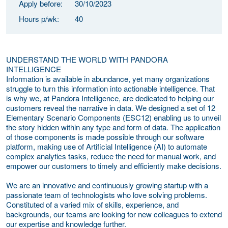
Apply before:
30/10/2023
Hours p/wk:
40
UNDERSTAND THE WORLD WITH PANDORA
INTELLIGENCE
Information is available in abundance, yet many organizations
struggle to turn this information into actionable intelligence. That
is why we, at Pandora Intelligence, are dedicated to helping our
customers reveal the narrative in data. We designed a set of 12
Elementary Scenario Components (ESC12) enabling us to unveil
the story hidden within any type and form of data. The application
of those components is made possible through our software
platform, making use of Artificial Intelligence (AI) to automate
complex analytics tasks, reduce the need for manual work, and
empower our customers to timely and efficiently make decisions.
We are an innovative and continuously growing startup with a
passionate team of technologists who love solving problems.
Constituted of a varied mix of skills, experience, and
backgrounds, our teams are looking for new colleagues to extend
our expertise and knowledge further.