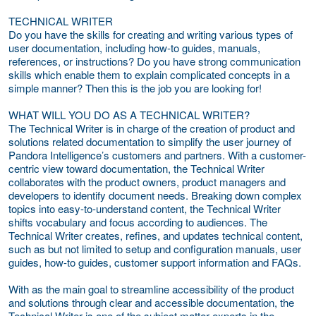
TECHNICAL WRITER
Do you have the skills for creating and writing various types of
user documentation, including how-to guides, manuals,
references, or instructions? Do you have strong communication
skills which enable them to explain complicated concepts in a
simple manner? Then this is the job you are looking for!
WHAT WILL YOU DO AS A TECHNICAL WRITER?
The Technical Writer is in charge of the creation of product and
solutions related documentation to simplify the user journey of
Pandora Intelligence’s customers and partners. With a customer-
centric view toward documentation, the Technical Writer
collaborates with the product owners, product managers and
developers to identify document needs. Breaking down complex
topics into easy-to-understand content, the Technical Writer
shifts vocabulary and focus according to audiences. The
Technical Writer creates, refines, and updates technical content,
such as but not limited to setup and configuration manuals, user
guides, how-to guides, customer support information and FAQs.
With as the main goal to streamline accessibility of the product
and solutions through clear and accessible documentation, the
Technical Writer is one of the subject matter experts in the