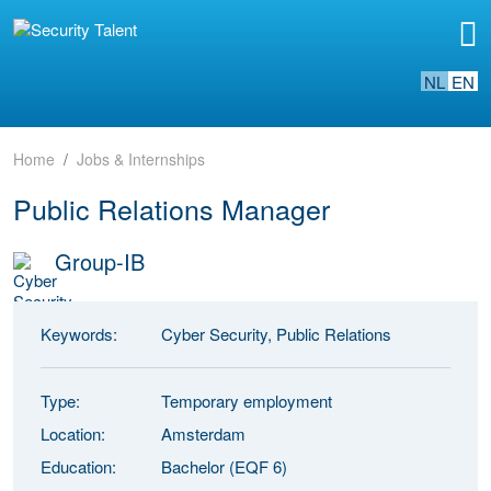
NL
EN
Home
Jobs & Internships
Public Relations Manager
Group-IB
Keywords:
Cyber Security, Public Relations
Type:
Temporary employment
Location:
Amsterdam
Education:
Bachelor (EQF 6)