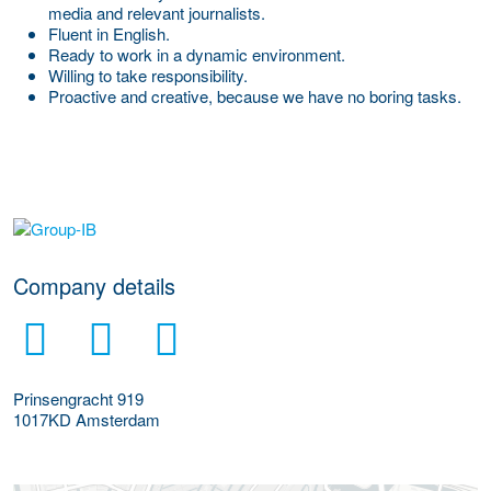
media and relevant journalists.
Fluent in English.
Ready to work in a dynamic environment.
Willing to take responsibility.
Proactive and creative, because we have no boring tasks.
More Employer Details
Company details
Prinsengracht 919
1017KD
Amsterdam