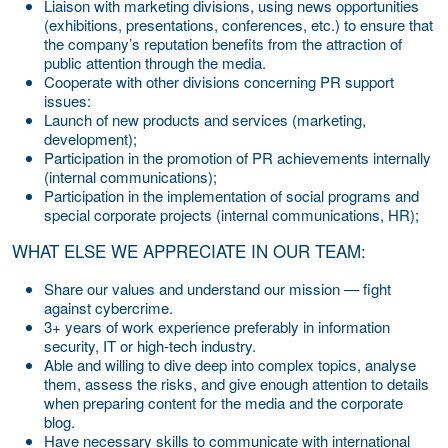
Liaison with marketing divisions, using news opportunities
(exhibitions, presentations, conferences, etc.) to ensure that
the company’s reputation benefits from the attraction of
public attention through the media.
Cooperate with other divisions concerning PR support
issues:
Launch of new products and services (marketing,
development);
Participation in the promotion of PR achievements internally
(internal communications);
Participation in the implementation of social programs and
special corporate projects (internal communications, HR);
WHAT ELSE WE APPRECIATE IN OUR TEAM:
Share our values and understand our mission — fight
against cybercrime.
3+ years of work experience preferably in information
security, IT or high-tech industry.
Able and willing to dive deep into complex topics, analyse
them, assess the risks, and give enough attention to details
when preparing content for the media and the corporate
blog.
Have necessary skills to communicate with international