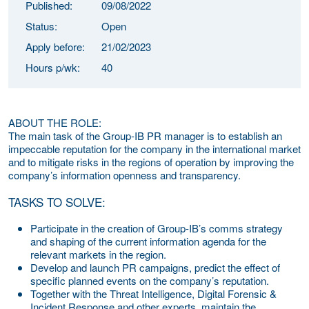
Published:
09/08/2022
Status:
Open
Apply before:
21/02/2023
Hours p/wk:
40
ABOUT THE ROLE:
The main task of the Group-IB PR manager is to establish an
impeccable reputation for the company in the international market
and to mitigate risks in the regions of operation by improving the
company’s information openness and transparency.
TASKS TO SOLVE:
Participate in the creation of Group-IB’s comms strategy
and shaping of the current information agenda for the
relevant markets in the region.
Develop and launch PR campaigns, predict the effect of
specific planned events on the company’s reputation.
Together with the Threat Intelligence, Digital Forensic &
Incident Response and other experts, maintain the