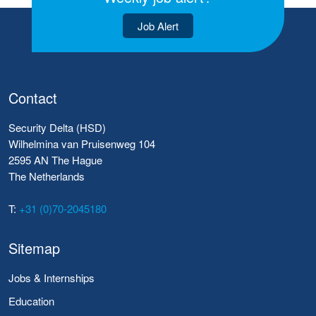
Job Alert
Contact
Security Delta (HSD)
Wilhelmina van Pruisenweg 104
2595 AN The Hague
The Netherlands
T:
+31 (0)70-2045180
Sitemap
Jobs & Internships
Education