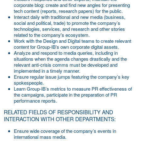
corporate blog: create and find new angles for presenting
tech content (reports, research papers) for the public.
Interact daily with traditional and new media (business,
social and political, trade) to promote the company’s
technologies, services, and research and other stories
related to the company's ecosystem.
Work with the Design and Digital teams to create relevant
content for Group-IB's own corporate digital assets.
Analyze and respond to media queries, including in
situations when the agenda changes drastically and the
relevant anti-crisis comms must be developed and
implemented in a timely manner.
Ensure regular issue jumps featuring the company’s key
spokespeople.
Learn Group-IB’s metrics to measure PR effectiveness of
the campaigns, participate in the preparation of PR
performance reports.
RELATED FIELDS OF RESPONSIBILITY AND
INTERACTION WITH OTHER DEPARTMENTS:
Ensure wide coverage of the company’s events in
international mass media.