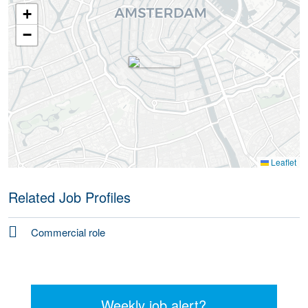
+
−
Leaflet
Related Job Profiles
Commercial role
Weekly job alert?