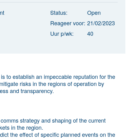
nt
Status:
Open
Reageer voor:
21/02/2023
Uur p/wk:
40
s to establish an impeccable reputation for the
itigate risks in the regions of operation by
ess and transparency.
’s comms strategy and shaping of the current
ets in the region.
ct the effect of specific planned events on the