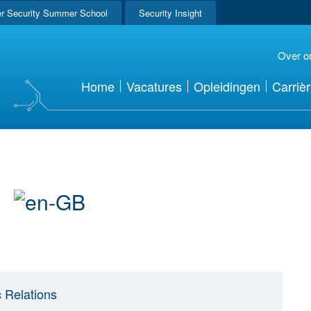
r Security Summer School
Security Insight
Over o
Home
Vacatures
Opleidingen
Carriè
r
c Relations