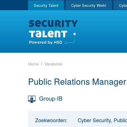
Security Talent
Cyber Security Werkt
Cybe
Home
Vacatures
Public Relations Manage
Group-IB
Zoekwoorden:
Cyber Security, Publi