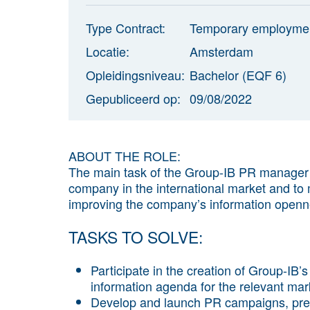
Type Contract:
Temporary employme
Locatie:
Amsterdam
Opleidingsniveau:
Bachelor (EQF 6)
Gepubliceerd op:
09/08/2022
ABOUT THE ROLE:
The main task of the Group-IB PR manager i
company in the international market and to m
improving the company’s information openn
TASKS TO SOLVE:
Participate in the creation of Group-IB
information agenda for the relevant mark
Develop and launch PR campaigns, predi