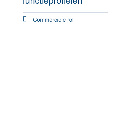
functieprofielen
Commerciële rol