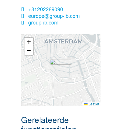
+31202269090
europe@group-ib.com
group-ib.com
+
−
Leaflet
Gerelateerde