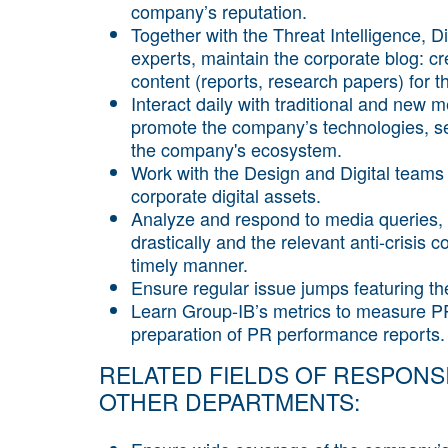
company’s reputation.
Together with the Threat Intelligence, 
experts, maintain the corporate blog: c
content (reports, research papers) for th
Interact daily with traditional and new me
promote the company’s technologies, ser
the company's ecosystem.
Work with the Design and Digital teams 
corporate digital assets.
Analyze and respond to media queries, 
drastically and the relevant anti-cris
timely manner.
Ensure regular issue jumps featuring 
Learn Group-IB’s metrics to measure PR 
preparation of PR performance reports.
RELATED FIELDS OF RESPONSI
OTHER DEPARTMENTS: