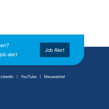
gen?
Job Alert
ob alert
LinkedIn
YouTube
Nieuwsbrief