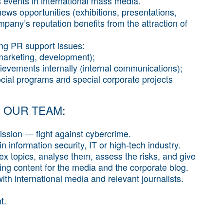
events in international mass media.
news opportunities (exhibitions, presentations,
mpany’s reputation benefits from the attraction of
ing PR support issues:
marketing, development);
hievements internally (internal communications);
ocial programs and special corporate projects
 OUR TEAM:
ssion — fight against cybercrime.
 information security, IT or high-tech industry.
ex topics, analyse them, assess the risks, and give
ing content for the media and the corporate blog.
th international media and relevant journalists.
t.