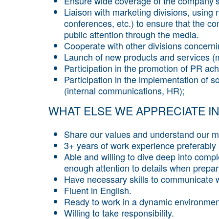
Ensure wide coverage of the company’s 
Liaison with marketing divisions, using 
conferences, etc.) to ensure that the co
public attention through the media.
Cooperate with other divisions concern
Launch of new products and services (
Participation in the promotion of PR ac
Participation in the implementation of s
(internal communications, HR);
WHAT ELSE WE APPRECIATE IN
Share our values and understand our mi
3+ years of work experience preferably in
Able and willing to dive deep into compl
enough attention to details when prepar
Have necessary skills to communicate wi
Fluent in English.
Ready to work in a dynamic environmen
Willing to take responsibility.