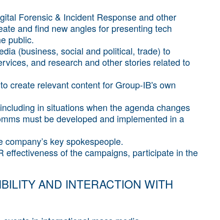
Digital Forensic & Incident Response and other
reate and find new angles for presenting tech
e public.
dia (business, social and political, trade) to
vices, and research and other stories related to
to create relevant content for Group-IB's own
including in situations when the agenda changes
is comms must be developed and implemented in a
the company’s key spokespeople.
effectiveness of the campaigns, participate in the
BILITY AND INTERACTION WITH