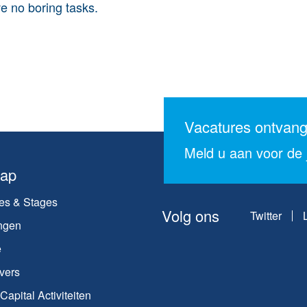
e no boring tasks.
Vacatures ontvan
Meld u aan voor de j
map
es & Stages
Volg ons
Twitter
ngen
e
vers
apital Activiteiten