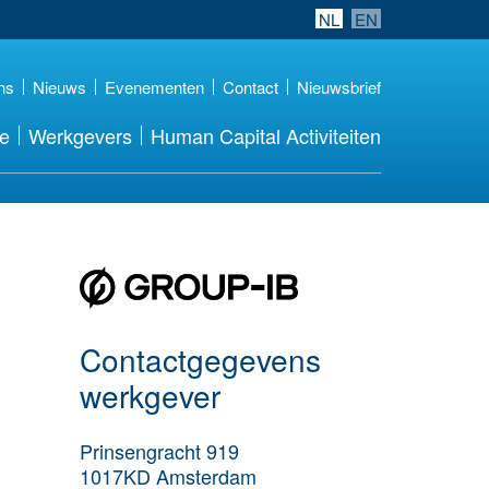
NL
EN
ns
Nieuws
Evenementen
Contact
Nieuwsbrief
re
Werkgevers
Human Capital Activiteiten
Meer werkgever
details
Contactgegevens
werkgever
Prinsengracht 919
1017KD
Amsterdam