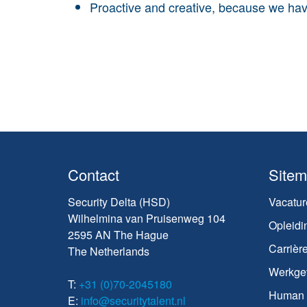
Proactive and creative, because we hav
Contact
Site
Security Delta (HSD)
Vacatur
Wilhelmina van Pruisenweg 104
Opleidi
2595 AN The Hague
Carrièr
The Netherlands
Werkge
T:
+31 (0)70-2045180
Human C
E:
info@securitytalent.nl