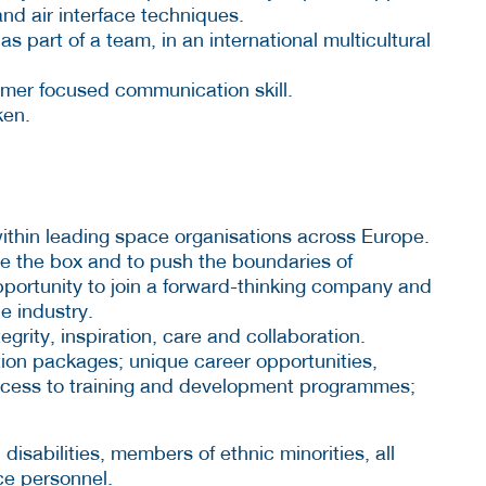
nd air interface techniques.
 part of a team, in an international multicultural
omer focused communication skill.
ken.
within leading space organisations across Europe.
e the box and to push the boundaries of
opportunity to join a forward-thinking company and
e industry.
grity, inspiration, care and collaboration.
ion packages; unique career opportunities,
access to training and development programmes;
sabilities, members of ethnic minorities, all
ce personnel.