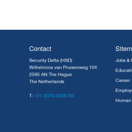
Contact
Site
Security Delta (HSD)
Jobs & 
Wilhelmina van Pruisenweg 104
Educat
2595 AN The Hague
Career
The Netherlands
Employ
+31 (0)70-2045180
T:
Human C