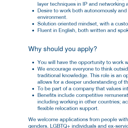
layer techniques in IP and networking a
Desire to work both autonomously and as
environment.
Solution oriented mindset, with a cust
Fluent in English, both written and spo
Why should you apply?
You will have the opportunity to work 
We encourage everyone to think outsid
traditional knowledge. This role is an 
allows for a deeper understanding of th
To be part of a company that values inte
Benefits include competitive remunerat
including working in other countries; 
flexible relocation support.
We welcome applications from people with di
genders, LGBTQ+ individuals and ex-servi