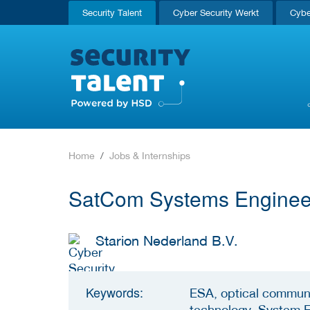
Security Talent
Cyber Security Werkt
Cybe
Home
Jobs & Internships
SatCom Systems Engine
Starion Nederland B.V.
Keywords:
ESA, optical communi
technology, System 