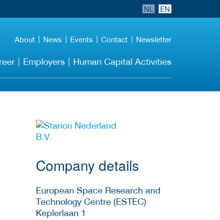
NL
EN
About
News
Events
Contact
Newsletter
reer
Employers
Human Capital Activities
More Employer
Details
Company details
European Space Research and
Technology Centre (ESTEC)
Keplerlaan 1