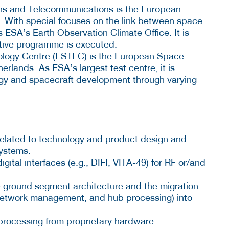
ns and Telecommunications is the European
 With special focuses on the link between space
ESA’s Earth Observation Climate Office. It is
ative programme is executed.
logy Centre (ESTEC) is the European Space
rlands. As ESA’s largest test centre, it is
ogy and spacecraft development through varying
es related to technology and product design and
ystems.
ital interfaces (e.g., DIFI, VITA-49) for RF or/and
e ground segment architecture and the migration
network management, and hub processing) into
 processing from proprietary hardware