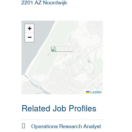
2201 AZ
Noordwijk
+
−
Leaflet
Related Job Profiles
Operations Research Analyst