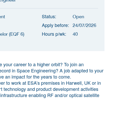
Status:
ent
Open
Apply before:
24/07/2026
Hours p/wk:
elor (EQF 6)
40
e your career to a higher orbit? To join an
 record in Space Engineering? A job adapted to your
ve an impact for the years to come.
r to work at ESA’s premises in Harwell, UK or in
rt technology and product development activities
nfrastructure enabling RF and/or optical satellite