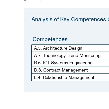
Analysis of Key Competences b
Competences
A.5. Architecture Design
A.7. Technology Trend Monitoring
B.6. ICT Systems Engineering
D.8. Contract Management
E.4. Relationship Management