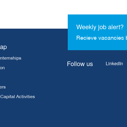
Weekly job alert?
Recieve vacancies 
map
Internships
Follow us
LinkedIn
ion
ers
apital Activities