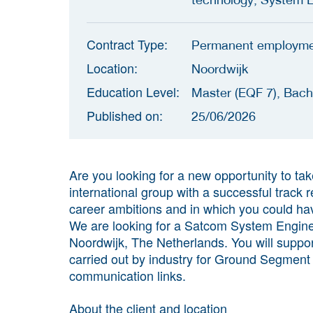
Contract Type:
Permanent employm
Location:
Noordwijk
Education Level:
Master (EQF 7), Bach
Published on:
25/06/2026
Are you looking for a new opportunity to tak
international group with a successful track
career ambitions and in which you could ha
We are looking for a Satcom System Enginee
Noordwijk, The Netherlands. You will suppo
carried out by industry for Ground Segment i
communication links.
About the client and location