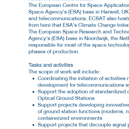
The European Centre for Space Applicatio
Space Agency’s (ESA) base in Harwell, UK.
and telecommunications, ECSAT also hosts 
from here that ESA’s Climate Change Initi
The European Space Research and Techno
Agency’s (ESA) base in Noordwijk, the Nethe
responsible for most of the space technol
phases of production.
Tasks and activities
The scope of work will include:
Coordinating the initiation of activiti
development for telecommunications s
Support the adoption of standardized dig
Optical Ground Stations
Support projects developing innovativ
of ground station functions (modems, 
containerized environments
Support projects that decouple signal