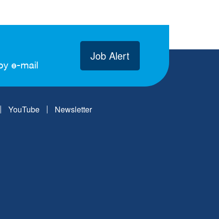
Job Alert
by e-mail
YouTube
Newsletter