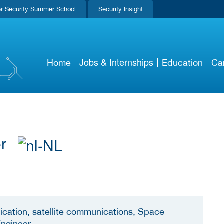
r Security Summer School
Security Insight
Jobs & Internships
Home
Education
Ca
er
cation, satellite communications, Space
Engineer