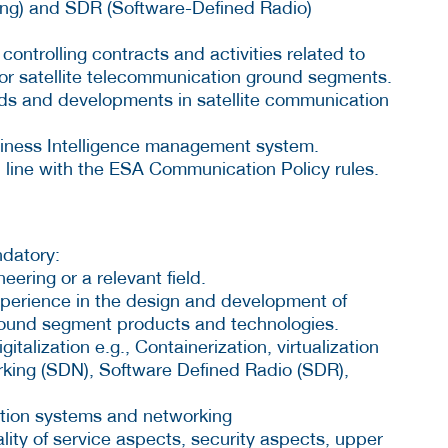
ng) and SDR (Software-Defined Radio)
controlling contracts and activities related to
r satellite telecommunication ground segments.
ds and developments in satellite communication
siness Intelligence management system.
 line with the ESA Communication Policy rules.
ndatory:
eering or a relevant field.
xperience in the design and development of
ground segment products and technologies.
italization e.g., Containerization, virtualization
king (SDN), Software Defined Radio (SDR),
ation systems and networking
ity of service aspects, security aspects, upper