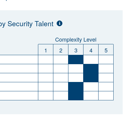
y Security Talent
Complexity Level
1
2
3
4
5