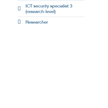
ICT security specialist 3
(research-level)
Researcher