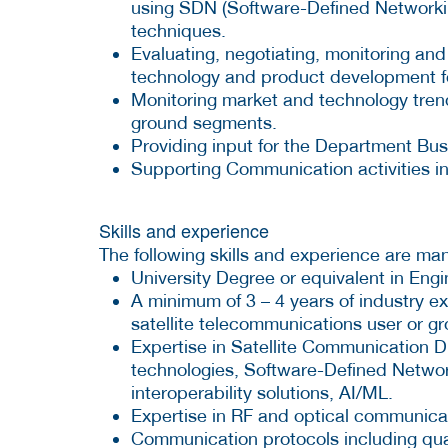
using SDN (Software-Defined Networki
techniques.
Evaluating, negotiating, monitoring and 
technology and product development fo
Monitoring market and technology tren
ground segments.
Providing input for the Department Bu
Supporting Communication activities in
Skills and experience
The following skills and experience are ma
University Degree or equivalent in Engin
A minimum of 3 – 4 years of industry e
satellite telecommunications user or 
Expertise in Satellite Communication Dig
technologies, Software-Defined Networ
interoperability solutions, AI/ML.
Expertise in RF and optical communic
Communication protocols including qual