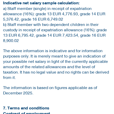
Indicative net salary sample calculation:
a) Staff member (single) in receipt of expatriation
allowance (16%): grade 13 EUR 4,776.93, grade 14 EUR
5,376.42, grade 16 EUR 6,749.02
b) Staff member with two dependent children in their
custody in receipt of expatriation allowance (16%): grade
13 EUR 6,795.42, grade 14 EUR 7,423.54, grade 16 EUR
8,900.02
The above information is indicative and for information
purposes only. It is merely meant to give an indication of
your possible net salary in light of the currently applicable
amounts of the related allowances and the level of
taxation. It has no legal value and no rights can be derived
from it.
The information is based on figures applicable as of
December 2025.
7. Terms and conditions
Contract of employment