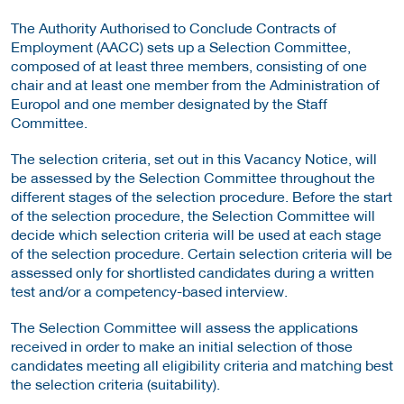
The Authority Authorised to Conclude Contracts of
Employment (AACC) sets up a Selection Committee,
composed of at least three members, consisting of one
chair and at least one member from the Administration of
Europol and one member designated by the Staff
Committee.
The selection criteria, set out in this Vacancy Notice, will
be assessed by the Selection Committee throughout the
different stages of the selection procedure. Before the start
of the selection procedure, the Selection Committee will
decide which selection criteria will be used at each stage
of the selection procedure. Certain selection criteria will be
assessed only for shortlisted candidates during a written
test and/or a competency-based interview.
The Selection Committee will assess the applications
received in order to make an initial selection of those
candidates meeting all eligibility criteria and matching best
the selection criteria (suitability).