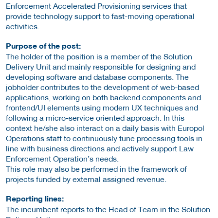
Enforcement Accelerated Provisioning services that
provide technology support to fast-moving operational
activities.
Purpose of the post:
The holder of the position is a member of the Solution
Delivery Unit and mainly responsible for designing and
developing software and database components. The
jobholder contributes to the development of web-based
applications, working on both backend components and
frontend/UI elements using modern UX techniques and
following a micro-service oriented approach. In this
context he/she also interact on a daily basis with Europol
Operations staff to continuously tune processing tools in
line with business directions and actively support Law
Enforcement Operation’s needs.
This role may also be performed in the framework of
projects funded by external assigned revenue.
Reporting lines:
The incumbent reports to the Head of Team in the Solution