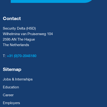
Contact
Security Delta (HSD)
Wilhelmina van Pruisenweg 104
2595 AN The Hague
The Netherlands
T:
+31 (0)70-2045180
Sitemap
Jobs & Internships
Education
Career
Employers