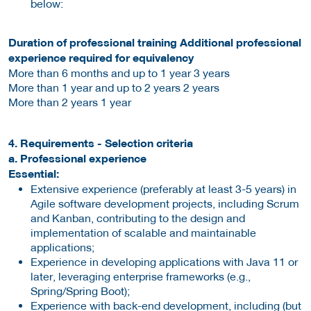
below:
Duration of professional training Additional professional
experience required for equivalency
More than 6 months and up to 1 year 3 years
More than 1 year and up to 2 years 2 years
More than 2 years 1 year
4. Requirements - Selection criteria
a. Professional experience
Essential:
Extensive experience (preferably at least 3-5 years) in
Agile software development projects, including Scrum
and Kanban, contributing to the design and
implementation of scalable and maintainable
applications;
Experience in developing applications with Java 11 or
later, leveraging enterprise frameworks (e.g.,
Spring/Spring Boot);
Experience with back-end development, including (but