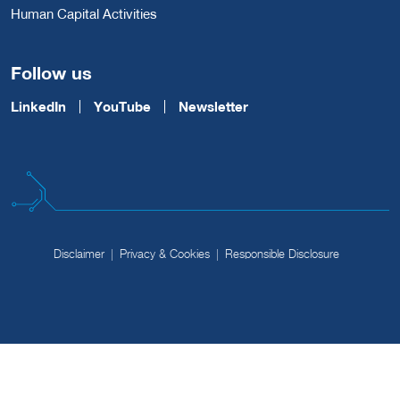
Human Capital Activities
Follow us
LinkedIn
YouTube
Newsletter
Disclaimer
Privacy & Cookies
Responsible Disclosure