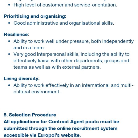
High level of customer and service-orientation.
Prioritising and organising:
Good administrative and organisational skills.
Resilience:
Ability to work well under pressure, both independently
and in a team.
Very good interpersonal skills, including the ability to
effectively liaise with other departments, groups and
teams as well as with external partners.
Living diversity:
Ability to work effectively in an international and multi-
cultural environment.
5. Selection Procedure
All applications for Contract Agent posts must be
submitted through the online recruitment system
accessible via Europol’s website.