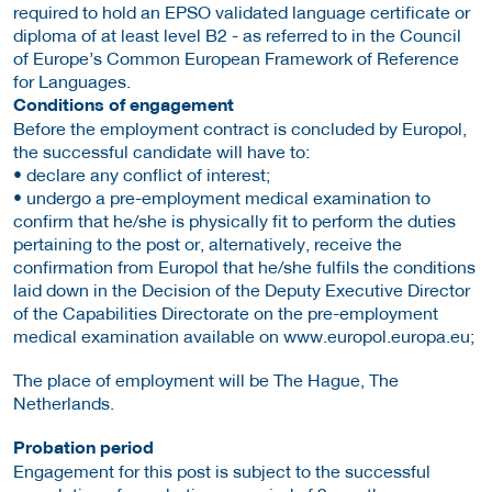
required to hold an EPSO validated language certificate or
diploma of at least level B2 - as referred to in the Council
of Europe’s Common European Framework of Reference
for Languages.
Conditions of engagement
Before the employment contract is concluded by Europol,
the successful candidate will have to:
• declare any conflict of interest;
• undergo a pre-employment medical examination to
confirm that he/she is physically fit to perform the duties
pertaining to the post or, alternatively, receive the
confirmation from Europol that he/she fulfils the conditions
laid down in the Decision of the Deputy Executive Director
of the Capabilities Directorate on the pre-employment
medical examination available on www.europol.europa.eu;
The place of employment will be The Hague, The
Netherlands.
Probation period
Engagement for this post is subject to the successful