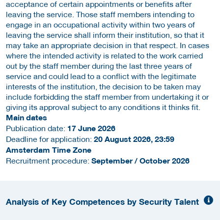
acceptance of certain appointments or benefits after
leaving the service. Those staff members intending to
engage in an occupational activity within two years of
leaving the service shall inform their institution, so that it
may take an appropriate decision in that respect. In cases
where the intended activity is related to the work carried
out by the staff member during the last three years of
service and could lead to a conflict with the legitimate
interests of the institution, the decision to be taken may
include forbidding the staff member from undertaking it or
giving its approval subject to any conditions it thinks fit.
Main dates
Publication date:
17 June 2026
Deadline for application:
20 August 2026, 23:59
Amsterdam Time Zone
Recruitment procedure:
September / October 2026
Analysis of Key Competences by Security Talent