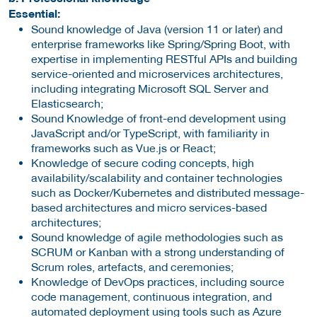
Essential:
Sound knowledge of Java (version 11 or later) and
enterprise frameworks like Spring/Spring Boot, with
expertise in implementing RESTful APIs and building
service-oriented and microservices architectures,
including integrating Microsoft SQL Server and
Elasticsearch;
Sound Knowledge of front-end development using
JavaScript and/or TypeScript, with familiarity in
frameworks such as Vue.js or React;
Knowledge of secure coding concepts, high
availability/scalability and container technologies
such as Docker/Kubernetes and distributed message-
based architectures and micro services-based
architectures;
Sound knowledge of agile methodologies such as
SCRUM or Kanban with a strong understanding of
Scrum roles, artefacts, and ceremonies;
Knowledge of DevOps practices, including source
code management, continuous integration, and
automated deployment using tools such as Azure