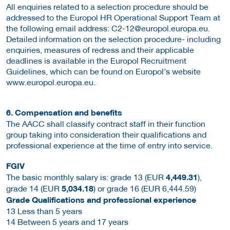
All enquiries related to a selection procedure should be
addressed to the Europol HR Operational Support Team at
the following email address: C2-12@europol.europa.eu.
Detailed information on the selection procedure- including
enquiries, measures of redress and their applicable
deadlines is available in the Europol Recruitment
Guidelines, which can be found on Europol’s website
www.europol.europa.eu.
6. Compensation and benefits
The AACC shall classify contract staff in their function
group taking into consideration their qualifications and
professional experience at the time of entry into service.
FGIV
The basic monthly salary is: grade 13 (EUR
4,449.31
),
grade 14 (EUR
5,034.18
) or grade 16 (EUR 6,444.59)
Grade Qualifications and professional experience
13 Less than 5 years
14 Between 5 years and 17 years