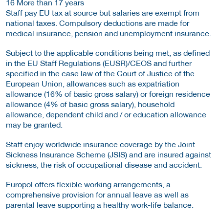
16 More than 17 years
Staff pay EU tax at source but salaries are exempt from
national taxes. Compulsory deductions are made for
medical insurance, pension and unemployment insurance.
Subject to the applicable conditions being met, as defined
in the EU Staff Regulations (EUSR)/CEOS and further
specified in the case law of the Court of Justice of the
European Union, allowances such as expatriation
allowance (16% of basic gross salary) or foreign residence
allowance (4% of basic gross salary), household
allowance, dependent child and / or education allowance
may be granted.
Staff enjoy worldwide insurance coverage by the Joint
Sickness Insurance Scheme (JSIS) and are insured against
sickness, the risk of occupational disease and accident.
Europol offers flexible working arrangements, a
comprehensive provision for annual leave as well as
parental leave supporting a healthy work-life balance.