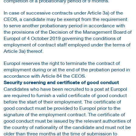
completion of a probationary period of 9 months.
In case of successive contracts under Article 3a) of the
CEOS, a candidate may be exempt from the requirement
to serve another probationary period in accordance with
the provisions of the Decision of the Management Board of
Europol of 4 October 2019 governing the conditions of
employment of contract staff employed under the terms of
Article 3a) thereof.
Europol reserves the right to terminate the contract of
employment during or at the end of the probation period in
accordance with Article 84 the CEOS.
Security screening and certificate of good conduct
Candidates who have been recruited to a post at Europol
are required to furnish a valid certificate of good conduct
before the start of their employment. The certificate of
good conduct must be provided to Europol prior to the
signature of the employment contract. The certificate of
good conduct must be issued by the relevant authorities of
the country of nationality of the candidate and must not be
older than three months at the time of submission to