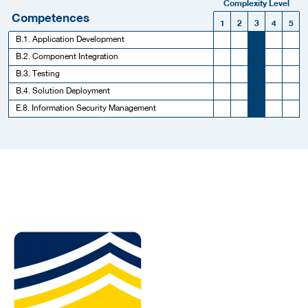
Complexity Level
Competences
1
2
3
4
5
B.1. Application Development
B.2. Component Integration
B.3. Testing
B.4. Solution Deployment
E.8. Information Security Management
More Employer Details