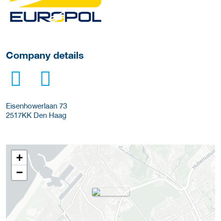
Company details
Eisenhowerlaan 73
2517KK
Den Haag
+
−