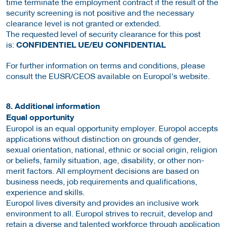
time terminate the employment contract if the result of the
security screening is not positive and the necessary
clearance level is not granted or extended.
The requested level of security clearance for this post
is:
CONFIDENTIEL UE/EU CONFIDENTIAL
For further information on terms and conditions, please
consult the EUSR/CEOS available on Europol’s website.
8. Additional information
Equal opportunity
Europol is an equal opportunity employer. Europol accepts
applications without distinction on grounds of gender,
sexual orientation, national, ethnic or social origin, religion
or beliefs, family situation, age, disability, or other non-
merit factors. All employment decisions are based on
business needs, job requirements and qualifications,
experience and skills.
Europol lives diversity and provides an inclusive work
environment to all. Europol strives to recruit, develop and
retain a diverse and talented workforce through application