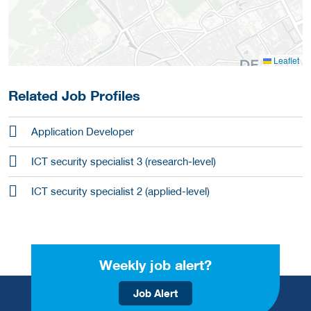
Leaflet
Related Job Profiles
Application Developer
ICT security specialist 3 (research-level)
ICT security specialist 2 (applied-level)
Weekly job alert?
Job Alert