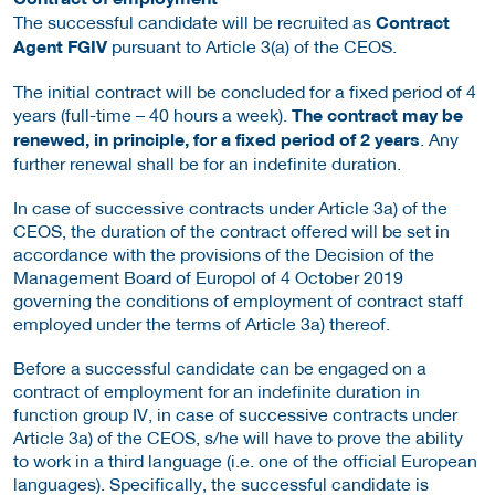
The successful candidate will be recruited as
Contract
Agent FGIV
pursuant to Article 3(a) of the CEOS.
The initial contract will be concluded for a fixed period of 4
years (full-time – 40 hours a week).
The contract may be
renewed, in principle, for a fixed period of 2 years
. Any
further renewal shall be for an indefinite duration.
In case of successive contracts under Article 3a) of the
CEOS, the duration of the contract offered will be set in
accordance with the provisions of the Decision of the
Management Board of Europol of 4 October 2019
governing the conditions of employment of contract staff
employed under the terms of Article 3a) thereof.
Before a successful candidate can be engaged on a
contract of employment for an indefinite duration in
function group IV, in case of successive contracts under
Article 3a) of the CEOS, s/he will have to prove the ability
to work in a third language (i.e. one of the official European
languages). Specifically, the successful candidate is