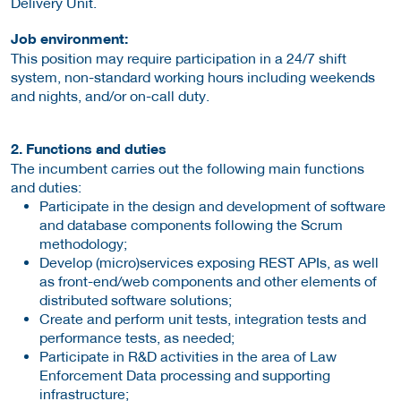
Delivery Unit.
Job environment:
This position may require participation in a 24/7 shift
system, non-standard working hours including weekends
and nights, and/or on-call duty.
2. Functions and duties
The incumbent carries out the following main functions
and duties:
Participate in the design and development of software
and database components following the Scrum
methodology;
Develop (micro)services exposing REST APIs, as well
as front-end/web components and other elements of
distributed software solutions;
Create and perform unit tests, integration tests and
performance tests, as needed;
Participate in R&D activities in the area of Law
Enforcement Data processing and supporting
infrastructure;