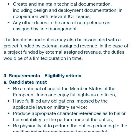
Create and maintain technical documentation,
including design and deployment documentation, in
cooperation with relevant ICT teams;
Any other duties in the area of competence as
assigned by line management.
The functions and duties may also be associated with a
project funded by external assigned revenue. In the case of
a project funded by external assigned revenue, the duties
would be of a limited duration in time.
3. Requirements - Eligibility criteria
a. Candidates must
Be a national of one of the Member States of the
European Union and enjoy full rights as a citizen;
Have fulfilled any obligations imposed by the
applicable laws on military service;
Produce appropriate character references as to his or
her suitability for the performance of the duties;
Be physically fit to perform the duties pertaining to the
position (prior to appointment the successful