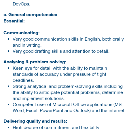
DevOps.
c. General competencies
Essential:
Communicating:
Very good communication skills in English, both orally
and in writing.
Very good drafting skills and attention to detail.
Analysing & problem solving:
Keen eye for detail with the ability to maintain
standards of accuracy under pressure of tight
deadlines.
Strong analytical and problem-solving skills including
the ability to anticipate potential problems, determine
and implement solutions.
Competent user of Microsoft Office applications (MS
Word, Excel, PowerPoint and Outlook) and the internet.
Delivering quality and results:
High degree of commitment and flexibility.