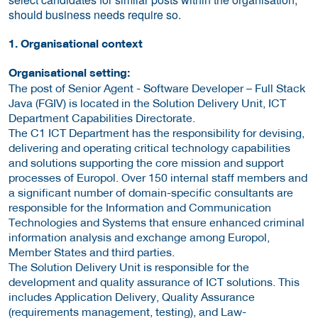
should business needs require so.
1. Organisational context
Organisational setting:
The post of Senior Agent - Software Developer – Full Stack
Java (FGIV) is located in the Solution Delivery Unit, ICT
Department Capabilities Directorate.
The C1 ICT Department has the responsibility for devising,
delivering and operating critical technology capabilities
and solutions supporting the core mission and support
processes of Europol. Over 150 internal staff members and
a significant number of domain-specific consultants are
responsible for the Information and Communication
Technologies and Systems that ensure enhanced criminal
information analysis and exchange among Europol,
Member States and third parties.
The Solution Delivery Unit is responsible for the
development and quality assurance of ICT solutions. This
includes Application Delivery, Quality Assurance
(requirements management, testing), and Law-