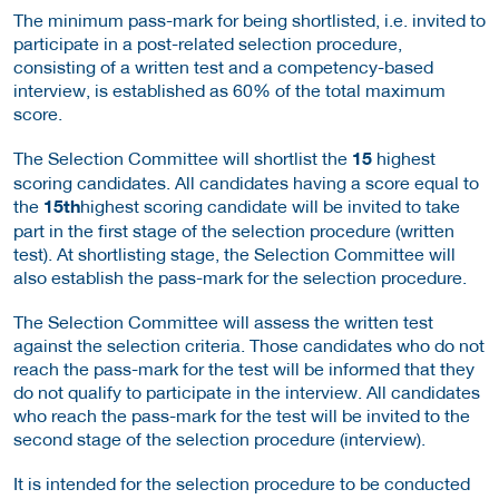
The minimum pass-mark for being shortlisted, i.e. invited to
participate in a post-related selection procedure,
consisting of a written test and a competency-based
interview, is established as 60% of the total maximum
score.
The Selection Committee will shortlist the
15
highest
scoring candidates. All candidates having a score equal to
the
15th
highest scoring candidate will be invited to take
part in the first stage of the selection procedure (written
test). At shortlisting stage, the Selection Committee will
also establish the pass-mark for the selection procedure.
The Selection Committee will assess the written test
against the selection criteria. Those candidates who do not
reach the pass-mark for the test will be informed that they
do not qualify to participate in the interview. All candidates
who reach the pass-mark for the test will be invited to the
second stage of the selection procedure (interview).
It is intended for the selection procedure to be conducted