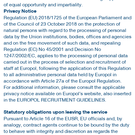
of equal opportunity and impartiality.
Privacy Notice
Regulation (EU) 2018/1725 of the European Parliament and
of the Council of 23 October 2018 on the protection of
natural persons with regard to the processing of personal
data by the Union institutions, bodies, offices and agencies
and on the free movement of such data, and repealing
Regulation (EC) No 45/2001 and Decision No
1247/2002/EC, applies to the processing of personal data
carried out in the process of selection and recruitment of
staff at Europol, following the application of this Regulation
to all administrative personal data held by Europol in
accordance with Article 27a of the Europol Regulation.
For additional information, please consult the applicable
privacy notice available on Europol’s website, also inserted
in the EUROPOL RECRUITMENT GUIDELINES.
Statutory obligations upon leaving the service
Pursuant to Article 16 of the EUSR, EU officials and, by
analogy, contract agents continue to be bound by the duty
to behave with integrity and discretion as regards the