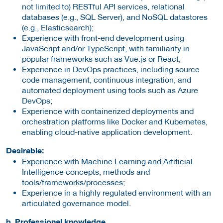
not limited to) RESTful API services, relational
databases (e.g., SQL Server), and NoSQL datastores
(e.g., Elasticsearch);
Experience with front-end development using
JavaScript and/or TypeScript, with familiarity in
popular frameworks such as Vue.js or React;
Experience in DevOps practices, including source
code management, continuous integration, and
automated deployment using tools such as Azure
DevOps;
Experience with containerized deployments and
orchestration platforms like Docker and Kubernetes,
enabling cloud-native application development.
Desirable:
Experience with Machine Learning and Artificial
Intelligence concepts, methods and
tools/frameworks/processes;
Experience in a highly regulated environment with an
articulated governance model.
b. Professional knowledge