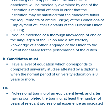
candidate will be medically examined by one of the
institution’s medical officers in order that the
institution may be satisfied that the candidate fulfils
the requirements of Article 12(2)(d) of the Conditions of
Employment of Other Servants of the European Union
(CEOS);
Produce evidence of a thorough knowledge of one of
the languages of the Union and a satisfactory
knowledge of another language of the Union to the
extent necessary for the performance of the duties.
b. Candidates must
Have a level of education which corresponds to
completed university studies attested by a diploma
when the normal period of university education is 3
years or more.
OR
Professional training of an equivalent level, and after
having completed the training, at least the number of
years of relevant professional experience as indicated