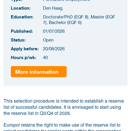
Location:
Den Haag
Education:
Doctorate/PhD (EQF 8), Master (EQF
7), Bachelor (EQF 6)
Published:
01/07/2026
Status:
Open
Apply before:
20/08/2026
Hours p/wk:
40
More information
This selection procedure is intended to establish a reserve
list of successful candidates. It is envisaged to start using
the reserve list in Q3/Q4 of 2026.
Europol retains the right to make use of the reserve list to
select candidates for similar posts within the organisation,