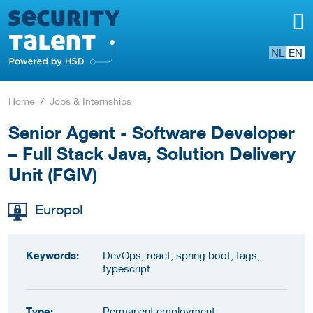
NL
EN
Home
Jobs & Internships
Senior Agent - Software Developer
– Full Stack Java, Solution Delivery
Unit (FGIV)
Europol
Keywords:
DevOps, react, spring boot, tags,
typescript
Type:
Permanent employment