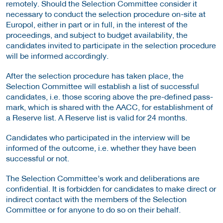
remotely. Should the Selection Committee consider it
necessary to conduct the selection procedure on-site at
Europol, either in part or in full, in the interest of the
proceedings, and subject to budget availability, the
candidates invited to participate in the selection procedure
will be informed accordingly.
After the selection procedure has taken place, the
Selection Committee will establish a list of successful
candidates, i.e. those scoring above the pre-defined pass-
mark, which is shared with the AACC, for establishment of
a Reserve list. A Reserve list is valid for 24 months.
Candidates who participated in the interview will be
informed of the outcome, i.e. whether they have been
successful or not.
The Selection Committee’s work and deliberations are
confidential. It is forbidden for candidates to make direct or
indirect contact with the members of the Selection
Committee or for anyone to do so on their behalf.