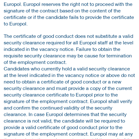
Europol. Europol reserves the right not to proceed with the
signature of the contract based on the content of the
certificate or if the candidate fails to provide the certificate
to Europol.
The certificate of good conduct does not substitute a valid
security clearance required for all Europol staff at the level
indicated in the vacancy notice. Failure to obtain the
requisite security clearance may be cause for termination
of the employment contract.
Candidates who currently hold a valid security clearance
at the level indicated in the vacancy notice or above do not
need to obtain a certificate of good conduct or a new
security clearance and must provide a copy of the current
security clearance certificate to Europol prior to the
signature of the employment contract. Europol shall verify
and confirm the continued validity of the security
clearance. In case Europol determines that the security
clearance is not valid, the candidate will be required to
provide a valid certificate of good conduct prior to the
signature of the employment contract. Europol may at any