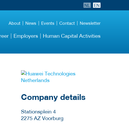
NL
EN
About
News
Events
Contact
Newsletter
reer
Employers
Human Capital Activities
More Employer
Details
Company details
Stationsplein 4
2275 AZ
Voorburg