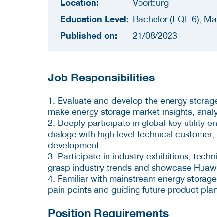
Location:
Voorburg
Education Level:
Bachelor (EQF 6), Ma
Published on:
21/08/2023
Job Responsibilities
1. Evaluate and develop the energy storage 
make energy storage market insights, anal
2. Deeply participate in global key utility 
dialoge with high level technical customer
development.
3. Participate in industry exhibitions, tec
grasp industry trends and showcase Huawei
4. Familiar with mainstream energy storag
pain points and guiding future product pla
Position Requirements