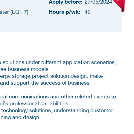
Apply before:
27/05/2024
Hours p/wk:
ster (EQF 7)
40
solutions under different application scenarios,
yse business models.
energy storage project solution design, make
, and support the success of business
hnical communications and other releted events to
's professional capabilities.
e technology solutions, understanding customer
nning and design.