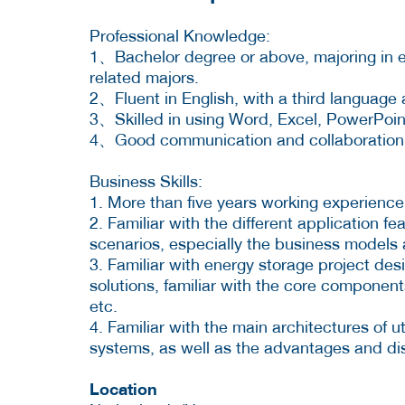
Professional Knowledge:
1、Bachelor degree or above, majoring in el
related majors.
2、Fluent in English, with a third language 
3、Skilled in using Word, Excel, PowerPoint
4、Good communication and collaboration sk
Business Skills:
1. More than five years working experience 
2. Familiar with the different application fe
scenarios, especially the business models 
3. Familiar with energy storage project de
solutions, familiar with the core componen
etc.
4. Familiar with the main architectures of u
systems, as well as the advantages and dis
Location