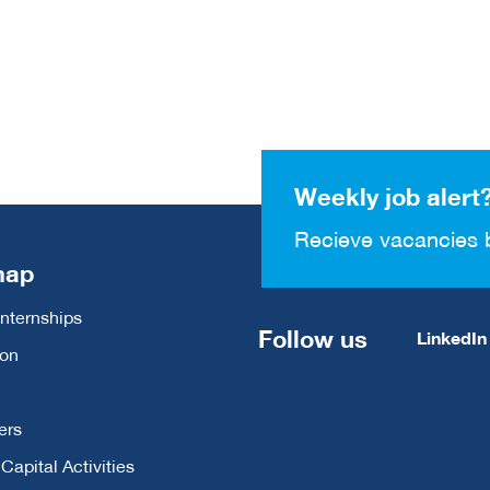
Weekly job alert
Recieve vacancies 
map
Internships
Follow us
LinkedIn
ion
ers
apital Activities