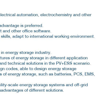
ectrical automation, electrochemistry and other
advantage is preferred.
 and other office software.
ills, adapt to international working environment.
in energy storage industry.
atures of energy storage in different application
and technical solutions in the PV+ESS scenario.
sign codes, able to design energy storage
ts of energy storage, such as batteries, PCS, EMS,
tility-scale energy storage systems and off-grid
advantages of different solutions.