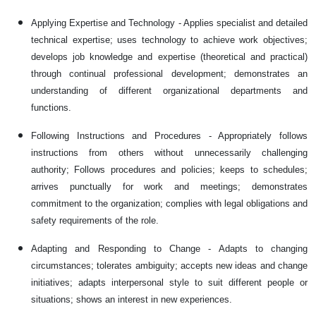
Applying Expertise and Technology - Applies specialist and detailed
technical expertise; uses technology to achieve work objectives;
develops job knowledge and expertise (theoretical and practical)
through continual professional development; demonstrates an
understanding of different organizational departments and
functions.
Following Instructions and Procedures - Appropriately follows
instructions from others without unnecessarily challenging
authority; Follows procedures and policies; keeps to schedules;
arrives punctually for work and meetings; demonstrates
commitment to the organization; complies with legal obligations and
safety requirements of the role.
Adapting and Responding to Change - Adapts to changing
circumstances; tolerates ambiguity; accepts new ideas and change
initiatives; adapts interpersonal style to suit different people or
situations; shows an interest in new experiences.