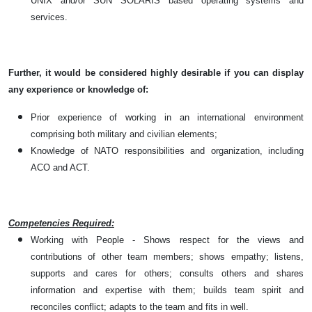
UNIX and/or SUN SOLARIS based operating systems and
services.
Further, it would be considered highly desirable if you can display
any experience or knowledge of:
Prior experience of working in an international environment
comprising both military and civilian elements;
Knowledge of NATO responsibilities and organization, including
ACO and ACT.
Competencies Required:
Working with People - Shows respect for the views and
contributions of other team members; shows empathy; listens,
supports and cares for others; consults others and shares
information and expertise with them; builds team spirit and
reconciles conflict; adapts to the team and fits in well.