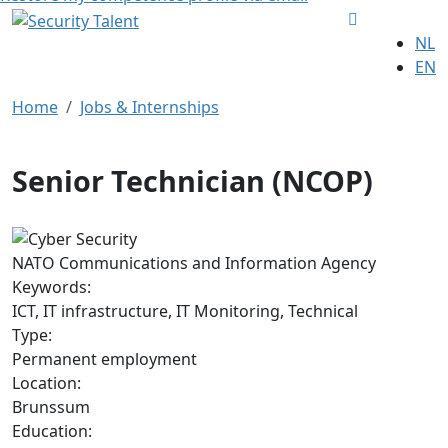
NL
EN
Home
Jobs & Internships
Senior Technician (NCOP)
NATO Communications and Information Agency
Keywords:
ICT, IT infrastructure, IT Monitoring, Technical
Type:
Permanent employment
Location:
Brunssum
Education: