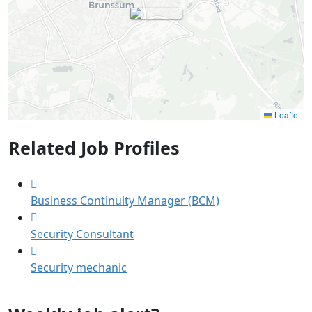
Leaflet
Related Job Profiles
Business Continuity Manager (BCM)
Security Consultant
Security mechanic