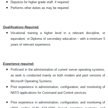
Deputize for higher grade staff, if required;
Performs other duties as may be required.
Qualifications Required:
Vocational training a higher level in a relevant discipline, or
equivalent, or Diploma of secondary education – with a minimum 5
years of relevant experience.
Experience required:
Proficient in the administration of current server operating systems,
as work is conducted mainly on both modern and past versions of
Microsoft Operating Systems;
Prior experience in administration, configuration, and monitoring of
NATO applications for Command and Control services;
Prior experience in administration, configuration, and monitoring of