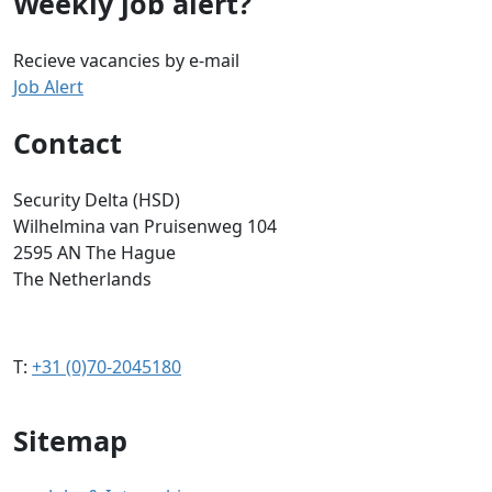
Weekly job alert?
Recieve vacancies by e-mail
Job Alert
Contact
Security Delta (HSD)
Wilhelmina van Pruisenweg 104
2595 AN The Hague
The Netherlands
T:
+31 (0)70-2045180
Sitemap