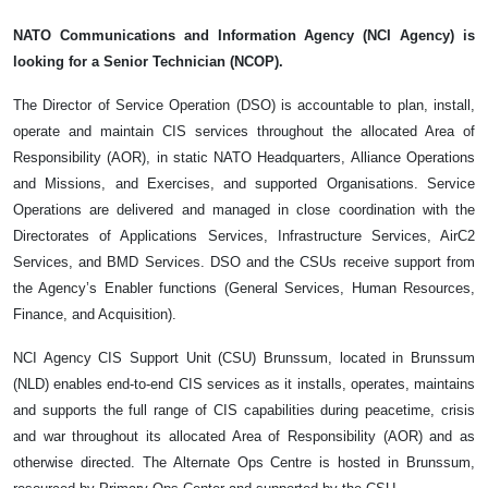
NATO Communications and Information Agency (NCI Agency) is
looking for a Senior Technician (NCOP).
The Director of Service Operation (DSO) is accountable to plan, install,
operate and maintain CIS services throughout the allocated Area of
Responsibility (AOR), in static NATO Headquarters, Alliance Operations
and Missions, and Exercises, and supported Organisations. Service
Operations are delivered and managed in close coordination with the
Directorates of Applications Services, Infrastructure Services, AirC2
Services, and BMD Services. DSO and the CSUs receive support from
the Agency’s Enabler functions (General Services, Human Resources,
Finance, and Acquisition).
NCI Agency CIS Support Unit (CSU) Brunssum, located in Brunssum
(NLD) enables end-to-end CIS services as it installs, operates, maintains
and supports the full range of CIS capabilities during peacetime, crisis
and war throughout its allocated Area of Responsibility (AOR) and as
otherwise directed. The Alternate Ops Centre is hosted in Brunssum,