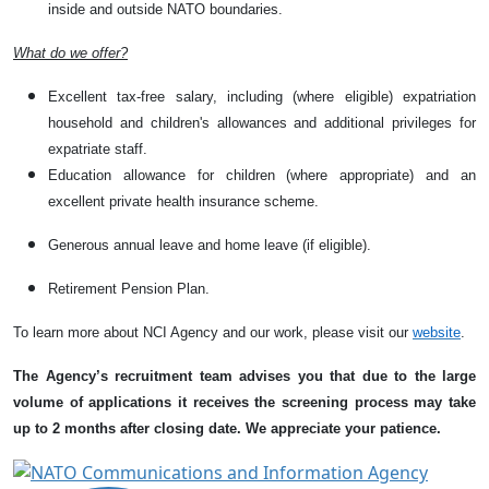
inside and outside NATO boundaries.
What do we offer?
Excellent tax-free salary, including (where eligible) expatriation
household and children's allowances and additional privileges for
expatriate staff.
Education allowance for children (where appropriate) and an
excellent private health insurance scheme.
Generous annual leave and home leave (if eligible).
Retirement Pension Plan.
To learn more about NCI Agency and our work, please visit our
website
.
The Agency’s recruitment team advises you that due to the large
volume of applications it receives the screening process may take
up to 2 months after closing date. We appreciate your patience.