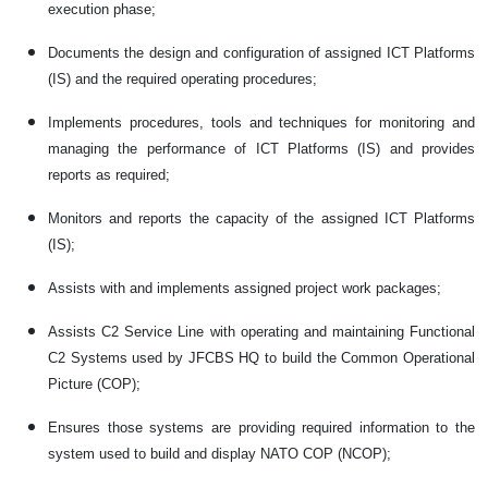
execution phase;
Documents the design and configuration of assigned ICT Platforms
(IS) and the required operating procedures;
Implements procedures, tools and techniques for monitoring and
managing the performance of ICT Platforms (IS) and provides
reports as required;
Monitors and reports the capacity of the assigned ICT Platforms
(IS);
Assists with and implements assigned project work packages;
Assists C2 Service Line with operating and maintaining Functional
C2 Systems used by JFCBS HQ to build the Common Operational
Picture (COP);
Ensures those systems are providing required information to the
system used to build and display NATO COP (NCOP);