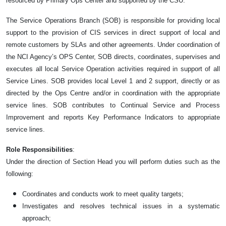
resourced by Primary Ops Center and supported by the CSU.
The Service Operations Branch (SOB) is responsible for providing local
support to the provision of CIS services in direct support of local and
remote customers by SLAs and other agreements. Under coordination of
the NCI Agency’s OPS Center, SOB directs, coordinates, supervises and
executes all local Service Operation activities required in support of all
Service Lines. SOB provides local Level 1 and 2 support, directly or as
directed by the Ops Centre and/or in coordination with the appropriate
service lines. SOB contributes to Continual Service and Process
Improvement and reports Key Performance Indicators to appropriate
service lines.
Role Responsibilities
:
Under the direction of Section Head you will perform duties such as the
following:
Coordinates and conducts work to meet quality targets;
Investigates and resolves technical issues in a systematic
approach;