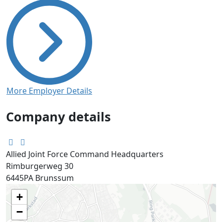
More Employer Details
Company details
Allied Joint Force Command Headquarters
Rimburgerweg 30
6445PA
Brunssum
+
−