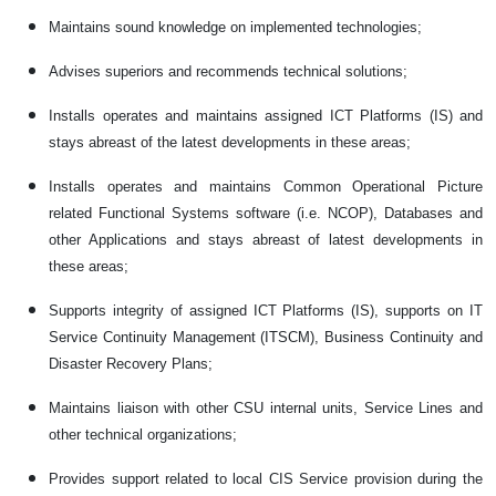
Maintains sound knowledge on implemented technologies;
Advises superiors and recommends technical solutions;
Installs operates and maintains assigned ICT Platforms (IS) and
stays abreast of the latest developments in these areas;
Installs operates and maintains Common Operational Picture
related Functional Systems software (i.e. NCOP), Databases and
other Applications and stays abreast of latest developments in
these areas;
Supports integrity of assigned ICT Platforms (IS), supports on IT
Service Continuity Management (ITSCM), Business Continuity and
Disaster Recovery Plans;
Maintains liaison with other CSU internal units, Service Lines and
other technical organizations;
Provides support related to local CIS Service provision during the