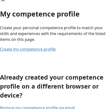
My competence profile
Create your personal competence profile to match your
skills and experiences with the requirements of the listed
items on this page.
Create my competence profile
Already created your competence
profile on a different browser or
device?
Restore my competence profile via email