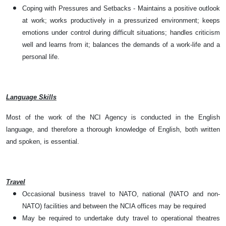
Coping with Pressures and Setbacks - Maintains a positive outlook
at work; works productively in a pressurized environment; keeps
emotions under control during difficult situations; handles criticism
well and learns from it; balances the demands of a work-life and a
personal life.
Language Skills
Most of the work of the NCI Agency is conducted in the English
language, and therefore a thorough knowledge of English, both written
and spoken, is essential.
Travel
Occasional business travel to NATO, national (NATO and non-
NATO) facilities and between the NCIA offices may be required
May be required to undertake duty travel to operational theatres