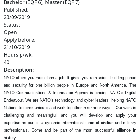
Bachelor (EQF 6), Master (EQF 7)
Published:
23/09/2019
Status:
Open
Apply before:
21/10/2019
Hours p/wk:
40
Description:
NATO offers you more than a job. It gives you a mission: building peace
and security for one billion people in Europe and North America. The
NATO Communications & Information Agency is leading NATO’s Digital
Endeavour. We are NATO’s technology and cyber leaders, helping NATO
Nations to communicate and work together in smarter ways. Our work is
challenging and meaningful, and you will develop and apply your
expertise as part of a dynamic international team of civilian and military
professionals. Come and be part of the most successful alliance in
history.