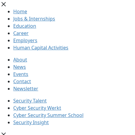
Home
Jobs & Internships
Education
Career
Employers
Human Capital Activities
About
News
Events
Contact
Newsletter
Security Talent
Cyber Security Werkt
Cyber Security Summer School
Security Insight