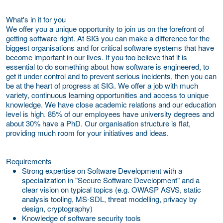
What's in it for you
We offer you a unique opportunity to join us on the forefront of
getting software right. At SIG you can make a difference for the
biggest organisations and for critical software systems that have
become important in our lives. If you too believe that it is
essential to do something about how software is engineered, to
get it under control and to prevent serious incidents, then you can
be at the heart of progress at SIG. We offer a job with much
variety, continuous learning opportunities and access to unique
knowledge. We have close academic relations and our education
level is high. 85% of our employees have university degrees and
about 30% have a PhD. Our organisation structure is flat,
providing much room for your initiatives and ideas.
Requirements
Strong expertise on Software Development with a
specialization in "Secure Software Development" and a
clear vision on typical topics (e.g. OWASP ASVS, static
analysis tooling, MS-SDL, threat modelling, privacy by
design, cryptography)
Knowledge of software security tools