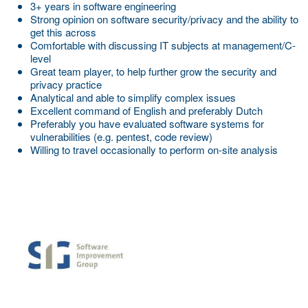
3+ years in software engineering
Strong opinion on software security/privacy and the ability to
get this across
Comfortable with discussing IT subjects at management/C-
level
Great team player, to help further grow the security and
privacy practice
Analytical and able to simplify complex issues
Excellent command of English and preferably Dutch
Preferably you have evaluated software systems for
vulnerabilities (e.g. pentest, code review)
Willing to travel occasionally to perform on-site analysis
More Employer Details