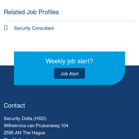
Related Job Profiles
Security Consultant
Weekly job alert?
Job Alert
Contact
Security Delta (HSD)
Wilhelmina van Pruisenweg 104
2595 AN The Hague