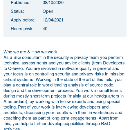
Published:
08/10/2020
Status:
Open
Apply before:
12/04/2021
Hours p/wk:
40
Who we are & How we work
As a SIG consultant in the security & privacy team you perform
technical assessments and you advice clients (from Developers
to C-level). You are involved in software quality in general and
your focus is on controlling security and privacy risks in mission-
critical systems. Working in the state of the art of this field, you
play a central role in world leading analysis of source code,
design and the development process. You work in small teams
during mostly short-term projects (mainly at our headquarters in
Amsterdam), by working with fellow experts and using special
tooling. Part of your work is interviewing developers and
architects, discussing your results with them in workshops and
coaching them as part of long-term engagements. Apart from
this, you help to further develop capabilities through R&D
activities.