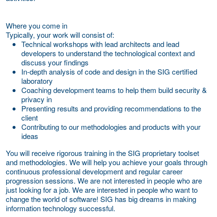
Where you come in
Typically, your work will consist of:
Technical workshops with lead architects and lead
developers to understand the technological context and
discuss your findings
In-depth analysis of code and design in the SIG certified
laboratory
Coaching development teams to help them build security &
privacy in
Presenting results and providing recommendations to the
client
Contributing to our methodologies and products with your
ideas
You will receive rigorous training in the SIG proprietary toolset
and methodologies. We will help you achieve your goals through
continuous professional development and regular career
progression sessions. We are not interested in people who are
just looking for a job. We are interested in people who want to
change the world of software! SIG has big dreams in making
information technology successful.