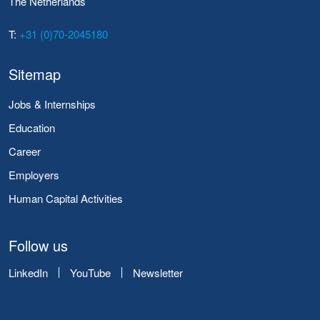
The Netherlands
T:
+31 (0)70-2045180
Sitemap
Jobs & Internships
Education
Career
Employers
Human Capital Activities
Follow us
LinkedIn
YouTube
Newsletter