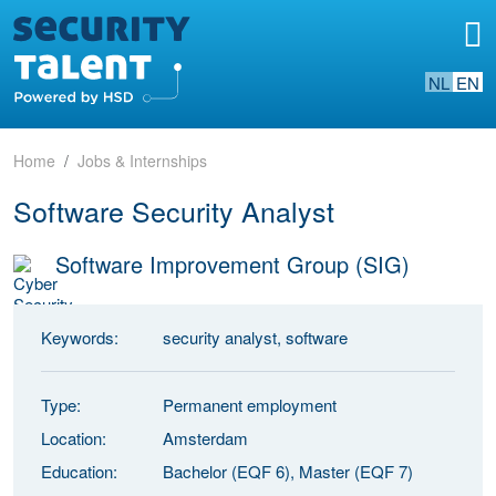
NL
EN
Home
Jobs & Internships
Software Security Analyst
Software Improvement Group (SIG)
Keywords:
security analyst, software
Type:
Permanent employment
Location:
Amsterdam
Education:
Bachelor (EQF 6), Master (EQF 7)