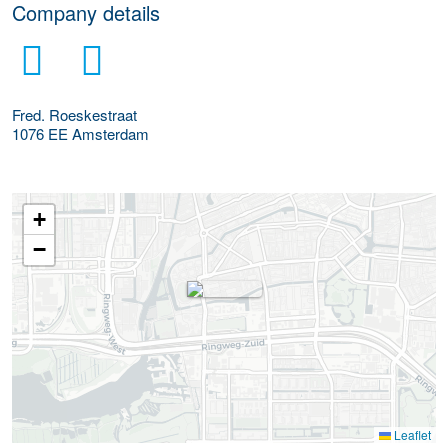
Company details
Fred. Roeskestraat
1076 EE
Amsterdam
+
−
Leaflet