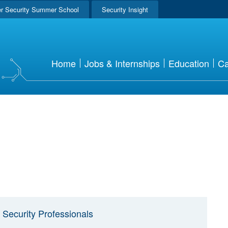
r Security Summer School
Security Insight
Home
Jobs & Internships
Education
Ca
 Security Professionals