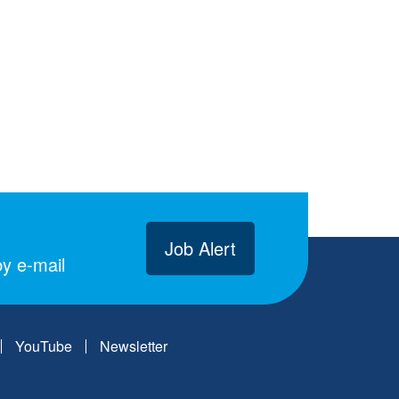
Job Alert
y e-mail
YouTube
Newsletter