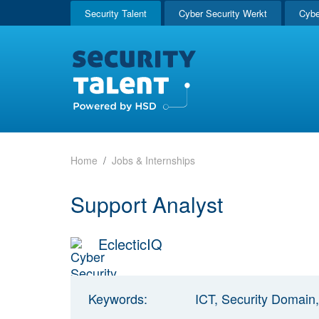
Security Talent
Cyber Security Werkt
Cybe
Home
Jobs & Internships
Support Analyst
EclecticIQ
Keywords:
ICT, Security Domain,