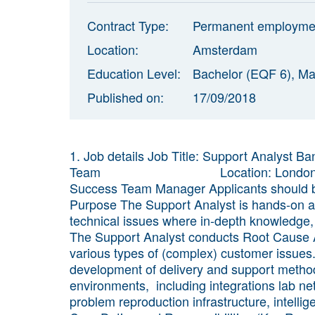
Contract Type:
Permanent employme
Location:
Amsterdam
Education Level:
Bachelor (EQF 6), Ma
Published on:
17/09/2018
1. Job details Job Title: Support Analyst
Team Location: London OR Amst
Success Team Manager Applicants should be
Purpose The Support Analyst is hands-on an
technical issues where in-depth knowledge, a
The Support Analyst conducts Root Cause A
various types of (complex) customer issues.
development of delivery and support method
environments, including integrations lab ne
problem reproduction infrastructure, intellig