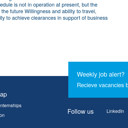
edule is not in operation at present, but the
 future Willingness and ability to travel,
ility to achieve clearances in support of business
Weekly job alert?
Recieve vacancies b
map
Internships
Follow us
LinkedIn
on