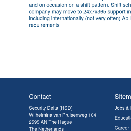
and on occasion on a shift pattern. Shift sch
company may move to 24x7x365 support in the
including internationally (not very often) Ab
requirements
Contact
Site
Security Delta (HSD)
Jobs & 
Wilhelmina van Pruisenweg 104
Educati
2595 AN The Hague
Career
The Netherlands