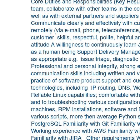
Core Duties and Responsibilities (Key Resul
team, collaborate with other teams in the c
well as with external partners and suppliers
Communicate clearly and effectively with cu
remotely (via e-mail, phone, teleconference
customer skills, respectful, polite, helpful a
attitude A willingness to continuously lear
as a human being Support Delivery Manager
as appropriate e.g. issue triage, diagnostic 
Professional and personal integrity, strong 
communication skills including written and 
practice of software product support and c
technologies, including IP routing, DNS, W
Reliable Linux capabilities; comfortable wit
and to troubleshooting various configuratio
machines, RPM installations, software and D
various scripts, more then average Python
PostgreSQL Familiarity with Git Familiarit
Working experience with AWS Familiarity wit
Familiarity with JIRA Other requirements W