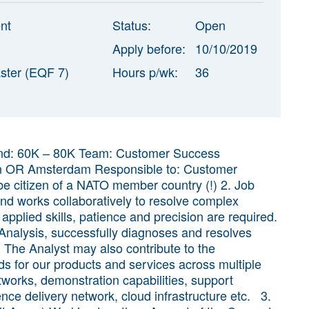
nt
Status:
Open
Apply before:
10/10/2019
ster (EQF 7)
Hours p/wk:
36
 Band: 60K – 80K Team: Customer Success
erdam Responsible to: Customer
 citizen of a NATO member country (!) 2. Job
d works collaboratively to resolve complex
pplied skills, patience and precision are required.
nalysis, successfully diagnoses and resolves
 The Analyst may also contribute to the
s for our products and services across multiple
tworks, demonstration capabilities, support
ence delivery network, cloud infrastructure etc. 3.