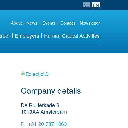
NL
EN
About
News
Events
Contact
Newsletter
reer
Employers
Human Capital Activities
More Employer
Details
Company details
De Ruijterkade 6
1013AA
Amsterdam
+31 20 737 1063