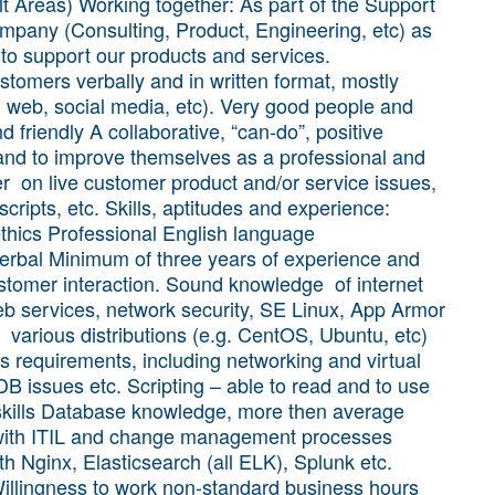
t Areas) Working together: As part of the Support
ompany (Consulting, Product, Engineering, etc) as
 to support our products and services.
stomers verbally and in written format, mostly
, web, social media, etc). Very good people and
nd friendly A collaborative, “can-do”, positive
n and to improve themselves as a professional and
 on live customer product and/or service issues,
scripts, etc. Skills, aptitudes and experience:
ethics Professional English language
verbal Minimum of three years of experience and
ustomer interaction. Sound knowledge of internet
eb services, network security, SE Linux, App Armor
h various distributions (e.g. CentOS, Ubuntu, etc)
ns requirements, including networking and virtual
B issues etc. Scripting – able to read and to use
 skills Database knowledge, more then average
y with ITIL and change management processes
h Nginx, Elasticsearch (all ELK), Splunk etc.
illingness to work non-standard business hours