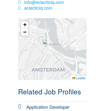
info@eclecticiq.com
eclecticiq.com
+
−
Leaflet
Related Job Profiles
Application Developer