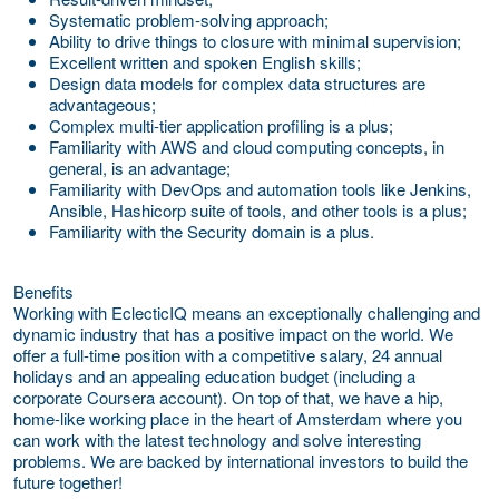
Systematic problem-solving approach;
Ability to drive things to closure with minimal supervision;
Excellent written and spoken English skills;
Design data models for complex data structures are
advantageous;
Complex multi-tier application profiling is a plus;
Familiarity with AWS and cloud computing concepts, in
general, is an advantage;
Familiarity with DevOps and automation tools like Jenkins,
Ansible, Hashicorp suite of tools, and other tools is a plus;
Familiarity with the Security domain is a plus.
Benefits
Working with EclecticIQ means an exceptionally challenging and
dynamic industry that has a positive impact on the world. We
offer a full-time position with a competitive salary, 24 annual
holidays and an appealing education budget (including a
corporate Coursera account). On top of that, we have a hip,
home-like working place in the heart of Amsterdam where you
can work with the latest technology and solve interesting
problems. We are backed by international investors to build the
future together!