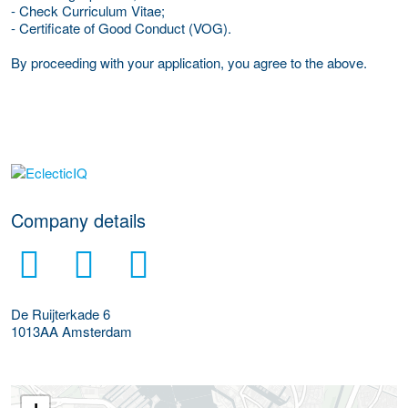
- Check Curriculum Vitae;
- Certificate of Good Conduct (VOG).
By proceeding with your application, you agree to the above.
More Employer Details
Company details
De Ruijterkade 6
1013AA
Amsterdam