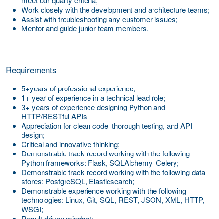
meet our quality criteria;
Work closely with the development and architecture teams;
Assist with troubleshooting any customer issues;
Mentor and guide junior team members.
Requirements
5+years of professional experience;
1+ year of experience in a technical lead role;
3+ years of experience designing Python and
HTTP/RESTful APIs;
Appreciation for clean code, thorough testing, and API
design;
Critical and innovative thinking;
Demonstrable track record working with the following
Python frameworks: Flask, SQLAlchemy, Celery;
Demonstrable track record working with the following data
stores: PostgreSQL, Elasticsearch;
Demonstrable experience working with the following
technologies: Linux, Git, SQL, REST, JSON, XML, HTTP,
WSGI;
Result-driven mindset;