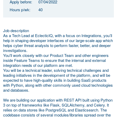
Apply before:
07/04/2022
Hours p/wk:
40
Job description
As a Tech Lead at EclecticIQ, with a focus on Integrations, you’ll
help in shaping developer interfaces of our large-scale app which
helps cyber threat analysts to perform faster, better, and deeper
investigations.
You'll work closely with our Product Team and other engineers
inside Feature Teams to ensure that the internal and external
integration needs of our platform are met.
You will be a technical leader, solving technical challenges and
leading initiatives in the development of the platform, and will be
expected to have high-quality skills in building SaaS products
with Python, along with other commonly used cloud technologies
and databases.
We are building our application with REST API built using Python
3 on top of frameworks like Flask, SQLAlchemy, and Celery. It
relies on data stores like PostgreSQL and Elasticsearch. The
codebase consists of several modules/libraries spread over the