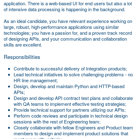
application. There is a web-based UI for end users but also a lot
of intensive data processing is happening in the background.
As an ideal candidate, you have relevant experience working on
large, robust, high-performance applications using similar
technologies; you have a passion for, and a proven track record
of designing APIs, and your communication and collaboration
skills are excellent.
Responsibilities
Contribute to successful delivery of Integration products;
Lead technical initiatives to solve challenging problems - no
HR line management;
Design, develop and maintain Python and HTTP-based
APIs;
Design and develop API contract test plans and collaborate
with QA teams to implement effective testing strategies;
Provide technical support for partners utilizing our APIs;
Perform code reviews and participate in technical design
sessions with the rest of Engineering team;
Closely collaborate with fellow Engineers and Product team
members to design and implement product solutions that