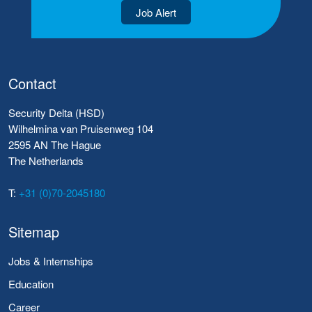
Job Alert
Contact
Security Delta (HSD)
Wilhelmina van Pruisenweg 104
2595 AN The Hague
The Netherlands
T:
+31 (0)70-2045180
Sitemap
Jobs & Internships
Education
Career