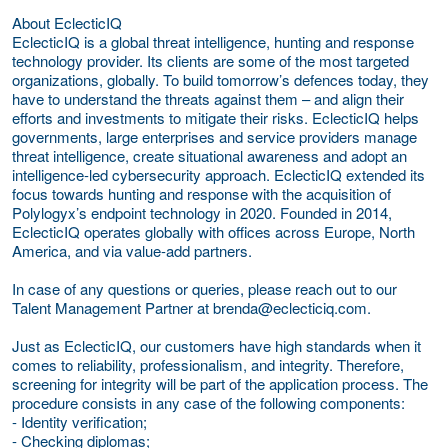
About EclecticIQ
EclecticIQ is a global threat intelligence, hunting and response
technology provider. Its clients are some of the most targeted
organizations, globally. To build tomorrow’s defences today, they
have to understand the threats against them – and align their
efforts and investments to mitigate their risks. EclecticIQ helps
governments, large enterprises and service providers manage
threat intelligence, create situational awareness and adopt an
intelligence-led cybersecurity approach. EclecticIQ extended its
focus towards hunting and response with the acquisition of
Polylogyx’s endpoint technology in 2020. Founded in 2014,
EclecticIQ operates globally with offices across Europe, North
America, and via value-add partners.
In case of any questions or queries, please reach out to our
Talent Management Partner at brenda@eclecticiq.com.
Just as EclecticIQ, our customers have high standards when it
comes to reliability, professionalism, and integrity. Therefore,
screening for integrity will be part of the application process. The
procedure consists in any case of the following components:
- Identity verification;
- Checking diplomas;