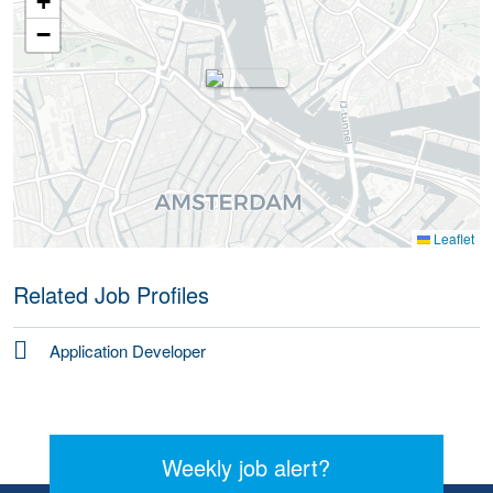
+
−
Leaflet
Related Job Profiles
Application Developer
Weekly job alert?