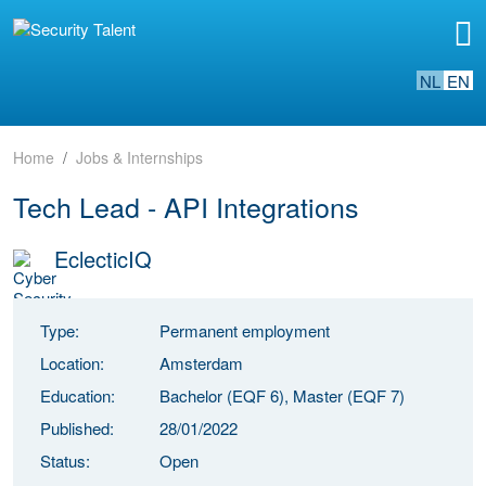
NL
EN
Home
Jobs & Internships
Tech Lead - API Integrations
EclecticIQ
Type:
Permanent employment
Location:
Amsterdam
Education:
Bachelor (EQF 6), Master (EQF 7)
Published:
28/01/2022
Status:
Open