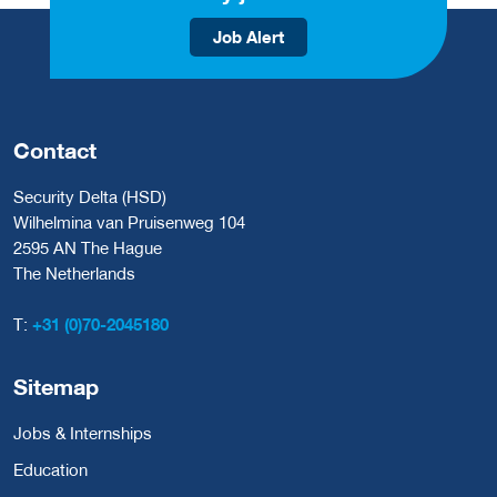
Job Alert
Contact
Security Delta (HSD)
Wilhelmina van Pruisenweg 104
2595 AN The Hague
The Netherlands
T:
+31 (0)70-2045180
Sitemap
Jobs & Internships
Education