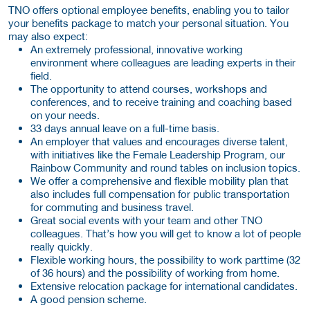
TNO offers optional employee benefits, enabling you to tailor
your benefits package to match your personal situation. You
may also expect:
An extremely professional, innovative working
environment where colleagues are leading experts in their
field.
The opportunity to attend courses, workshops and
conferences, and to receive training and coaching based
on your needs.
33 days annual leave on a full-time basis.
An employer that values and encourages diverse talent,
with initiatives like the Female Leadership Program, our
Rainbow Community and round tables on inclusion topics.
We offer a comprehensive and flexible mobility plan that
also includes full compensation for public transportation
for commuting and business travel.
Great social events with your team and other TNO
colleagues. That’s how you will get to know a lot of people
really quickly.
Flexible working hours, the possibility to work parttime (32
of 36 hours) and the possibility of working from home.
Extensive relocation package for international candidates.
A good pension scheme.