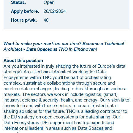
Status:
Open
Apply before:
28/02/2024
Hours p/wk:
40
Want to make your mark on our time? Become a Technical
Architect - Data Spaces at TNO in Eindhoven!
About this position
Are you interested in truly shaping the future of Europe’s data
strategy? As a Technical Architect working for Data
Ecosystems within TNO you’ll be part of orchestrating
complex, sustainable collaborations through secure and
carefree data exchanges, leading to breakthroughs in various
markets. The sectors we work in include logistics, (smart)
industry, defense & security, health, and energy. Our vision is to
innovate in and with these sectors to create trusted data
sharing solutions for the future. TNO is a leading contributor to
the EU strategy on open ecosystems for data sharing. Our
Data Ecosystems (DE) department has top experts and
international leaders in areas such as Data Spaces and