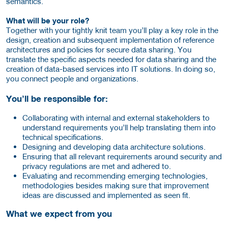
semantics.
What will be your role?
Together with your tightly knit team you’ll play a key role in the
design, creation and subsequent implementation of reference
architectures and policies for secure data sharing. You
translate the specific aspects needed for data sharing and the
creation of data-based services into IT solutions. In doing so,
you connect people and organizations.
You’ll be responsible for:
Collaborating with internal and external stakeholders to
understand requirements you’ll help translating them into
technical specifications.
Designing and developing data architecture solutions.
Ensuring that all relevant requirements around security and
privacy regulations are met and adhered to.
Evaluating and recommending emerging technologies,
methodologies besides making sure that improvement
ideas are discussed and implemented as seen fit.
What we expect from you