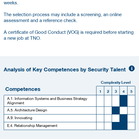
weeks.
The selection process may include a screening, an online
assessment and a reference check.
A certificate of Good Conduct (VOG) is required before starting
a new job at TNO.
Analysis of Key Competences by Security Talent
Complexity Level
Competences
1
2
3
4
5
A.1. Information Systems and Business Strategy
Alignment
A.5. Architecture Design
A.9. Innovating
E.4. Relationship Management