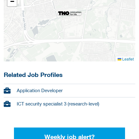
−
Leaflet
Related Job Profiles
Application Developer
ICT security specialist 3 (research-level)
Weekly job alert?