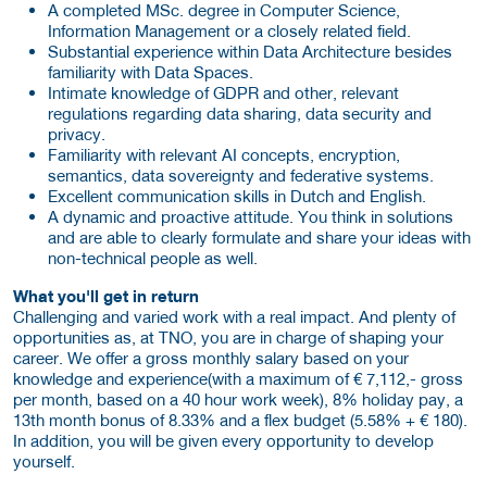
A completed MSc. degree in Computer Science,
Information Management or a closely related field.
Substantial experience within Data Architecture besides
familiarity with Data Spaces.
Intimate knowledge of GDPR and other, relevant
regulations regarding data sharing, data security and
privacy.
Familiarity with relevant AI concepts, encryption,
semantics, data sovereignty and federative systems.
Excellent communication skills in Dutch and English.
A dynamic and proactive attitude. You think in solutions
and are able to clearly formulate and share your ideas with
non-technical people as well.
What you'll get in return
Challenging and varied work with a real impact. And plenty of
opportunities as, at TNO, you are in charge of shaping your
career. We offer a gross monthly salary based on your
knowledge and experience(with a maximum of € 7,112,- gross
per month, based on a 40 hour work week), 8% holiday pay, a
13th month bonus of 8.33% and a flex budget (5.58% + € 180).
In addition, you will be given every opportunity to develop
yourself.