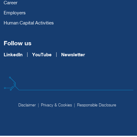
Career
Employers
Human Capital Activities
Follow us
LinkedIn
YouTube
Newsletter
Disclaimer
Privacy & Cookies
Responsible Disclosure