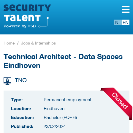
NL
EN
Home
Jobs & Internships
Technical Architect - Data Spaces
Eindhoven
TNO
Type:
Permanent employment
Location:
Eindhoven
Education:
Bachelor (EQF 6)
Published:
23/02/2024