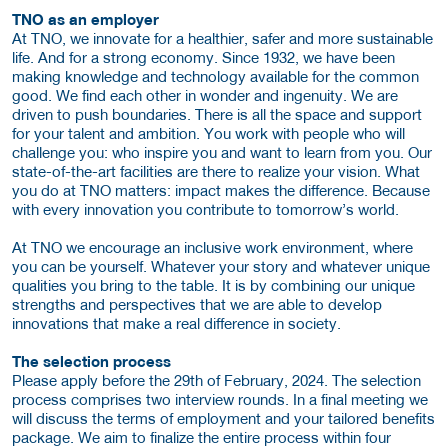
TNO as an employer
At TNO, we innovate for a healthier, safer and more sustainable
life. And for a strong economy. Since 1932, we have been
making knowledge and technology available for the common
good. We find each other in wonder and ingenuity. We are
driven to push boundaries. There is all the space and support
for your talent and ambition. You work with people who will
challenge you: who inspire you and want to learn from you. Our
state-of-the-art facilities are there to realize your vision. What
you do at TNO matters: impact makes the difference. Because
with every innovation you contribute to tomorrow’s world.
At TNO we encourage an inclusive work environment, where
you can be yourself. Whatever your story and whatever unique
qualities you bring to the table. It is by combining our unique
strengths and perspectives that we are able to develop
innovations that make a real difference in society.
The selection process
Please apply before the 29th of February, 2024. The selection
process comprises two interview rounds. In a final meeting we
will discuss the terms of employment and your tailored benefits
package. We aim to finalize the entire process within four