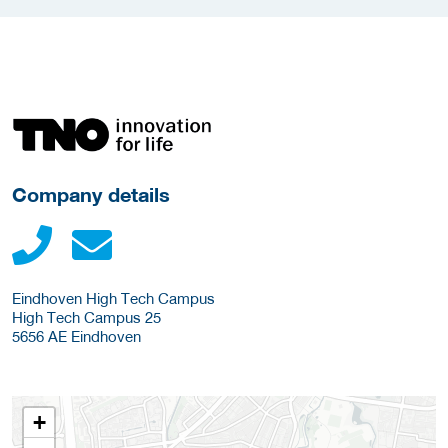
More Employer Details
Company details
Eindhoven High Tech Campus
High Tech Campus 25
5656 AE
Eindhoven
+