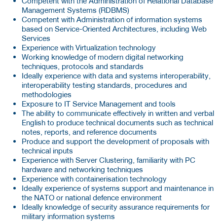
Competent with the Administration of Relational Database
Management Systems (RDBMS)
Competent with Administration of information systems
based on Service-Oriented Architectures, including Web
Services
Experience with Virtualization technology
Working knowledge of modern digital networking
techniques, protocols and standards
Ideally experience with data and systems interoperability,
interoperability testing standards, procedures and
methodologies
Exposure to IT Service Management and tools
The ability to communicate effectively in written and verbal
English to produce technical documents such as technical
notes, reports, and reference documents
Produce and support the development of proposals with
technical inputs
Experience with Server Clustering, familiarity with PC
hardware and networking techniques
Experience with containerisation technology
Ideally experience of systems support and maintenance in
the NATO or national defence environment
Ideally knowledge of security assurance requirements for
military information systems