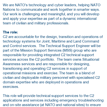
We are NATO’s technology and cyber leaders, helping NATO
Nations to communicate and work together in smarter ways.
Our work is challenging and meaningful, and you will develop
and apply your expertise as part of a dynamic international
team of civilian and military professionals.
The role:
C2 are accountable for the design, transition and operations of
technology systems for Joint, Maritime and Land Command
and Control services. The Technical Support Engineer will be
part of the Mission Support Services (MSS) group who are
responsible for providing integrated C2 technical support
services across the C2 portfolio. The team owns Situational
Awareness services and are responsible for designing,
transitioning and operating C2 services in support of
operational missions and exercise. The team is a blend of
civilian and deployable military personnel with specialised C2
domain expertise who are deployed in operations and
exercises.
This role will provide technical support services to the C2
applications and services including emergency troubleshooting
and on-site assistance (at NATO and national sites) to ensure