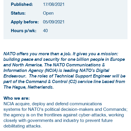
Published:
17/08/2021
Status:
Open
Apply before:
05/09/2021
Hours p/wk:
40
NATO offers you more than a job. It gives you a mission:
building peace and security for one billion people in Europe
and North America. The NATO Communications &
Information Agency (NCIA) is leading NATO’s Digital
Endeavour. The roles of Technical Support Engineer will be
part of the Command & Control (C2) service line based from
The Hague, Netherlands.
Who we are:
NCIA acquire, deploy and defend communications
systems for NATO's political decision-makers and Commands;
the agency is on the frontlines against cyber-attacks, working
closely with governments and industry to prevent future
debilitating attacks.