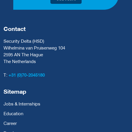
Contact
Security Delta (HSD)
Wilhelmina van Pruisenweg 104
2595 AN The Hague
The Netherlands
T:
+31 (0)70-2045180
Sitemap
Jobs & Internships
Education
Career