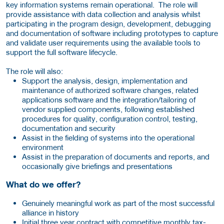
key information systems remain operational. The role will
provide assistance with data collection and analysis whilst
participating in the program design, development, debugging
and documentation of software including prototypes to capture
and validate user requirements using the available tools to
support the full software lifecycle.
The role will also:
Support the analysis, design, implementation and
maintenance of authorized software changes, related
applications software and the integration/tailoring of
vendor supplied components, following established
procedures for quality, configuration control, testing,
documentation and security
Assist in the fielding of systems into the operational
environment
Assist in the preparation of documents and reports, and
occasionally give briefings and presentations
What do we offer?
Genuinely meaningful work as part of the most successful
alliance in history
Initial three year contract with competitive monthly tax-