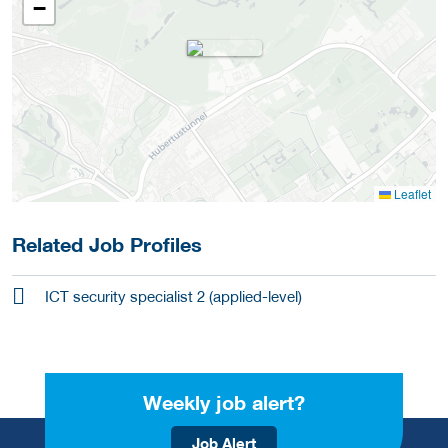
−
Leaflet
Related Job Profiles
ICT security specialist 2 (applied-level)
Weekly job alert?
Job Alert