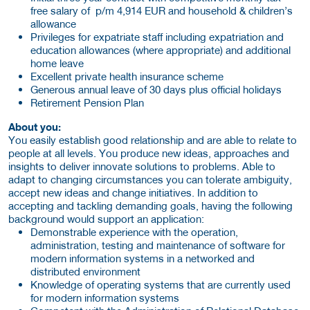
free salary of p/m 4,914 EUR and household & children’s
allowance
Privileges for expatriate staff including expatriation and
education allowances (where appropriate) and additional
home leave
Excellent private health insurance scheme
Generous annual leave of 30 days plus official holidays
Retirement Pension Plan
About you:
You easily establish good relationship and are able to relate to
people at all levels. You produce new ideas, approaches and
insights to deliver innovate solutions to problems. Able to
adapt to changing circumstances you can tolerate ambiguity,
accept new ideas and change initiatives. In addition to
accepting and tackling demanding goals, having the following
background would support an application:
Demonstrable experience with the operation,
administration, testing and maintenance of software for
modern information systems in a networked and
distributed environment
Knowledge of operating systems that are currently used
for modern information systems