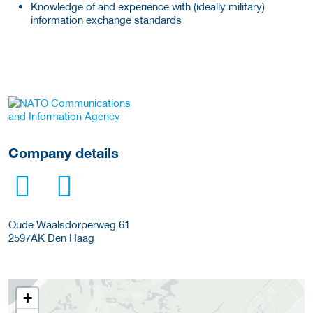
Knowledge of and experience with (ideally military)
information exchange standards
More Employer Details
Company details
Oude Waalsdorperweg 61
2597AK
Den Haag
+