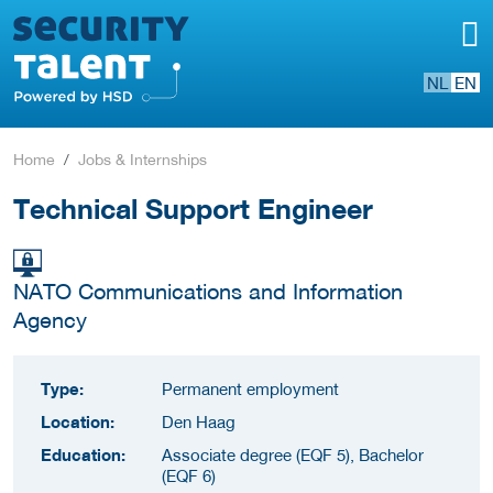
NL
EN
Home
Jobs & Internships
Technical Support Engineer
NATO Communications and Information
Agency
Type:
Permanent employment
Location:
Den Haag
Education:
Associate degree (EQF 5), Bachelor
(EQF 6)