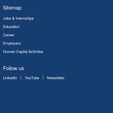
Sitemap
Jobs & Internships
Education
Career
Employers
Human Capital Activities
Follow us
LinkedIn
YouTube
Newsletter