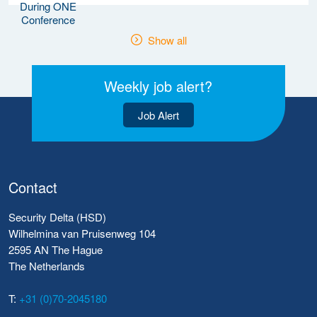
Show all
Weekly job alert?
Job Alert
Contact
Security Delta (HSD)
Wilhelmina van Pruisenweg 104
2595 AN The Hague
The Netherlands
T:
+31 (0)70-2045180