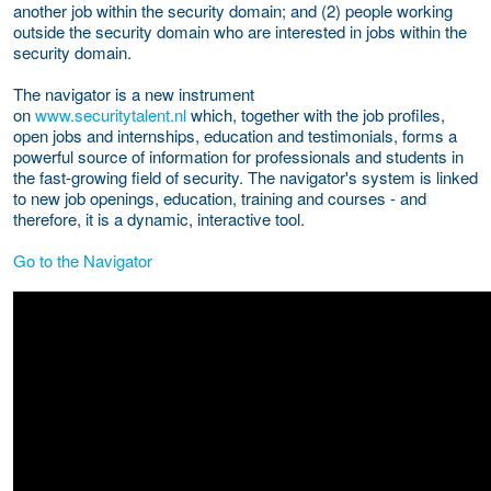
another job within the security domain; and (2) people working
outside the security domain who are interested in jobs within the
security domain.
The navigator is a new instrument
on
www.securitytalent.nl
which, together with the job profiles,
open jobs and internships, education and testimonials, forms a
powerful source of information for professionals and students in
the fast-growing field of security. The navigator's system is linked
to new job openings, education, training and courses - and
therefore, it is a dynamic, interactive tool.
Go to the Navigator