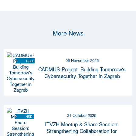
More News
06 November 2025
HSD
CADMUS-Project: Building Tomorrow's
Cybersecurity Together in Zagreb
31 October 2025
HSD
ITVZH Meetup & Share Session:
Strengthening Collaboration for