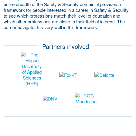
entire breadth of the Safety & Security domain; it provides a
framework for people interested in a career in Safety & Security
to see which professions match their level of education and
which other professions are close to their field of interest. The
career navigator fits very well in this framework.
Partners involved