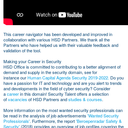
This career navigator has been developed and improved in
collaboration with various HSD Partners. We thank all the
Partners who have helped us with their valuable feedback and
validation of the tool.
Making your Career in Security
HSD Office is committed to contributing to a better alignment of
demand and supply in the security domain, see for
instance our
Human Capital Agenda Security 2019-2022
.
Do you
have a passion for IT and technology and are you alert to trends
and developments in the field of cyber security? Consider
a
career
in this domain! Security Talent offers a selection
of
vacancies
of HSD Partners and
studies & courses
.
More information on the most wanted security professionals can
be read in the analysis of job advertisements
'Wanted Security
Professionals'
. Furthermore, the report
'Beroepenradar Safety &
Security'
(2018) provides an overview of job profiles covering the