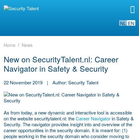
NL
EN
Home
News
New on SecurityTalent.nl: Career
Navigator in Safety & Security
22 November 2019
|
Author: Security Talent
As from today, a new dynamic and interactive tool is accessible
on the website securitytalent.nl: the
Career Navigator
in Safety &
Security. The navigator provides insight into and overview of the
career opportunities in the security domain. It is meant for: (1)
people working in the security domain who consider moving to