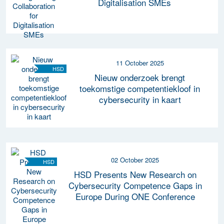
Digitalisation SMEs
11 October 2025
HSD
Nieuw onderzoek brengt
toekomstige competentiekloof in
cybersecurity in kaart
02 October 2025
HSD
HSD Presents New Research on
Cybersecurity Competence Gaps in
Europe During ONE Conference