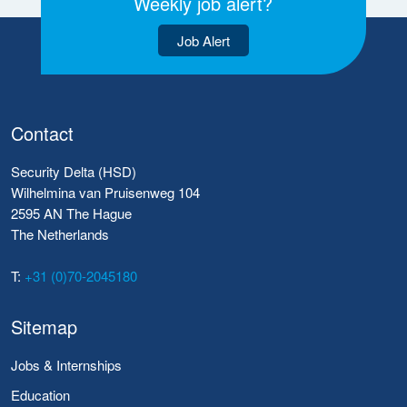
Weekly job alert?
Job Alert
Contact
Security Delta (HSD)
Wilhelmina van Pruisenweg 104
2595 AN The Hague
The Netherlands
T:
+31 (0)70-2045180
Sitemap
Jobs & Internships
Education