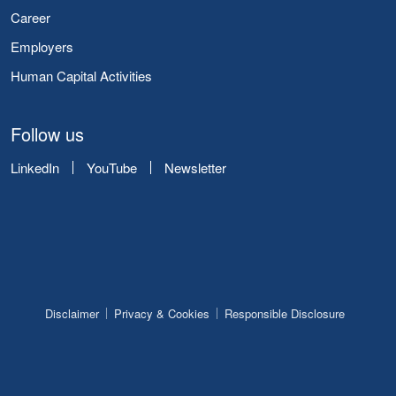
Career
Employers
Human Capital Activities
Follow us
LinkedIn
YouTube
Newsletter
Disclaimer
Privacy & Cookies
Responsible Disclosure