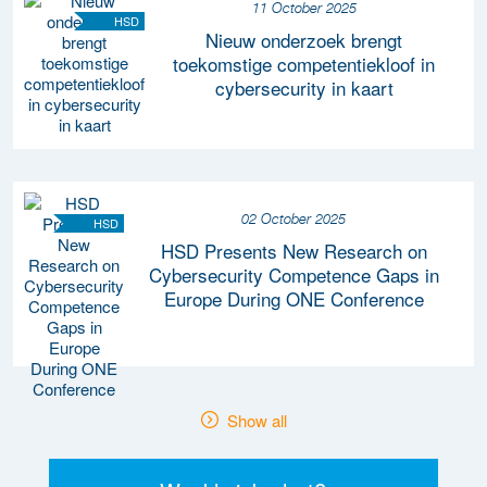
11 October 2025
HSD
Nieuw onderzoek brengt
toekomstige competentiekloof in
cybersecurity in kaart
02 October 2025
HSD
HSD Presents New Research on
Cybersecurity Competence Gaps in
Europe During ONE Conference
Show all