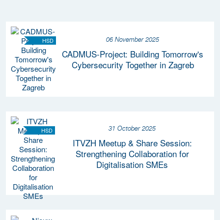
06 November 2025
HSD
CADMUS-Project: Building Tomorrow's
Cybersecurity Together in Zagreb
31 October 2025
HSD
ITVZH Meetup & Share Session:
Strengthening Collaboration for
Digitalisation SMEs