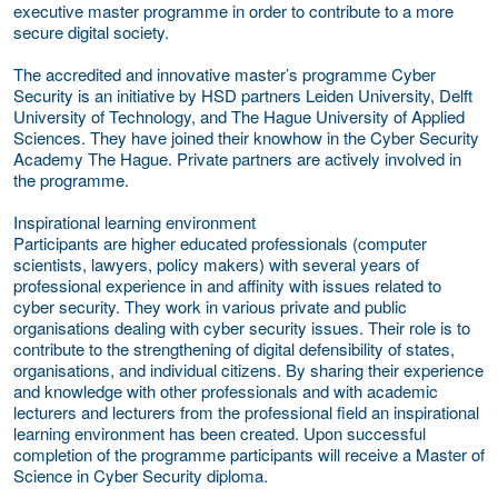
executive master programme in order to contribute to a more
secure digital society.
The accredited and innovative master’s programme Cyber
Security is an initiative by HSD partners Leiden University, Delft
University of Technology, and The Hague University of Applied
Sciences. They have joined their knowhow in the Cyber Security
Academy The Hague. Private partners are actively involved in
the programme.
Inspirational learning environment
Participants are higher educated professionals (computer
scientists, lawyers, policy makers) with several years of
professional experience in and affinity with issues related to
cyber security. They work in various private and public
organisations dealing with cyber security issues. Their role is to
contribute to the strengthening of digital defensibility of states,
organisations, and individual citizens. By sharing their experience
and knowledge with other professionals and with academic
lecturers and lecturers from the professional field an inspirational
learning environment has been created. Upon successful
completion of the programme participants will receive a Master of
Science in Cyber Security diploma.