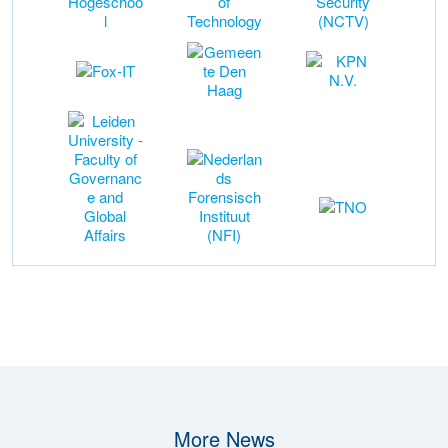
More News