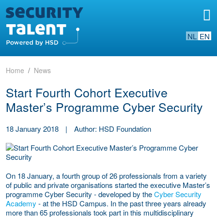
NL
EN
Home
News
Start Fourth Cohort Executive
Master’s Programme Cyber Security
18 January 2018
|
Author: HSD Foundation
On 18 January, a fourth group of 26 professionals from a variety
of public and private organisations started the executive Master’s
programme Cyber Security - developed by the
Cyber Security
Academy
- at the HSD Campus. In the past three years already
more than 65 professionals took part in this multidisciplinary