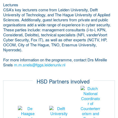
Lectures
CSA’s key lecturers come from Leiden University, Delft
University of Technology, and The Hague University of Applied
Sciences. Additionally, guest lecturers from private and public
organisations add a wide range of experience in cyber security.
These parties include: management consultants (i-to-i, KPN,
Considerati, Deloitte), technical specialists (NFI, vanderVoort
Cyber Security, Fox IT), as well as other experts (NCTV, HP,
OCOM, City of The Hague, TNO, Erasmus University,
Nyenrode).
For more information on the programme, contact Drs Mireille
Snels
m.m.snels@fgga.leidenuniv.nl
HSD Partners involved