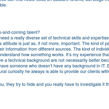
ble.
p-and-coming talent?
need a really diverse set of technical skills and expertis
attitude is just as, if not more, important. The kind of p
eir information from different sources. The kind of individu
understand how something works. It’s my experience that t
ve a technical background are not necessarily better bec
have someone who doesn’t have any background in IT. B
ral curiosity he always is able to provide our clients wit