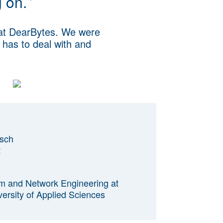
g on.
’
 at DearBytes. We were
t has to deal with and
sch
t
em and Network Engineering at
rsity of Applied Sciences