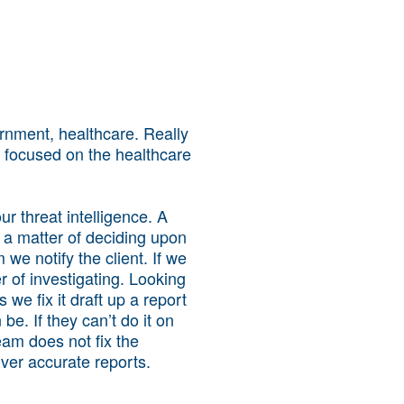
ernment, healthcare. Really
focused on the healthcare
r threat intelligence. A
s a matter of deciding upon
m we notify the client. If we
r of investigating. Looking
s we fix it draft up a report
be. If they can’t do it on
am does not fix the
ver accurate reports.