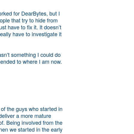
orked for DearBytes, but I
ople that try to hide from
 have to fix it. It doesn’t
eally have to investigate it
wasn’t something I could do
ascended to where I am now.
of the guys who started in
 deliver a more mature
of. Being involved from the
en we started in the early