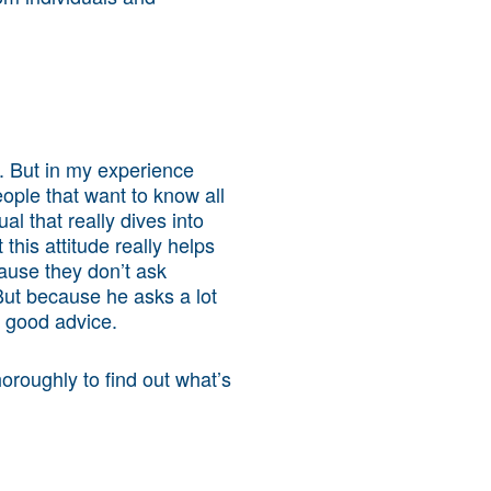
e. But in my experience
eople that want to know all
al that really dives into
his attitude really helps
ause they don’t ask
ut because he asks a lot
h good advice.