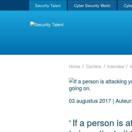
Security Talent
Cyber Security Werkt
Cybe
Home
Carrière
Interview
I
03 augustus 2017
|
Auteur:
‘
If a person is 