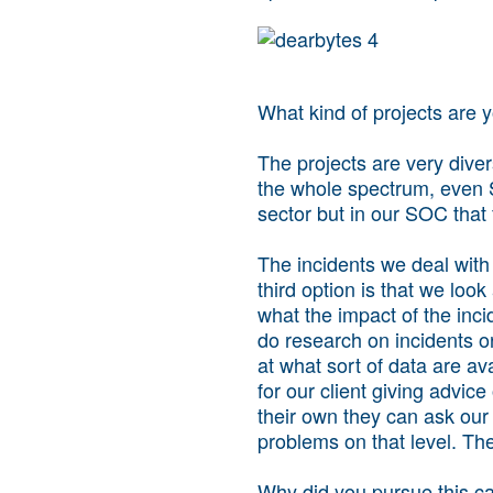
What kind of projects are 
The projects are very dive
the whole spectrum, even 
sector but in our SOC that 
The incidents we deal with 
third option is that we loo
what the impact of the incide
do research on incidents or
at what sort of data are avai
for our client giving advice
their own they can ask ou
problems on that level. Th
Why did you pursue this c