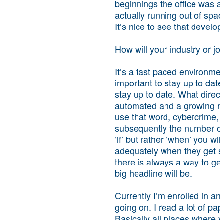
beginnings the office was a
actually running out of sp
It’s nice to see that devel
How will your industry or 
It’s a fast paced environmen
important to stay up to da
stay up to date. What direc
automated and a growing nu
use that word, cybercrime, 
subsequently the number of 
‘if’ but rather ‘when’ you 
adequately when they get s
there is always a way to ge
big headline will be.
Currently I’m enrolled in a
going on. I read a lot of p
Basically all places where