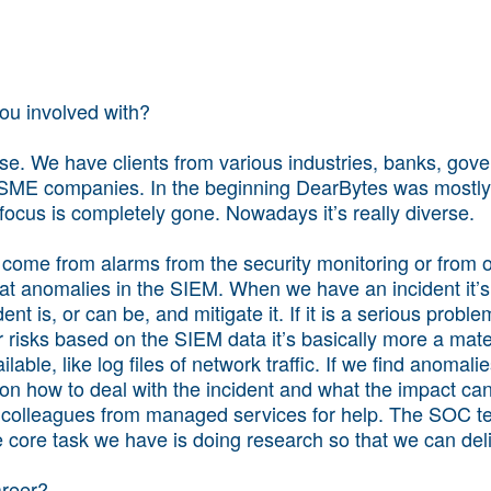
you involved with?
rse. We have clients from various industries, banks, gov
SME companies. In the beginning DearBytes was mostly 
focus is completely gone. Nowadays it’s really diverse.
come from alarms from the security monitoring or from ou
k at anomalies in the SIEM. When we have an incident it’
nt is, or can be, and mitigate it. If it is a serious proble
 risks based on the SIEM data it’s basically more a mate
lable, like log files of network traffic. If we find anomalie
 on how to deal with the incident and what the impact can 
r colleagues from managed services for help. The SOC te
e core task we have is doing research so that we can deli
areer?