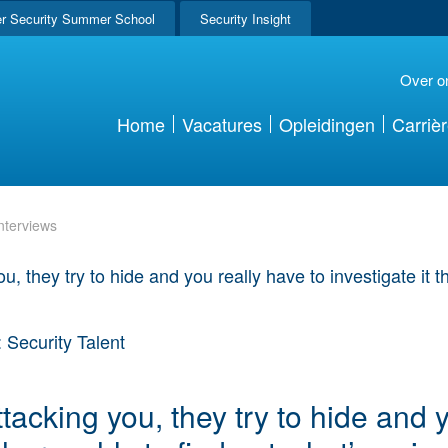
r Security Summer School
Security Insight
Over o
Home
Vacatures
Opleidingen
Carriè
nterviews
 Security Talent
attacking you, they try to hide and 