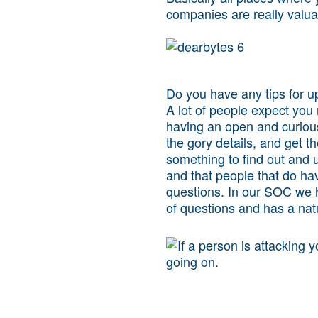
companies are really valua
Do you have any tips for u
A lot of people expect you 
having an open and curious 
the gory details, and get th
something to find out and 
and that people that do ha
questions. In our SOC we 
of questions and has a natu