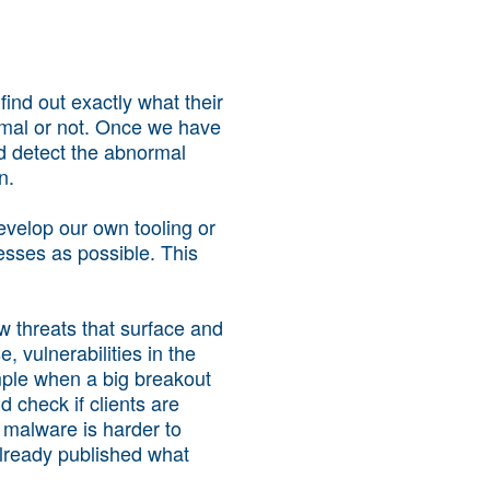
find out exactly what their
ormal or not. Once we have
nd detect the abnormal
n.
evelop our own tooling or
esses as possible. This
w threats that surface and
 vulnerabilities in the
mple when a big breakout
 check if clients are
e malware is harder to
lready published what