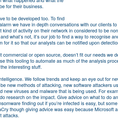
e for their business.
e to be developed too. To find
alarm we have in depth conversations with our clients to 
t kind of activity on their network in considered to be n
nd what’s not, it’s our job to find a way to recognise a
 for it so that our analysts can be notified upon detectio
 it commercial or open source, doesn’t fit our needs we d
se this tooling to automate as much of the analysis proc
the interesting stuff.
ntelligence. We follow trends and keep an eye out for ne
 be new methods of attacking, new software attackers use,
nd new viruses and malware that is being used. For exa
 research on the impact. Give advice on what to do and
nsomware finding out if you’re infected is easy, but som
naCry though giving advice was easy because Microsoft a
t attacks.