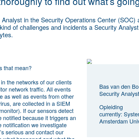
 thoroughly to find out what’s goin
 Analyst in the Security Operations Center (SOC)
 kind of challenges and incidents a Security Analys
Bytes.
es that mean?
in the networks of our clients
Bas van den Bo
or network traffic. All events
Security Analys
e as well as events from other
irus, are collected in a SIEM
Opleiding
monitor). If our sensors detect
currently: Syst
 notified because it triggers an
Amsterdam Unive
 notification we investigate
’s serious and contact our
ain what happened and what the