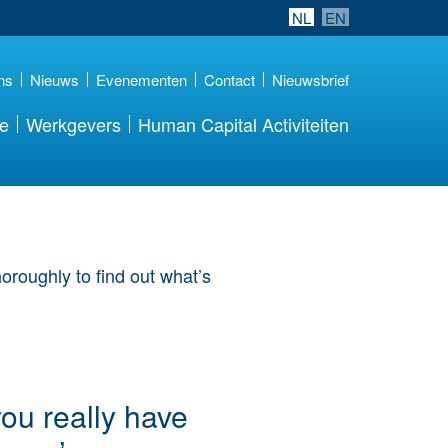
NL
EN
ns
Nieuws
Evenementen
Contact
Nieuwsbrief
re
Werkgevers
Human Capital Activiteiten
you really have