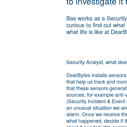
to investigate it
Bas works as a Security
curious to find out what
what life is like at Dear
Security Analyst, what do
DearBytes installs sensors 
that help us track and monit
that these sensors generat
sources, for example anti-v
(Security Incident & Event 
an unusual situation we are
alarm. Once we receive the
what happened, decide if it
client if needed. We expl