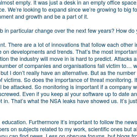
lmost empty. It was just a desk in an empty office space
ace. We’re looking to expand since we’re growing to big 
opment and growth and be a part of it.
job in particular change over the next few years? How d
t. There are a lot of innovations that follow each other i
te on developments and trends. That’s the most important
tion the industry will move in is hard to predict. Attacks 
mber of companies and organisations fall victim to… wel
but I don’t really have an alternative. But as the number
victims. So does the importance of threat monitoring. It’
will be attacked. So monitoring is important if a company 
crewed. Even if you keep al your software up to date and
t in. That’s what the NSA leaks have showed us. It’s jus
n education. Furthermore it’s important to follow the new
apers on subjects related to my work, scientific ones but a
 you can find news. Less on obscure forums, but blogs fr