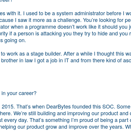
s with it. I used to be a system administrator before I w
ecause I saw it more as a challenge. You’re looking for pe
tor when a programme doesn’t work like it should you just
ity if a person is attacking you they try to hide and you r
’s going on.
 to work as a stage builder. After a while I thought this 
 brother in law I got a job in IT and from there kind of 
in your career?
ch 2015. That’s when DearBytes founded this SOC. Some 
l here. We’re still building and improving our product and
st every day. That’s something I’m proud of being a part 
elping our product grow and improve over the years. Wh