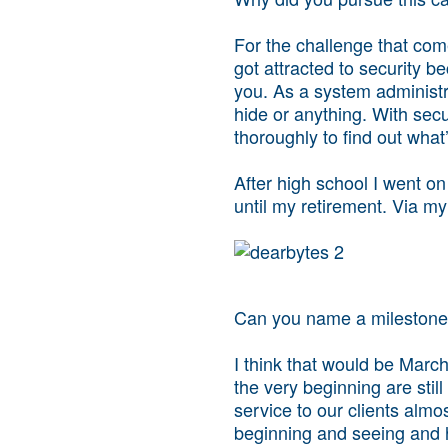
For the challenge that come
got attracted to security b
you. As a system administra
hide or anything. With secur
thoroughly to find out what
After high school I went on
until my retirement. Via my
Can you name a milestone 
I think that would be Mar
the very beginning are stil
service to our clients almo
beginning and seeing and h