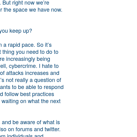
. But right now we’re
for the space we have now.
o you keep up?
n a rapid pace. So it’s
 thing you need to do to
are increasingly being
l, cybercrime. I hate to
 of attacks increases and
s not really a question of
wants to be able to respond
 follow best practices
t waiting on what the next
s and be aware of what is
lso on forums and twitter.
om individuals and