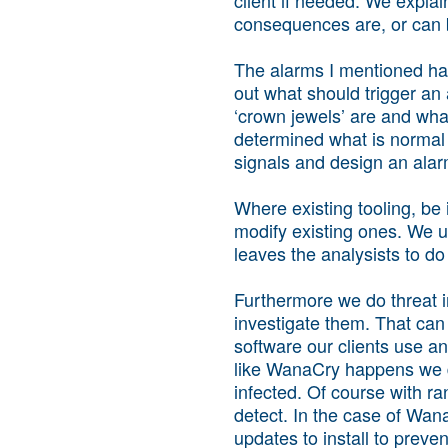
consequences are, or can b
The alarms I mentioned hav
out what should trigger an 
‘crown jewels’ are and wha
determined what is normal a
signals and design an alarm
Where existing tooling, be
modify existing ones. We u
leaves the analysists to do 
Furthermore we do threat i
investigate them. That can
software our clients use a
like WanaCry happens we do
infected. Of course with ra
detect. In the case of Wa
updates to install to preven