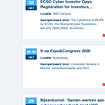
ECSO Cyber Investor Days:
08
Registration for Investors,
OKT
Integrators, and Cybersecurity
Locatie:
HSD Campus
Enthusiasts 2026
Georganiseerd door:
The Cyberhive EUROPE
by ECSO, the Women4Cyber Foundation,
Security Delta (HSD), Accenture,
InnovationQuarter, The Municipality of The
Hague, and TIN Capital.
It-sa Expo&Congress 2026
26-30
OKT
Locatie:
Nuremberg
Georganiseerd door:
Consulate General in
Munich, InnovationQuarter and RVO
Bijeenkomst: 'Samen werken aan
29