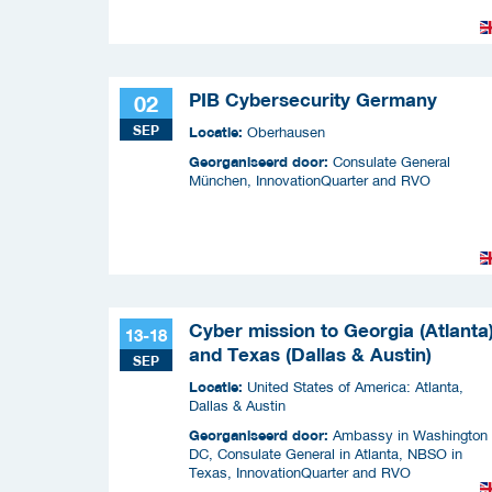
PIB Cybersecurity Germany
02
SEP
Locatie:
Oberhausen
Georganiseerd door:
Consulate General
München, InnovationQuarter and RVO
Cyber mission to Georgia (Atlanta
13-18
and Texas (Dallas & Austin)
SEP
Locatie:
United States of America: Atlanta,
Dallas & Austin
Georganiseerd door:
Ambassy in Washington
DC, Consulate General in Atlanta, NBSO in
Texas, InnovationQuarter and RVO