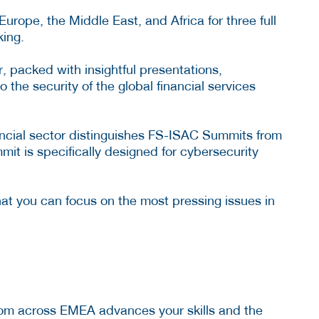
rope, the Middle East, and Africa for three full
king.
r, packed with insightful presentations,
 the security of the global financial services
ancial sector distinguishes FS-ISAC Summits from
it is specifically designed for cybersecurity
hat you can focus on the most pressing issues in
from across EMEA advances your skills and the