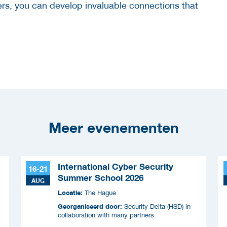
hers, you can develop invaluable connections that
Meer evenementen
International Cyber Security
16-21
Summer School 2026
AUG
Locatie:
The Hague
Georganiseerd door:
Security Delta (HSD) in
collaboration with many partners