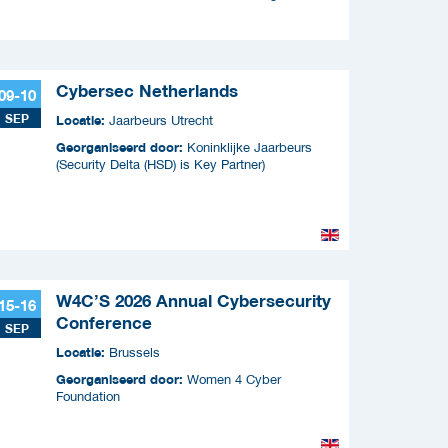
Cybersec Netherlands
09-10
SEP
Locatie:
Jaarbeurs Utrecht
Georganiseerd door:
Koninklijke Jaarbeurs
(Security Delta (HSD) is Key Partner)
W4C’S 2026 Annual Cybersecurity
15-16
Conference
SEP
Locatie:
Brussels
Georganiseerd door:
Women 4 Cyber
Foundation