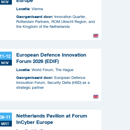
Europe
NOV
Locatie:
Vienna
Georganiseerd door:
Innovation Quarter,
Rotterdam Partners, ROM Utrecht Region, and
the Kingdom of the Netherlands
European Defence Innovation
11-12
Forum 2026 (EDIF)
NOV
Locatie:
World Forum, The Hague
Georganiseerd door:
European Defence
Innovation Forum, Security Delta (HSD) as a
strategic partner
Netherlands Pavilion at Forum
09-11
InCyber Europe
MRT