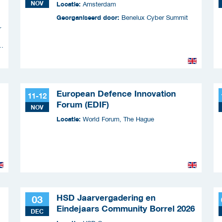
NOV
Locatie:
Amsterdam
Georganiseerd door:
Benelux Cyber Summit
r
n
European Defence Innovation
11-12
Forum (EDIF)
NOV
Locatie:
World Forum, The Hague
HSD Jaarvergadering en
03
Eindejaars Community Borrel 2026
DEC