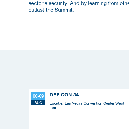
sector’s security. And by learning from ot
outlast the Summit.
DEF CON 34
06-09
AUG
Locatie:
Las Vegas Convention Center West
Hall