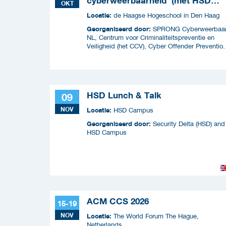
cyberweerbaarheid' (met HSD
OKT
Café)
Locatie:
de Haagse Hogeschool in Den Haag
Georganiseerd door:
SPRONG Cyberweerbaa
NL, Centrum voor Criminaliteitspreventie en
Veiligheid (het CCV), Cyber Offender Preventio
Squad (COPS) en Security Delta (HSD),
HSD Lunch & Talk
09
NOV
Locatie:
HSD Campus
Georganiseerd door:
Security Delta (HSD) and
HSD Campus
ACM CCS 2026
15-19
NOV
Locatie:
The World Forum The Hague,
Netherlands