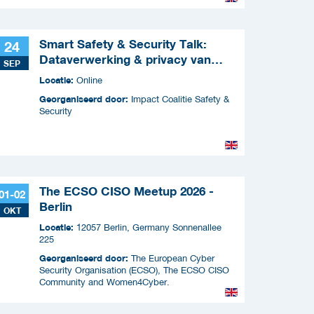
Smart Safety & Security Talk:
24
Dataverwerking & privacy van
SEP
slimme apparaten
Locatie:
Online
Georganiseerd door:
Impact Coalitie Safety &
Security
The ECSO CISO Meetup 2026 -
01-02
Berlin
OKT
Locatie:
12057 Berlin, Germany Sonnenallee
225
Georganiseerd door:
The European Cyber
Security Organisation (ECSO), The ECSO CISO
Community and Women4Cyber.