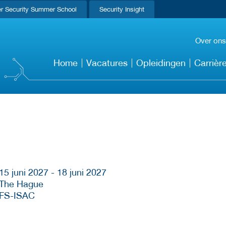
r Security Summer School
Security Insight
Over ons
Home
Vacatures
Opleidingen
Carrièr
15 juni 2027 - 18 juni 2027
The Hague
FS-ISAC