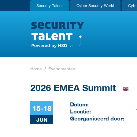
Security Talent
Cyber Security Werkt
Cybe
Home
Evenementen
2026 EMEA Summit
Datum:
15-18
Locatie:
Georganiseerd door:
JUN