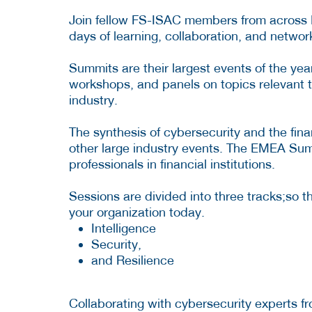
Join fellow FS-ISAC members from across Eu
days of learning, collaboration, and networ
Summits are their largest events of the yea
workshops, and panels on topics relevant to
industry.
The synthesis of cybersecurity and the fin
other large industry events. The EMEA Summ
professionals in financial institutions.
Sessions are divided into three tracks;so t
your organization today.
Intelligence
Security,
and Resilience
Collaborating with cybersecurity experts 