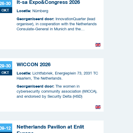
It-sa Expo&Congress 2026
26-30
OKT
Locatie:
Nürnberg
Georganiseerd door:
InnovationQuarter (lead
organiser), in cooperation with the Netherlands
Consulate-General in Munich and the
Netherlands Enterprise Agency (RVO)
WICCON 2026
29-30
OKT
Locatie:
Lichtfabriek, Energieplein 73, 2031 TC
Haarlem, The Netherlands.
Georganiseerd door:
The women in
cybersecurity community association (WICCA),
and endorsed by Security Delta (HSD)
Netherlands Pavilion at Enlit
09-12