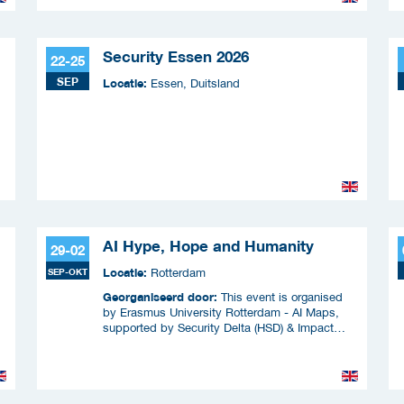
Security Essen 2026
22-25
SEP
Locatie:
Essen, Duitsland
AI Hype, Hope and Humanity
29-02
Locatie:
SEP-OKT
Rotterdam
Georganiseerd door:
This event is organised
by Erasmus University Rotterdam - AI Maps,
supported by Security Delta (HSD) & Impact
f
Coalitie Safety & Security
&