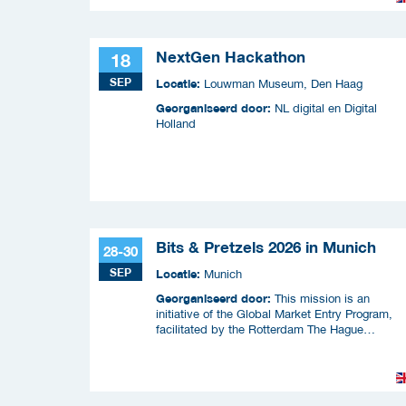
NextGen Hackathon
18
SEP
Locatie:
Louwman Museum, Den Haag
Georganiseerd door:
NL digital en Digital
Holland
Bits & Pretzels 2026 in Munich
28-30
SEP
Locatie:
Munich
Georganiseerd door:
This mission is an
initiative of the Global Market Entry Program,
facilitated by the Rotterdam The Hague
Metropolitan Region (MRDH), the Municipality o
The Hague, InnovationQuarter, and The Hague 
Partners.