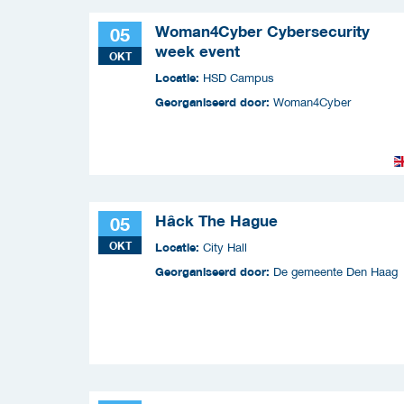
Woman4Cyber Cybersecurity
05
week event
OKT
Locatie:
HSD Campus
Georganiseerd door:
Woman4Cyber
Hâck The Hague
05
OKT
Locatie:
City Hall
Georganiseerd door:
De gemeente Den Haag