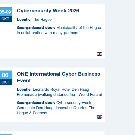
Cybersecurity Week 2026
05-09
OKT
Locatie:
The Hague
Georganiseerd door:
Municipality of the Hague
in collaboration with many partners
ONE International Cyber Business
06
Event
OKT
Locatie:
Leonardo Royal Hotel Den Haag
Promenade (walking distance from World Forum)
Georganiseerd door:
Cybersecurity week,
Gemeente Den Haag, InnovationQuarter, The
Hague & Partners