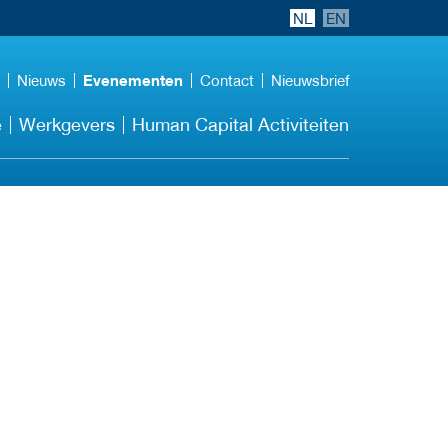
NL
EN
Nieuws
Evenementen
Contact
Nieuwsbrief
e
Werkgevers
Human Capital Activiteiten