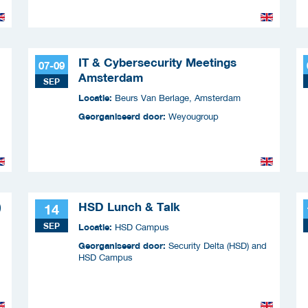
IT & Cybersecurity Meetings
07-09
Amsterdam
SEP
Locatie:
Beurs Van Berlage, Amsterdam
Georganiseerd door:
Weyougroup
)
HSD Lunch & Talk
14
SEP
Locatie:
HSD Campus
Georganiseerd door:
Security Delta (HSD) and
HSD Campus