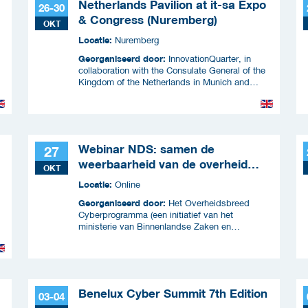
Netherlands Pavilion at it-sa Expo
26-30
& Congress (Nuremberg)
OKT
Locatie:
Nuremberg
Georganiseerd door:
InnovationQuarter, in
collaboration with the Consulate General of the
Kingdom of the Netherlands in Munich and
RVO.
Webinar NDS: samen de
27
weerbaarheid van de overheid
OKT
versterken
Locatie:
Online
Georganiseerd door:
Het Overheidsbreed
Cyberprogramma (een initiatief van het
ministerie van Binnenlandse Zaken en
Koninkrijksrelaties en wordt uitgevoerd samen
met ICTU)
Benelux Cyber Summit 7th Edition
03-04