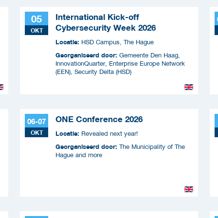
International Kick-off
05
Cybersecurity Week 2026
OKT
Locatie:
HSD Campus, The Hague
Georganiseerd door:
Gemeente Den Haag,
InnovationQuarter, Enterprise Europe Network
(EEN), Security Delta (HSD)
ONE Conference 2026
06-07
OKT
Locatie:
Revealed next year!
Georganiseerd door:
The Municipality of The
Hague and more