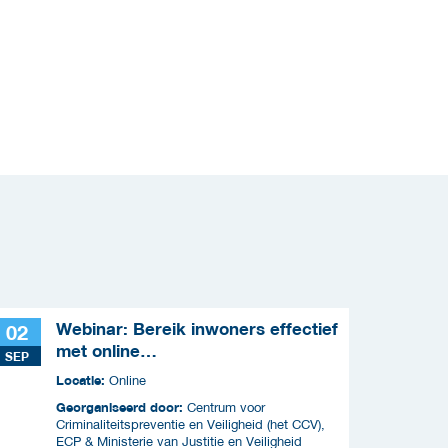
Webinar: Bereik inwoners effectief
02
met online
SEP
criminaliteitscampagnes
Locatie:
Online
Georganiseerd door:
Centrum voor
Criminaliteitspreventie en Veiligheid (het CCV),
ECP & Ministerie van Justitie en Veiligheid