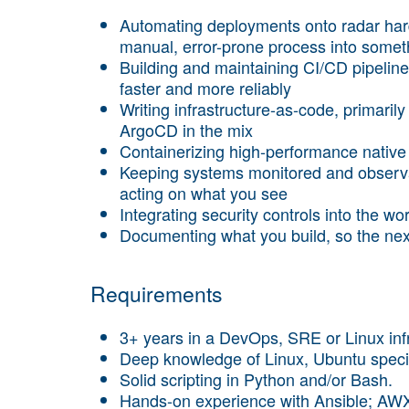
Automating deployments onto radar hard
manual, error-prone process into somet
Building and maintaining CI/CD pipeline
faster and more reliably
Writing infrastructure-as-code, primari
ArgoCD in the mix
Containerizing high-performance native 
Keeping systems monitored and observ
acting on what you see
Integrating security controls into the wo
Documenting what you build, so the nex
Requirements
3+ years in a DevOps, SRE or Linux infr
Deep knowledge of Linux, Ubuntu specif
Solid scripting in Python and/or Bash.
Hands-on experience with Ansible; AWX 