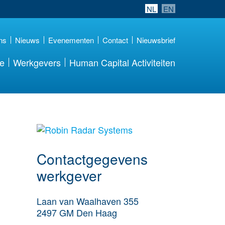
NL
EN
ns
Nieuws
Evenementen
Contact
Nieuwsbrief
re
Werkgevers
Human Capital Activiteiten
Meer werkgever
details
Contactgegevens
werkgever
Laan van Waalhaven 355
2497 GM
Den Haag