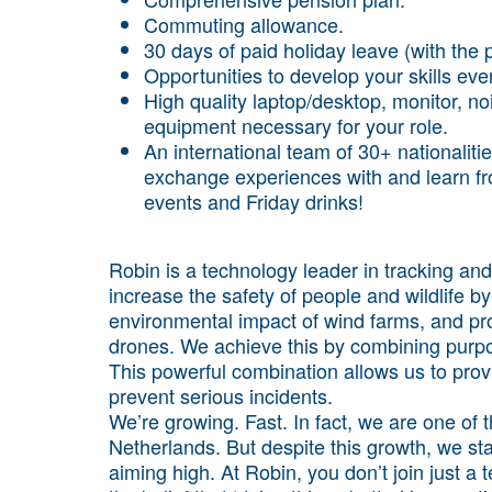
Commuting allowance.
30 days of paid holiday leave (with the p
Opportunities to develop your skills even
High quality laptop/desktop, monitor, 
equipment necessary for your role.
An international team of 30+ nationaliti
exchange experiences with and learn from
events and Friday drinks!
Robin is a technology leader in tracking and 
increase the safety of people and wildlife by
environmental impact of wind farms, and pro
drones. We achieve this by combining purpos
This powerful combination allows us to prov
prevent serious incidents.
We’re growing. Fast. In fact, we are one of 
Netherlands. But despite this growth, we sta
aiming high. At Robin, you don’t join just a 