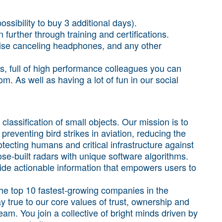
ossibility to buy 3 additional days).
 further through training and certifications.
noise canceling headphones, and any other
es, full of high performance colleagues you can
. As well as having a lot of fun in our social
classification of small objects. Our mission is to
 preventing bird strikes in aviation, reducing the
tecting humans and critical infrastructure against
e-built radars with unique software algorithms.
ide actionable information that empowers users to
the top 10 fastest‑growing companies in the
y true to our core values of trust, ownership and
team. You join a collective of bright minds driven by