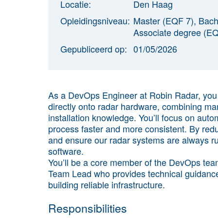
Locatie:
Den Haag
Opleidingsniveau:
Master (EQF 7), Bach
Associate degree (EQ
Gepubliceerd op:
01/05/2026
As a DevOps Engineer at Robin Radar,
you 
directly onto radar hardware, combining ma
installation knowledge
. You’ll focus on aut
process faster and more consistent. By redu
and ensure our radar systems are always r
software.
You’ll be a core member of the DevOps team 
Team Lead who provides technical guidance
building reliable infrastructure.
Responsibilities