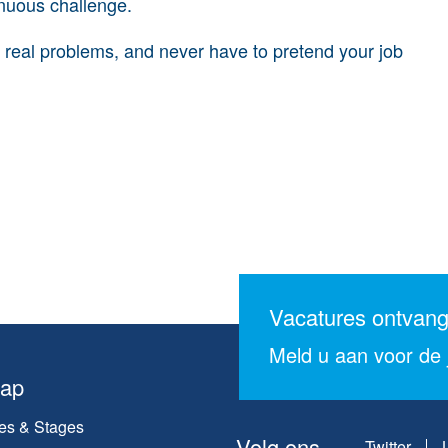
tinuous challenge.
e real problems, and never have to pretend your job
Vacatures ontvan
Meld u aan voor de j
map
es & Stages
Volg ons
Twitter