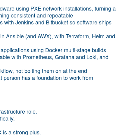
ware using PXE network installations, turning a
hing consistent and repeatable
s with Jenkins and Bitbucket so software ships
ly in Ansible (and AWX), with Terraform, Helm and
applications using Docker multi-stage builds
able with Prometheus, Grafana and Loki, and
rkflow, not bolting them on at the end
t person has a foundation to work from
astructure role.
ically.
is a strong plus.