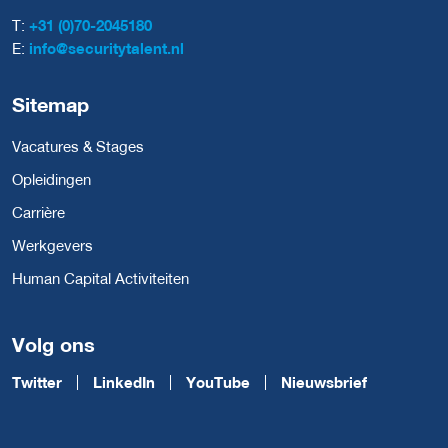
T:
+31 (0)70-2045180
E:
info@securitytalent.nl
Sitemap
Vacatures & Stages
Opleidingen
Carrière
Werkgevers
Human Capital Activiteiten
Volg ons
Twitter
LinkedIn
YouTube
Nieuwsbrief