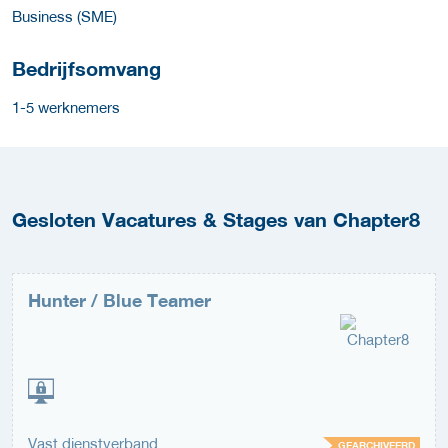
Business (SME)
Bedrijfsomvang
1-5 werknemers
Gesloten Vacatures & Stages van Chapter8
Hunter / Blue Teamer
Vast dienstverband
GEARCHIVEERD