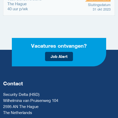
The Hague
Sluitingsdatum
40 uur p/wk
31 okt 2023
Vacatures ontvangen?
Job Alert
Contact
Security Delta (HSD)
Wilhelmina van Pruisenweg 104
2595 AN The Hague
The Netherlands