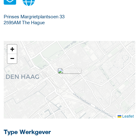
Prinses Margrietplantsoen 33
2595AM
The Hague
+
−
Leaflet
Type Werkgever