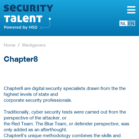
NL
EN
Home
Werkgevers
Chapter8
Chapter8 are digital security specialists drawn from the the
highest levels of state and
corporate security professionals.
Traditionally, cyber security tests were carried out from the
perspective of the attacker, or
the Red Team. The Blue Team, or defender perspective, was
only added as an afterthought.
Chapter8’s unique methodology combines the skills and