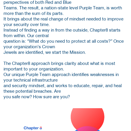
perspectives of both Red and Blue
Teams. The result, a nation-state level Purple Team, is worth
more than the sum of its parts.
It brings about the real change of mindset needed to improve
your security over time.
Instead of finding a way in from the outside, Chapter8 starts
from within. Our central
question is: “What do you need to protect at all costs?” Once
your organization’s Crown
Jewels are identified, we start the Mission.
The Chapter8 approach brings clarity about what is most
important to your organization.
Our unique Purple Team approach identifies weaknesses in
your technical infrastructure
and security mindset, and works to educate, repair, and heal
these potential breaches. Are
you safe now? How sure are you?