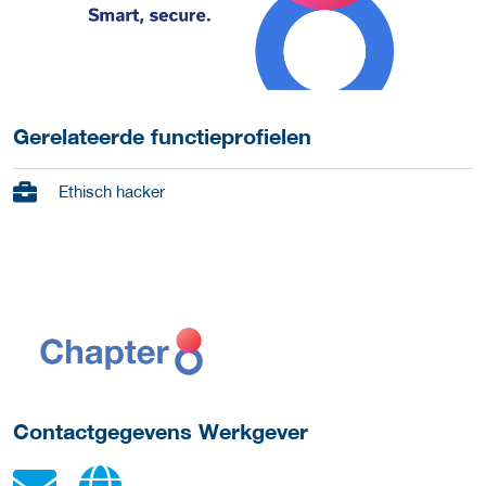
Gerelateerde functieprofielen
Ethisch hacker
ga naar website
Contactgegevens Werkgever